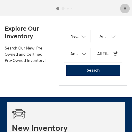
Explore Our
Inventory
Results
New
Any Body Style
192
Search Our New, Pre-
Any Price
All Filters
Owned and Certified
Pre-Owned Inventory!
Search
New Inventory