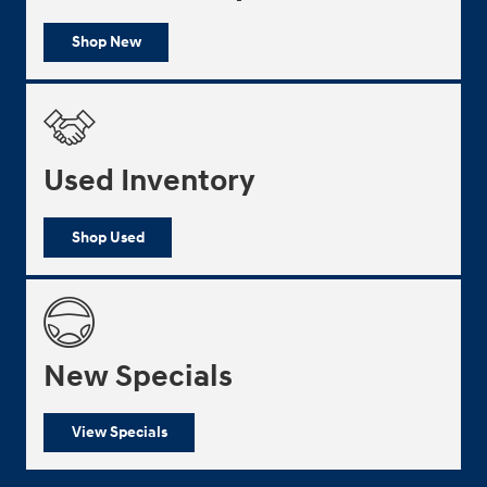
Shop New
Used Inventory
Shop Used
New Specials
View Specials