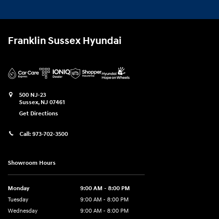
Franklin Sussex Hyundai
500 NJ-23
Sussex
,
NJ
07461
Get Directions
Call:
973-702-3500
Showroom Hours
Monday
9:00 AM - 8:00 PM
Tuesday
9:00 AM - 8:00 PM
Wednesday
9:00 AM - 8:00 PM