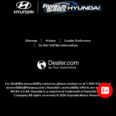
Sitemap
Privacy
Cookie Preference
Do Not Sell My Information
For disability accessibility concerns, please contact us at 1-800-633-5151 or
accessibility@hmausa.com | Hyundai's accessibility efforts are guided by
WCAG 2.0 AA. Hyundai is a registered trademark of Hyundai Motor
Company. All rights reserved. © 2026 Hyundai Motor America.