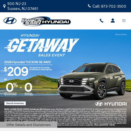
Franklin Sussex Hyundai
Skip to main content
500 NJ-23
Call:
973-702-3500
Sussex
,
NJ
07461
Offer Details and Disclaimers
Open Details Modal