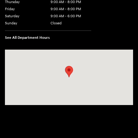
Thursday
9:00 AM - 8:00 PM
Friday
9:00 AM - 8:00 PM
Saturday
9:00 AM - 6:00 PM
Sunday
Closed
See All Department Hours
Visit us at: 500 NJ-23 Sussex, NJ 07461