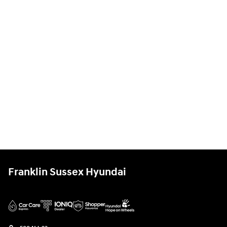
Franklin Sussex Hyundai