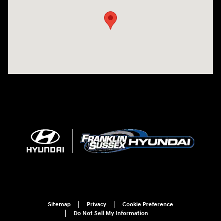
Sitemap
Privacy
Cookie Preference
Do Not Sell My Information