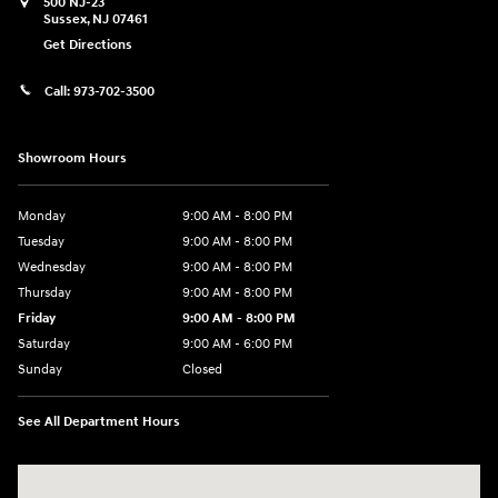
500 NJ-23
Sussex
,
NJ
07461
Get Directions
Call:
973-702-3500
Showroom Hours
Monday
9:00 AM - 8:00 PM
Tuesday
9:00 AM - 8:00 PM
Wednesday
9:00 AM - 8:00 PM
Thursday
9:00 AM - 8:00 PM
Friday
9:00 AM - 8:00 PM
Saturday
9:00 AM - 6:00 PM
Sunday
Closed
See All Department Hours
Visit us at: 500 NJ-23 Sussex, NJ 07461