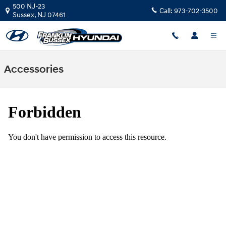
Skip to main content
500 NJ-23
Call:
973-702-3500
Sussex
,
NJ
07461
Accessories