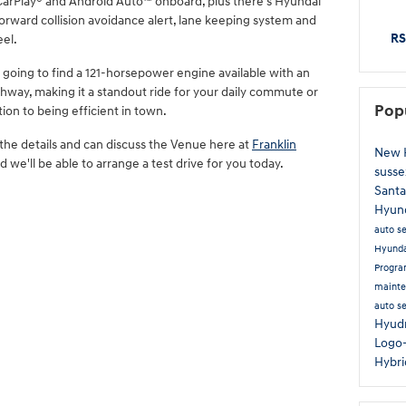
 CarPlay® and Android Auto™ onboard, plus there's Hyundai
orward collision avoidance alert, lane keeping system and
RS
el.
e going to find a 121-horsepower engine available with an
ghway, making it a standout ride for your daily commute or
Pop
ion to being efficient in town.
 the details and can discuss the Venue here at
Franklin
New 
d we'll be able to arrange a test drive for you today.
susse
Santa
Hyun
auto s
Hyund
Progr
maint
auto s
Hyud
Logo
Hybr