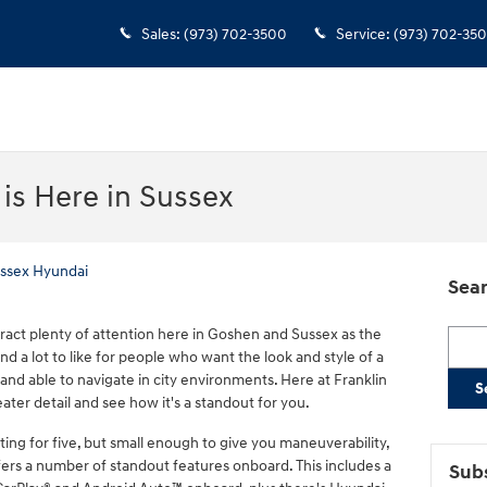
Sales
:
(973) 702-3500
Service
:
(973) 702-35
is Here in Sussex
ussex Hyundai
Sear
ract plenty of attention here in Goshen and Sussex as the
Searc
 a lot to like for people who want the look and style of a
 and able to navigate in city environments. Here at Franklin
S
ater detail and see how it's a standout for you.
ing for five, but small enough to give you maneuverability,
fers a number of standout features onboard. This includes a
Subs