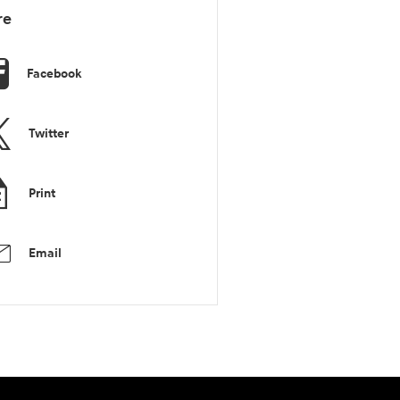
re
Facebook
Twitter
Print
Email