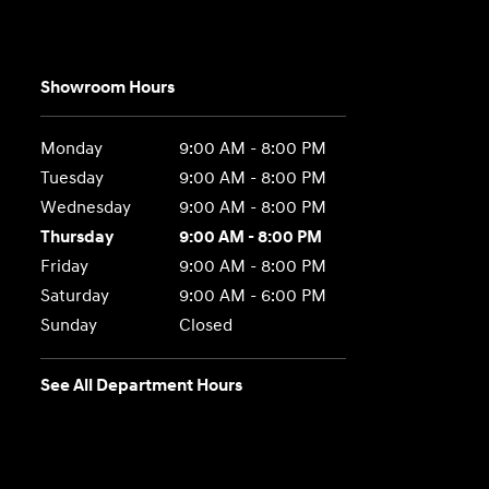
Showroom Hours
Monday
9:00 AM - 8:00 PM
Tuesday
9:00 AM - 8:00 PM
Wednesday
9:00 AM - 8:00 PM
Thursday
9:00 AM - 8:00 PM
Friday
9:00 AM - 8:00 PM
Saturday
9:00 AM - 6:00 PM
Sunday
Closed
See All Department Hours