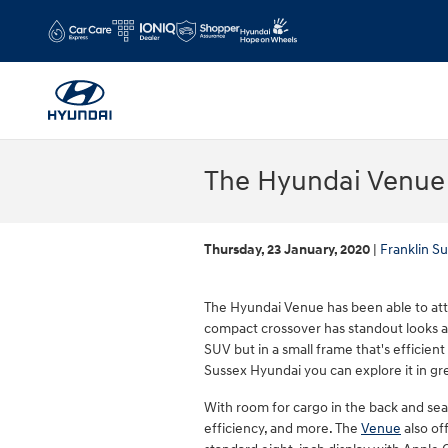
Skip to main content
The Hyundai Venue 
Thursday, 23 January, 2020
Franklin S
The Hyundai Venue has been able to att
compact crossover has standout looks and
SUV but in a small frame that's efficient
Sussex Hyundai you can explore it in gre
With room for cargo in the back and seat
efficiency, and more. The
Venue
also of