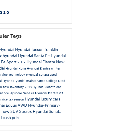
S 2.0
ular Tags
Hyundai
Hyundai Tucson
franklin
x hyundai
Hyundai Santa Fe
Hyundai
 Fe Sport
2017 Hyundai Elantra
New
dai
Hyundai Kona
Hyundai Elantra
winter
ervice
Technology
Hyundai Sonata
used
ai
Hybrid
Hyundai maintenance
College Grad
am
new inventory
2018 Hyundai Sonata
car
enance
Hyundai Genesis
Hyundai Elantra GT
Hyundai luxury cars
ervice
tax season
nai Equus
AWD
Hyundai-Primary-
-
new SUV Sussex
Hyundai Sonata
id
cash prize