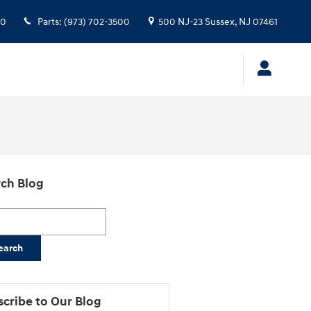
00
Parts
:
(973) 702-3500
500 NJ-23
Sussex
,
NJ
07461
ch Blog
h Blog
earch
cribe to Our Blog