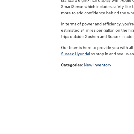
standard eight-inch display with Apple
SmartSense which includes safety like f
more to add confidence behind the whe
In terms of power and efficiency, you'r
estimated 34 miles per gallon on the hi
trips outside Goshen and Sussex in addit
Our team is here to provide you with all
Sussex Hyundai
so stop in and see us an
Categories
:
New Inventory