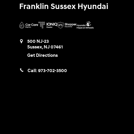
Franklin Sussex Hyundai
500 NJ-23
Sussex
,
NJ
07461
Get Directions
Call:
973-702-3500