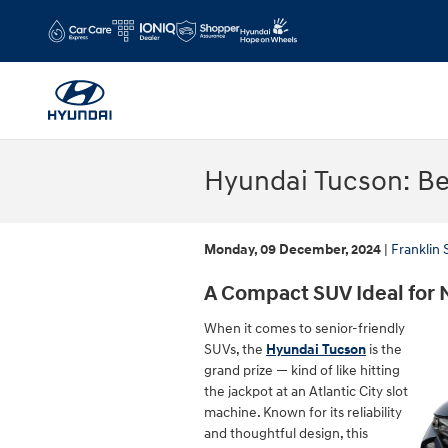
Skip to main content
Hyundai Tucson: Bes
Monday, 09 December, 2024
Franklin
A Compact SUV Ideal for 
When it comes to senior-friendly
SUVs, the
Hyundai Tucson
is the
grand prize — kind of like hitting
the jackpot at an Atlantic City slot
machine. Known for its reliability
and thoughtful design, this