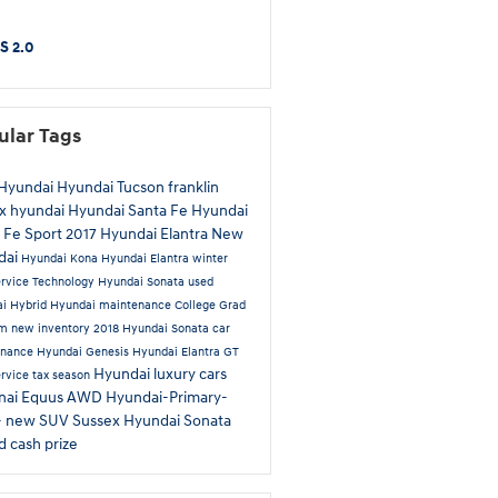
S 2.0
ular Tags
Hyundai
Hyundai Tucson
franklin
x hyundai
Hyundai Santa Fe
Hyundai
 Fe Sport
2017 Hyundai Elantra
New
dai
Hyundai Kona
Hyundai Elantra
winter
ervice
Technology
Hyundai Sonata
used
ai
Hybrid
Hyundai maintenance
College Grad
am
new inventory
2018 Hyundai Sonata
car
enance
Hyundai Genesis
Hyundai Elantra GT
Hyundai luxury cars
ervice
tax season
nai Equus
AWD
Hyundai-Primary-
-
new SUV Sussex
Hyundai Sonata
id
cash prize