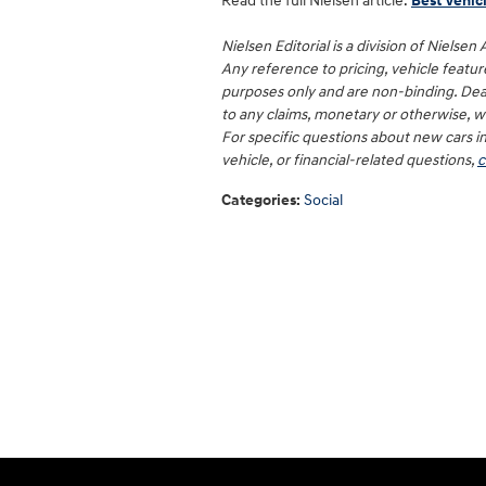
Read the full Nielsen article:
Best Vehicl
Nielsen Editorial is a division of Nielsen
Any reference to pricing, vehicle features,
purposes only and are non-binding. Deal
to any claims, monetary or otherwise, wit
For specific questions about new cars i
vehicle, or financial-related questions,
c
Categories
:
Social