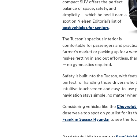
compact SUV offers the perfect
balance of space, safety, and
simplicity — which helped it earn a
spot on Nielsen Editorial’s list of
best vehicles for seniors
.
The Tucson’s spacious interior is
comfortable for passengers and practic
farmer’s market or packing up for a wee
makes getting in and out effortless, th
— no gymnastics required.
Safety is built into the Tucson, with fe
perfect for handling those drivers who t
intuitive touchscreen and easy-to-use p
navigation stays simple, no matter wher
Considering vehicles like the
Chevrolet
deserves a top spot on your list for its
Franklin Sussex Hyundai
to see the Tuc