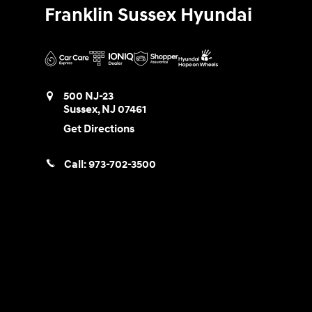
Franklin Sussex Hyundai
500 NJ-23
Sussex
,
NJ
07461
Get Directions
Call:
973-702-3500