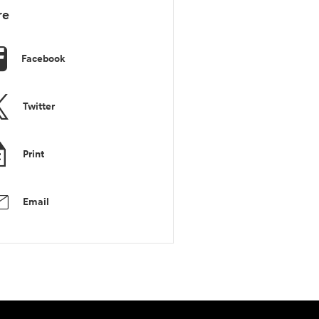
re
Facebook
Twitter
Print
Email