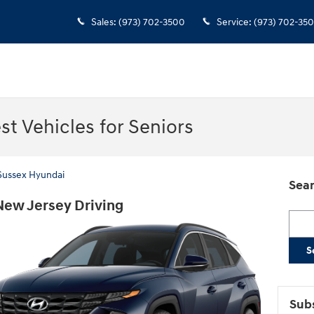
Sales
:
(973) 702-3500
Service
:
(973) 702-35
t Vehicles for Seniors
 Sussex Hyundai
Sear
New Jersey Driving
Searc
S
Subs