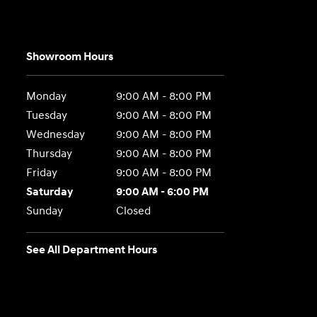
Showroom Hours
Monday
9:00 AM - 8:00 PM
Tuesday
9:00 AM - 8:00 PM
Wednesday
9:00 AM - 8:00 PM
Thursday
9:00 AM - 8:00 PM
Friday
9:00 AM - 8:00 PM
Saturday
9:00 AM - 6:00 PM
Sunday
Closed
See All Department Hours