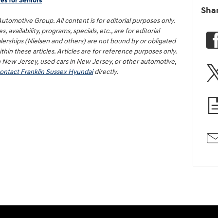
es for Seniors
Sha
 Automotive Group. All content is for editorial purposes only.
 availability, programs, specials, etc., are for editorial
erships (Nielsen and others) are not bound by or obligated
hin these articles. Articles are for reference purposes only.
n New Jersey, used cars in New Jersey, or other automotive,
ontact Franklin Sussex Hyundai
directly.