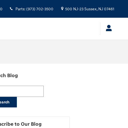
00
Parts
:
(973) 702-3500
500 NJ-23
Sussex
,
NJ
07461
ch Blog
h Blog
earch
cribe to Our Blog