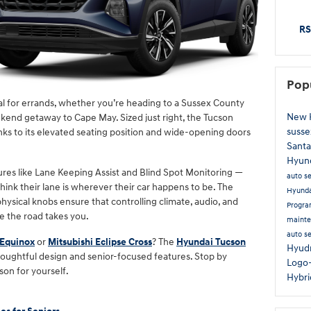
RS
Pop
al for errands, whether you’re heading to a Sussex County
New 
kend getaway to Cape May. Sized just right, the Tucson
susse
anks to its elevated seating position and wide-opening doors
Santa
Hyun
atures like Lane Keeping Assist and Blind Spot Monitoring —
auto s
hink their lane is wherever their car happens to be. The
Hyund
hysical knobs ensure that controlling climate, audio, and
Progr
e the road takes you.
maint
auto s
 Equinox
or
Mitsubishi Eclipse Cross
? The
Hyundai Tucson
Hyud
 thoughtful design and senior-focused features. Stop by
Logo
son for yourself.
Hybr