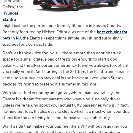
hiker with a
GoPro,” the
Hyundai
Elantra
might just be the perfect pet-friendly fit for life in Sussex County.
Recently featured by Nielsen Editorial as one of the
best vehicles for
pets in NJ
, the Elantra keeps things simple, stylish, and surprisingly
spacious for a compact ride.
Don’t let its sleek size fool you — there’s more than enough trunk
space for a small crate, a bag of treats big enough to start a dog
bakery, and the all-important emergency towel you always forget until
you really need it. And starting at the SEL trim, the Elantra adds rear air
vents, so your pup can stay cool in the backseat even when Sussex
decides it’s going to pretend it’s summer in mid-April.
With stellar fuel economy and go-anywhere maneuverability, the
Elantra is a dream for pet parents who want a no-fuss daily driver —
unless we’re talking about your actual fluffy passenger, who is, in fact,
nothing but fuss. It’s also easy to clean, which is a must when your dog
sheds like they’re trying to clone themselves via upholstery.
Want a ride that makes your pup feel like a VIP without requiring you
to refinance your dog’s treat budget? Come check out the Hyundai