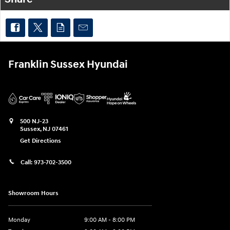
Franklin Sussex Hyundai
500 NJ-23
Sussex
,
NJ
07461
Get Directions
Call:
973-702-3500
Showroom Hours
Monday
9:00 AM - 8:00 PM