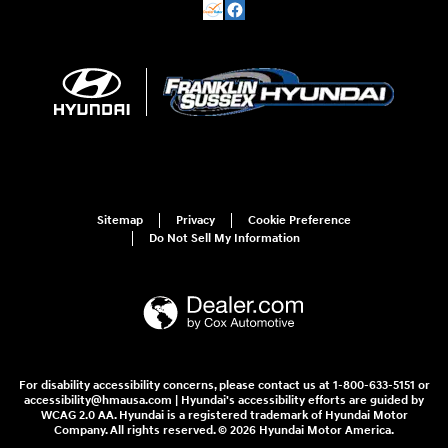
Sitemap
Privacy
Cookie Preference
Do Not Sell My Information
For disability accessibility concerns, please contact us at 1-800-633-5151 or
accessibility@hmausa.com | Hyundai's accessibility efforts are guided by
WCAG 2.0 AA. Hyundai is a registered trademark of Hyundai Motor
Company. All rights reserved. © 2026 Hyundai Motor America.