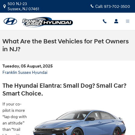
Skip to main content
500 NJ-23
Call:
973-702-3500
Sussex
,
NJ
07461
What Are the Best Vehicles for Pet Owners
in NJ?
Tuesday, 05 August, 2025
Franklin Sussex Hyundai
The Hyundai Elantra: Small Dog? Small Car?
Smart Choice.
If your co-
pilot is more
“lap dog with
an attitude”
than “trail