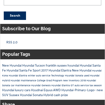
Search
Subscribe to Our Blog
RSS 2.0
Popular Tags
New Hyundai
Hyundai Tucson
franklin sussex hyundai
Hyundai Santa
Fe
Hyundai Santa Fe Sport
2017 Hyundai Elantra
New Hyundai
Hyundai
Kona
Hyundai Elantra
winter auto service
Technology
Hyundai Sonata
used Hyundai
Hybrid
Hyundai maintenance
College Grad Program
new inventory
2018 Hyundai
Sonata
car maintenance
Hyundai Genesis
Hyundai Elantra GT
auto service
tax season
Hyundai luxury cars
Hyudnai Equus
AWD
Hyundai-Primary-Logo-
new
SUV Sussex
Hyundai Sonata Hybrid
cash prize
Share