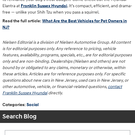
Elantra at
Franklin Sussex Hyundai
. It’s compact, efficient, and drama-
free — unlike your Shih Tzu when you pass a squirrel.
Read the full article:
What Are the Best Vehicles for Pet Owners in
NJ?
Nielsen Editorial is a division of Nielsen Automotive Group. All content
is for editorial purposes only. Any reference to pricing, vehicle
features, availability, programs, specials, etc., are for editorial purposes
only and are non-binding. Dealerships (Nielsen and others) are not
bound by or obligated to any claims, monetary or otherwise, within
these articles. Articles are for reference purposes only. For specific
questions about new cars in New Jersey, used cars in New Jersey, or
other automotive, vehicle, or financial-related questions,
contact
Franklin Sussex Hyundai
directly.
Categories
:
Social
Search Blog
Search Blog