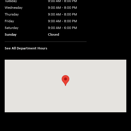
Tuesday
9:00 AM - 8:00 PM
Wednesday
9:00 AM - 8:00 PM
Thursday
9:00 AM - 8:00 PM
Friday
9:00 AM - 8:00 PM
Saturday
9:00 AM - 6:00 PM
Sunday
Closed
See All Department Hours
Visit us at: 500 NJ-23 Sussex, NJ 07461