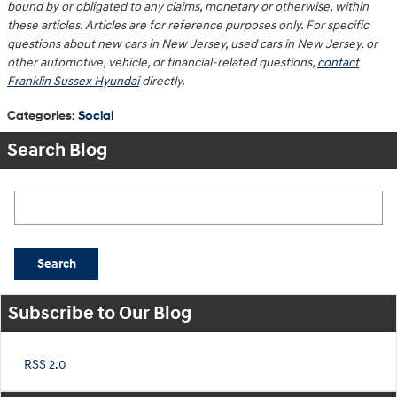
bound by or obligated to any claims, monetary or otherwise, within
these articles. Articles are for reference purposes only. For specific
questions about new cars in New Jersey, used cars in New Jersey, or
other automotive, vehicle, or financial-related questions,
contact
Franklin Sussex Hyundai
directly.
Categories
:
Social
Search Blog
Search Blog
Search
Subscribe to Our Blog
RSS 2.0