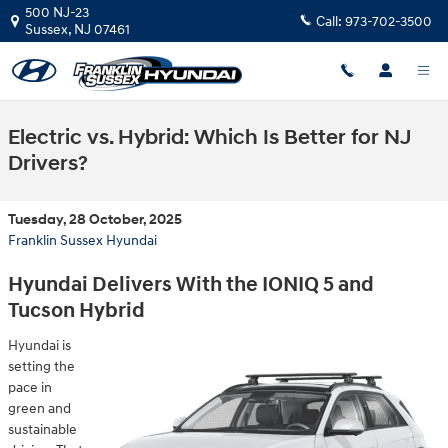
Skip to main content
500 NJ-23
Call:
973-702-3500
Sussex
,
NJ
07461
Electric vs. Hybrid: Which Is Better for NJ
Drivers?
Tuesday, 28 October, 2025
Franklin Sussex Hyundai
Hyundai Delivers With the IONIQ 5 and
Tucson Hybrid
Hyundai is
setting the
pace in
green and
sustainable