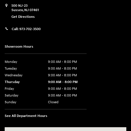
500 NJ-23
Sussex
,
NJ
07461
Get Directions
Call:
973-702-3500
Showroom Hours
Monday
9:00 AM - 8:00 PM
Tuesday
9:00 AM - 8:00 PM
Wednesday
9:00 AM - 8:00 PM
Thursday
9:00 AM - 8:00 PM
Friday
9:00 AM - 8:00 PM
Saturday
9:00 AM - 6:00 PM
Sunday
Closed
See All Department Hours
Visit us at: 500 NJ-23 Sussex, NJ 07461