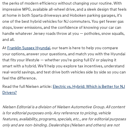
the perks of modern efficiency without changing your routine. With
impressive MPG, available all-wheel drive, and a sleek design that feels
at home in both Sparta driveways and Hoboken parking garages, it’s
one of the best hybrid vehicles for NJ commuters. You get fewer gas
stops, lower emissions, and the confidence of knowing your car can
handle whatever Jersey roads throw at you — potholes, snow squalls,
and all.
At
Franklin Sussex Hyundai
, our team is here to help you compare
your options, answer your questions, and match you with the Hyundai
that fits your lifestyle — whether you’re going full EV or playing it
smart with a hybrid. We’ll help you explore tax incentives, understand
real-world savings, and test drive both vehicles side by side so you can
feel the difference.
Read the full Nielsen article:
Electric vs. Hybrid: Which is Better for NJ
Drivers?
Nielsen Editorial is a division of Nielsen Automotive Group. All content
is for editorial purposes only. Any reference to pricing, vehicle
features, availability, programs, specials, etc., are for editorial purposes
only and are non-binding. Dealerships (Nielsen and others) are not