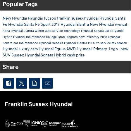
Popular Tags
New Hyundai
Hyundai Tucson
franklin sussex hyundai
Hyundai Santa
Fe
Hyundai Santa Fe Sport
2017 Hyundai Elantra
New Hyundai
Hyundai
Kona
Hyundai Elantra
winter auto service
Technology
Hyundai Sonata
used Hyundai
Hybrid
Hyundai maintenance
College Grad Program
new inventory
2018 Hyundai
Sonata
car maintenance
Hyundai Genesis
Hyundai Elantra GT
auto service
tax season
Hyundai luxury cars
Hyudnai Equus
AWD
Hyundai-Primary-Logo-
new
SUV Sussex
Hyundai Sonata Hybrid
cash prize
Share
Franklin Sussex Hyundai