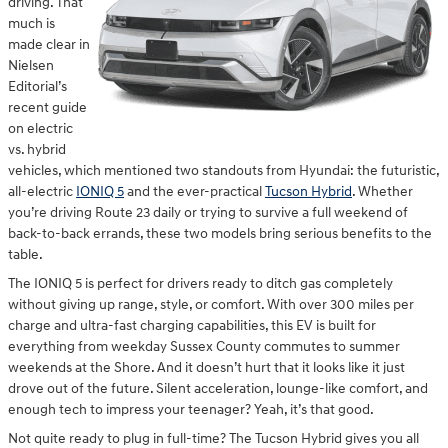
driving. That
much is
made clear in
Nielsen
Editorial’s
recent guide
on electric
vs. hybrid
vehicles, which mentioned two standouts from Hyundai: the futuristic,
all-electric
IONIQ 5
and the ever-practical
Tucson Hybrid
. Whether
you’re driving Route 23 daily or trying to survive a full weekend of
back-to-back errands, these two models bring serious benefits to the
table.
The IONIQ 5 is perfect for drivers ready to ditch gas completely
without giving up range, style, or comfort. With over 300 miles per
charge and ultra-fast charging capabilities, this EV is built for
everything from weekday Sussex County commutes to summer
weekends at the Shore. And it doesn’t hurt that it looks like it just
drove out of the future. Silent acceleration, lounge-like comfort, and
enough tech to impress your teenager? Yeah, it’s that good.
Not quite ready to plug in full-time? The Tucson Hybrid gives you all