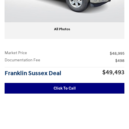
All Photos
Market Price
$48,995
Documentation Fee
$498
$49,493
Franklin Sussex Deal
Click To Call