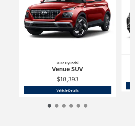
2022 Hyundai
Venue SUV
$18,393
2022 Hyundai
Venue SUV
Vehicle Details