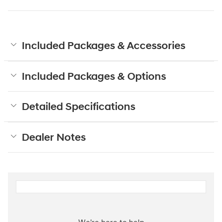
Included Packages & Accessories
Included Packages & Options
Detailed Specifications
Dealer Notes