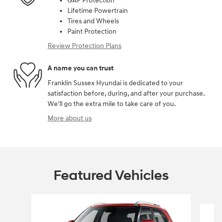
GAP Protection
Lifetime Powertrain
Tires and Wheels
Paint Protection
Review Protection Plans
A name you can trust
Franklin Sussex Hyundai is dedicated to your
satisfaction before, during, and after your purchase.
We'll go the extra mile to take care of you.
More about us
Featured Vehicles
Slide 1 of 6