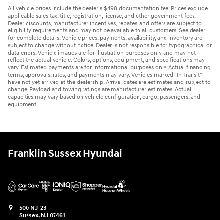
All vehicle prices include the dealer's $498 documentation fee. Prices exclude
applicable sales tax, title, registration, license, and other government fees.
Dealer discounts, manufacturer incentives, rebates, and offers are subject to
eligibility requirements and may not be available to all customers. See dealer
for complete details. Vehicle prices, payments, availability, and inventory are
subject to change without notice. Dealer is not responsible for typographical or
data errors. Vehicle images are for illustration purposes only and may not
reflect the actual vehicle. Colors, options, equipment, and specifications may
vary. Estimated payments are for informational purposes only. Actual financing
terms, approvals, rates, and payments may vary. Vehicles marked "In Transit"
have not yet arrived at the dealership. Arrival dates are estimates and subject to
change. Payload and towing ratings are manufacturer estimates. Actual
capacities may vary based on vehicle configuration, cargo, passengers, and
equipment.
Franklin Sussex Hyundai
500 NJ-23
Sussex
,
NJ
07461