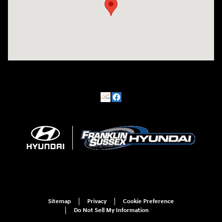
Sitemap
Privacy
Cookie Preference
Do Not Sell My Information