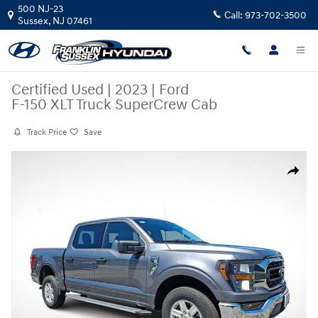
Skip to main content
500 NJ-23
Call:
973-702-3500
Sussex
,
NJ
07461
Certified Used
|
2023
|
Ford
F-150 XLT Truck SuperCrew Cab
Track Price
Save
Certified 2023 Ford F-150 XLT Truck SuperCrew Cab Photo 1 of 28
Share