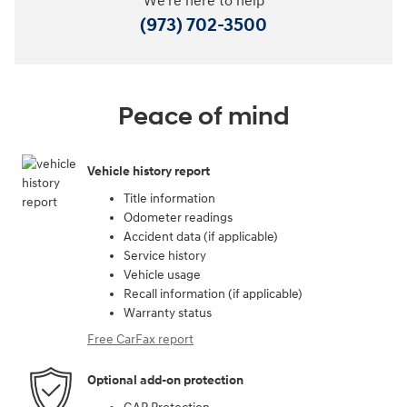
We're here to help
(973) 702-3500
Peace of mind
Vehicle history report
Title information
Odometer readings
Accident data (if applicable)
Service history
Vehicle usage
Recall information (if applicable)
Warranty status
Free CarFax report
Optional add-on protection