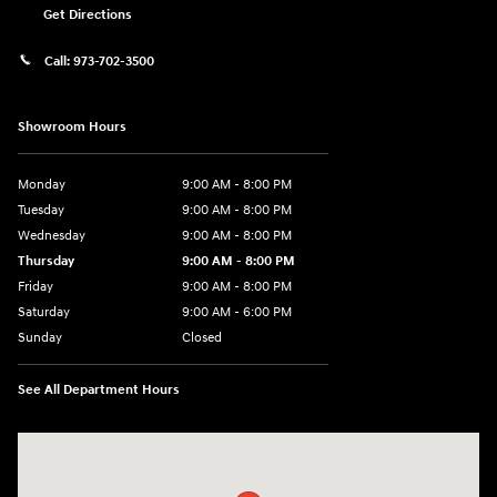
Get Directions
Call:
973-702-3500
Showroom Hours
Monday
9:00 AM - 8:00 PM
Tuesday
9:00 AM - 8:00 PM
Wednesday
9:00 AM - 8:00 PM
Thursday
9:00 AM - 8:00 PM
Friday
9:00 AM - 8:00 PM
Saturday
9:00 AM - 6:00 PM
Sunday
Closed
See All Department Hours
Visit us at: 500 NJ-23 Sussex, NJ 07461