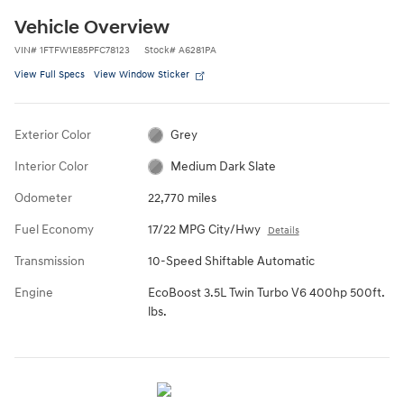
Vehicle Overview
VIN
#
1FTFW1E85PFC78123
Stock
#
A6281PA
View Full Specs
View Window Sticker
Exterior Color
Grey
Interior Color
Medium Dark Slate
Odometer
22,770 miles
Fuel Economy
17/22 MPG City/Hwy
Details
Transmission
10-Speed Shiftable Automatic
Engine
EcoBoost 3.5L Twin Turbo V6 400hp 500ft.
lbs.