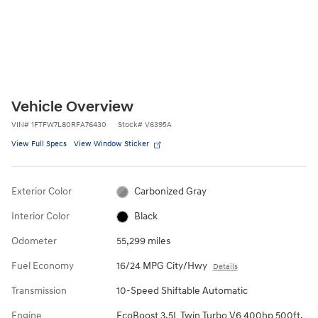
Vehicle Overview
VIN
#
1FTFW7L80RFA76430
Stock
#
V6395A
View Full Specs
View Window Sticker
Exterior Color
Carbonized Gray
Interior Color
Black
Odometer
55,299 miles
Fuel Economy
16/24 MPG City/Hwy
Details
Transmission
10-Speed Shiftable Automatic
Engine
EcoBoost 3.5L Twin Turbo V6 400hp 500ft.