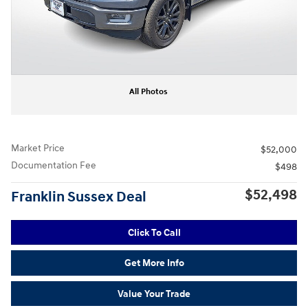
All Photos
Market Price
$52,000
Documentation Fee
$498
$52,498
Franklin Sussex Deal
Click To Call
Get More Info
Value Your Trade