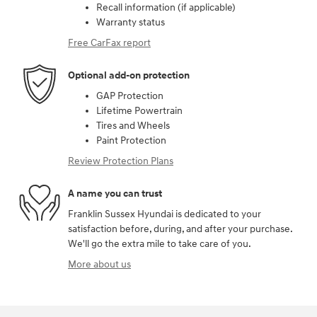
Recall information (if applicable)
Warranty status
Free CarFax report
Optional add-on protection
GAP Protection
Lifetime Powertrain
Tires and Wheels
Paint Protection
Review Protection Plans
A name you can trust
Franklin Sussex Hyundai is dedicated to your
satisfaction before, during, and after your purchase.
We'll go the extra mile to take care of you.
More about us