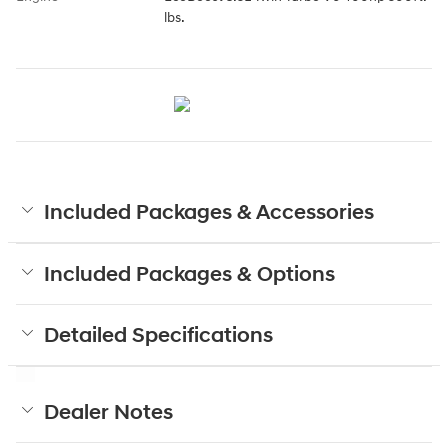
lbs.
Included Packages & Accessories
Included Packages & Options
Detailed Specifications
Dealer Notes