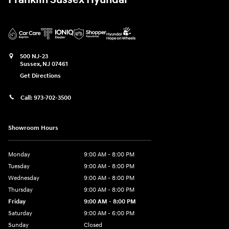
Franklin Sussex Hyundai
500 NJ-23
Sussex
,
NJ
07461
Get Directions
Call:
973-702-3500
Showroom Hours
Monday
9:00 AM - 8:00 PM
Tuesday
9:00 AM - 8:00 PM
Wednesday
9:00 AM - 8:00 PM
Thursday
9:00 AM - 8:00 PM
Friday
9:00 AM - 8:00 PM
Saturday
9:00 AM - 6:00 PM
Sunday
Closed