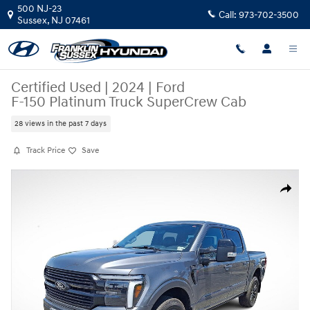
Skip to main content
500 NJ-23
Call:
973-702-3500
Sussex
,
NJ
07461
Certified Used
|
2024
|
Ford
F-150 Platinum Truck SuperCrew Cab
28 views in the past 7 days
Track Price
Save
Certified 2024 Ford F-150 Platinum Truck SuperCrew Cab Photo 1 of 35
Share