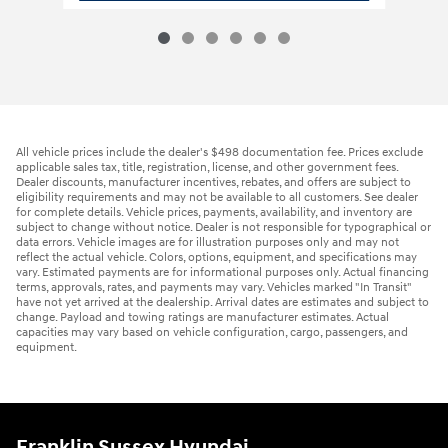
All vehicle prices include the dealer's $498 documentation fee. Prices exclude
applicable sales tax, title, registration, license, and other government fees.
Dealer discounts, manufacturer incentives, rebates, and offers are subject to
eligibility requirements and may not be available to all customers. See dealer
for complete details. Vehicle prices, payments, availability, and inventory are
subject to change without notice. Dealer is not responsible for typographical or
data errors. Vehicle images are for illustration purposes only and may not
reflect the actual vehicle. Colors, options, equipment, and specifications may
vary. Estimated payments are for informational purposes only. Actual financing
terms, approvals, rates, and payments may vary. Vehicles marked "In Transit"
have not yet arrived at the dealership. Arrival dates are estimates and subject to
change. Payload and towing ratings are manufacturer estimates. Actual
capacities may vary based on vehicle configuration, cargo, passengers, and
equipment.