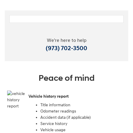
We're here to help
(973) 702-3500
Peace of mind
Vehicle history report
Title information
Odometer readings
Accident data (if applicable)
Service history
Vehicle usage