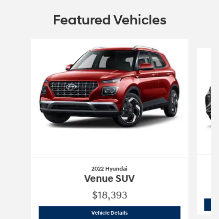
Featured Vehicles
Slide 1 of 6
2022 Hyundai
Venue SUV
$18,393
2022 Hyundai
Venue SUV
Vehicle Details