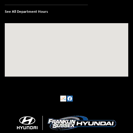
See All Department Hours
Visit us at: 500 NJ-23 Sussex, NJ 07461