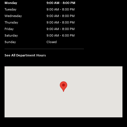
Monday
9:00 AM - 8:00 PM
Tuesday
9:00 AM - 8:00 PM
Wednesday
9:00 AM - 8:00 PM
Thursday
9:00 AM - 8:00 PM
Friday
9:00 AM - 8:00 PM
Saturday
9:00 AM - 6:00 PM
Sunday
Closed
See All Department Hours
Visit us at: 500 NJ-23 Sussex, NJ 07461