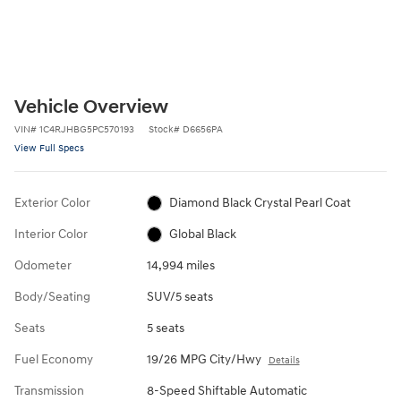
Vehicle Overview
VIN
#
1C4RJHBG5PC570193
Stock
#
D6656PA
View Full Specs
Exterior Color
Diamond Black Crystal Pearl Coat
Interior Color
Global Black
Odometer
14,994 miles
Body/Seating
SUV/5 seats
Seats
5 seats
Fuel Economy
19/26 MPG City/Hwy
Details
Transmission
8-Speed Shiftable Automatic