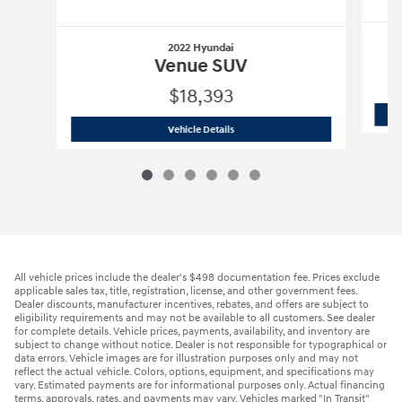
2022 Hyundai
Venue SUV
$18,393
2022 Hyundai
Venue SUV
Vehicle Details
All vehicle prices include the dealer's $498 documentation fee. Prices exclude
applicable sales tax, title, registration, license, and other government fees.
Dealer discounts, manufacturer incentives, rebates, and offers are subject to
eligibility requirements and may not be available to all customers. See dealer
for complete details. Vehicle prices, payments, availability, and inventory are
subject to change without notice. Dealer is not responsible for typographical or
data errors. Vehicle images are for illustration purposes only and may not
reflect the actual vehicle. Colors, options, equipment, and specifications may
vary. Estimated payments are for informational purposes only. Actual financing
terms, approvals, rates, and payments may vary. Vehicles marked "In Transit"