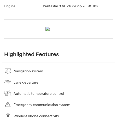
Engine
Pentastar 3.6L V6 293hp 260ft. lbs.
Highlighted Features
Navigation system
Lane departure
Automatic temperature control
Emergency communication system
Wireless phone connectivity