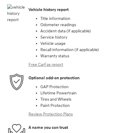
Vehicle history report
Title information
Odometer readings
Accident data (if applicable)
Service history
Vehicle usage
Recall information (if applicable)
Warranty status
Free CarFax report
Optional add-on protection
GAP Protection
Lifetime Powertrain
Tires and Wheels
Paint Protection
Review Protection Plans
A name you can trust