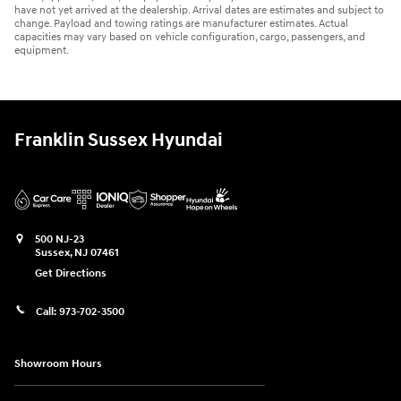
have not yet arrived at the dealership. Arrival dates are estimates and subject to
change. Payload and towing ratings are manufacturer estimates. Actual
capacities may vary based on vehicle configuration, cargo, passengers, and
equipment.
Franklin Sussex Hyundai
500 NJ-23
Sussex
,
NJ
07461
Get Directions
Call:
973-702-3500
Showroom Hours