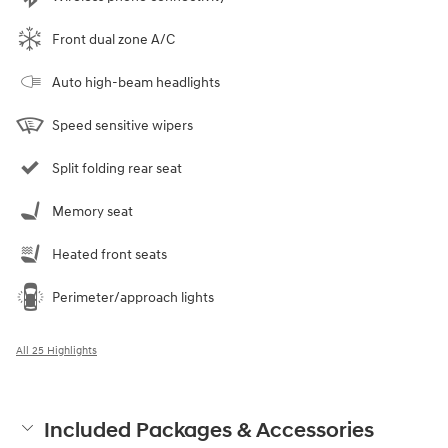
Front dual zone A/C
Auto high-beam headlights
Speed sensitive wipers
Split folding rear seat
Memory seat
Heated front seats
Perimeter/approach lights
All 25 Highlights
Included Packages & Accessories