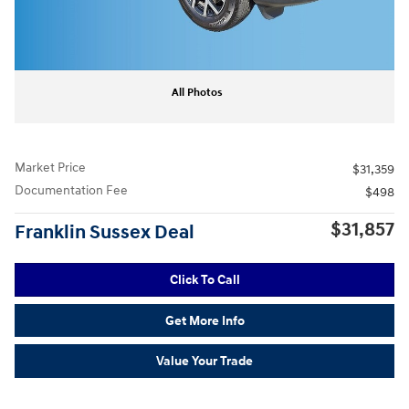
All Photos
Market Price
$31,359
Documentation Fee
$498
$31,857
Franklin Sussex Deal
Click To Call
Get More Info
Value Your Trade