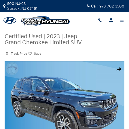
Skip to main content
500 NJ-23
Call:
973-702-3500
Sussex
,
NJ
07461
Certified Used
|
2023
|
Jeep
Grand Cherokee Limited SUV
Track Price
Save
Certified 2023 Jeep Grand Cherokee Limited SUV Photo 1 of 21
Share