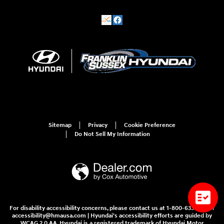
Sitemap
Privacy
Cookie Preference
Do Not Sell My Information
For disability accessibility concerns, please contact us at 1-800-633-5151 or
accessibility@hmausa.com | Hyundai's accessibility efforts are guided by
WCAG 2.0 AA. Hyundai is a registered trademark of Hyundai Motor