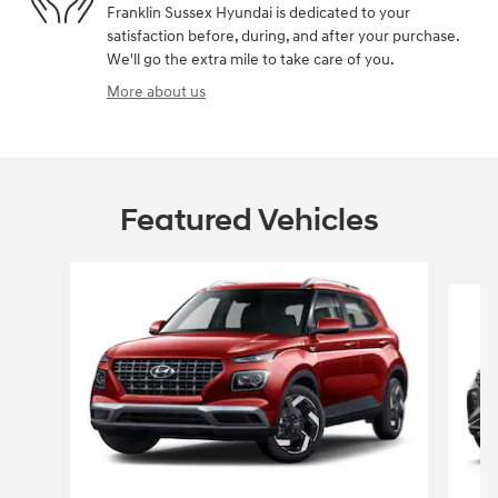
Franklin Sussex Hyundai is dedicated to your
satisfaction before, during, and after your purchase.
We'll go the extra mile to take care of you.
More about us
Featured Vehicles
Slide 1 of 6