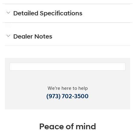
Detailed Specifications
Dealer Notes
We're here to help
(973) 702-3500
Peace of mind