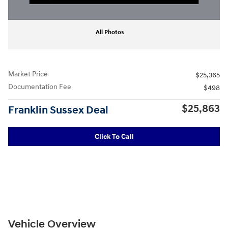
All Photos
Market Price
$25,365
Documentation Fee
$498
$25,863
Franklin Sussex Deal
Click To Call
Vehicle Overview