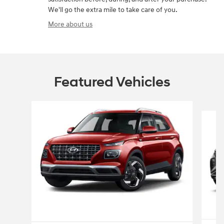
We'll go the extra mile to take care of you.
More about us
Featured Vehicles
Slide 1 of 6