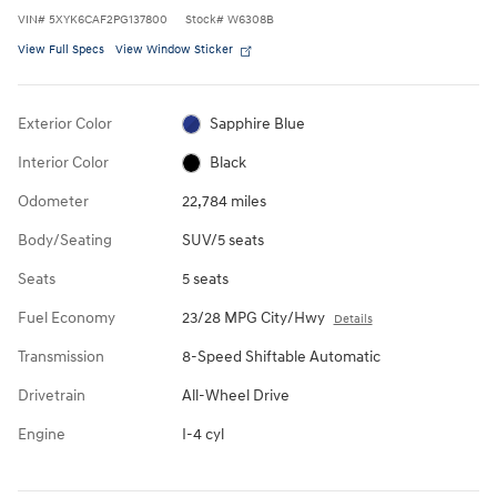
VIN
#
5XYK6CAF2PG137800
Stock
#
W6308B
View Full Specs
View Window Sticker
Exterior Color
Sapphire Blue
Interior Color
Black
Odometer
22,784 miles
Body/Seating
SUV/5 seats
Seats
5 seats
Fuel Economy
23/28 MPG City/Hwy
Details
Transmission
8-Speed Shiftable Automatic
Drivetrain
All-Wheel Drive
Engine
I-4 cyl