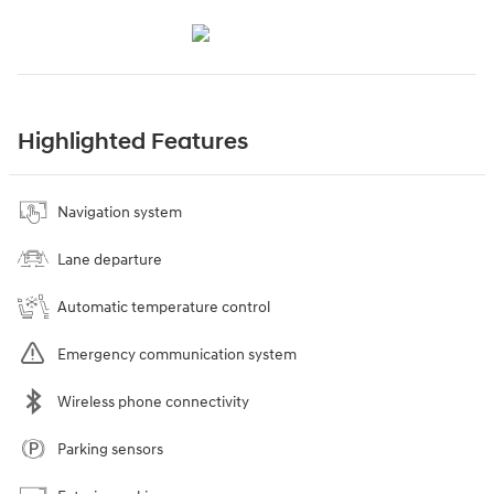
Highlighted Features
Navigation system
Lane departure
Automatic temperature control
Emergency communication system
Wireless phone connectivity
Parking sensors