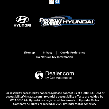
Sitemap
Privacy
Cookie Preference
Do Not Sell My Information
For disability accessibility concerns, please contact us at 1-800-633-5151 or
accessibility@hmausa.com | Hyundai's accessibility efforts are guided by
WCAG 2.0 AA. Hyundai is a registered trademark of Hyundai Motor
Company. All rights reserved. © 2026 Hyundai Motor America.