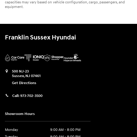
capacities may vary based on vehicle configuration, cargo, passengers, and
equipment.
Franklin Sussex Hyundai
500 NJ-23
Sussex
,
NJ
07461
Get Directions
Call:
973-702-3500
Showroom Hours
Monday
9:00 AM - 8:00 PM
Tuesday
9:00 AM - 8:00 PM