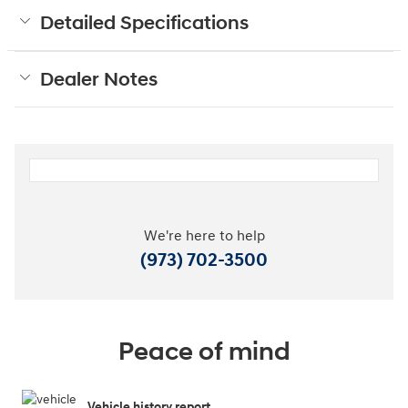
Detailed Specifications
Dealer Notes
We're here to help
(973) 702-3500
Peace of mind
Vehicle history report