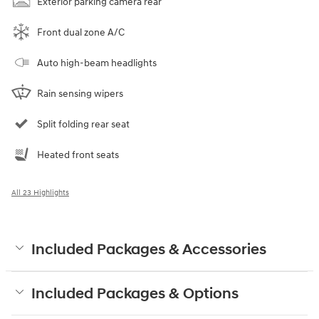
Exterior parking camera rear
Front dual zone A/C
Auto high-beam headlights
Rain sensing wipers
Split folding rear seat
Heated front seats
All 23 Highlights
Included Packages & Accessories
Included Packages & Options