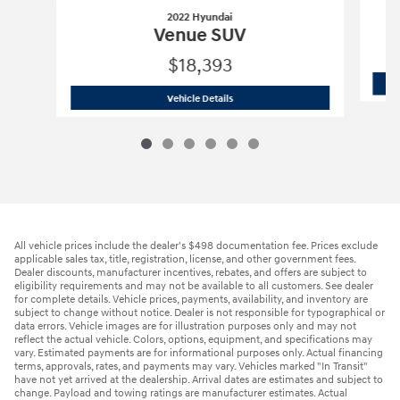
2022 Hyundai
Venue SUV
$18,393
2022 Hyundai
Venue SUV
Vehicle Details
All vehicle prices include the dealer's $498 documentation fee. Prices exclude
applicable sales tax, title, registration, license, and other government fees.
Dealer discounts, manufacturer incentives, rebates, and offers are subject to
eligibility requirements and may not be available to all customers. See dealer
for complete details. Vehicle prices, payments, availability, and inventory are
subject to change without notice. Dealer is not responsible for typographical or
data errors. Vehicle images are for illustration purposes only and may not
reflect the actual vehicle. Colors, options, equipment, and specifications may
vary. Estimated payments are for informational purposes only. Actual financing
terms, approvals, rates, and payments may vary. Vehicles marked "In Transit"
have not yet arrived at the dealership. Arrival dates are estimates and subject to
change. Payload and towing ratings are manufacturer estimates. Actual