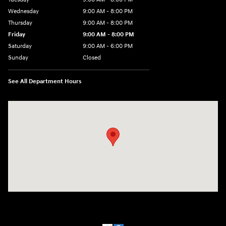
Wednesday
9:00 AM - 8:00 PM
Thursday
9:00 AM - 8:00 PM
Friday
9:00 AM - 8:00 PM
Saturday
9:00 AM - 6:00 PM
Sunday
Closed
See All Department Hours
Visit us at: 500 NJ-23 Sussex, NJ 07461