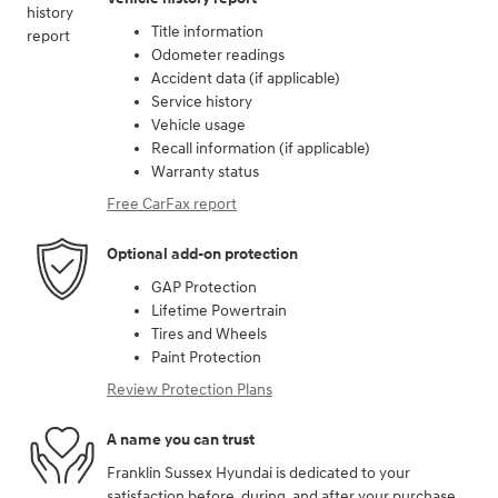
Title information
Odometer readings
Accident data (if applicable)
Service history
Vehicle usage
Recall information (if applicable)
Warranty status
Free CarFax report
Optional add-on protection
GAP Protection
Lifetime Powertrain
Tires and Wheels
Paint Protection
Review Protection Plans
A name you can trust
Franklin Sussex Hyundai is dedicated to your
satisfaction before, during, and after your purchase.