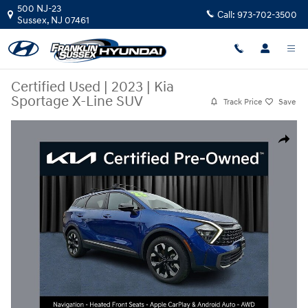
Skip to main content
500 NJ-23
Call:
973-702-3500
Sussex
,
NJ
07461
Certified Used
|
2023
|
Kia
Sportage X-Line SUV
Track Price
Save
Certified 2023 Kia Sportage X-Line SUV Photo 1 of 21
Share