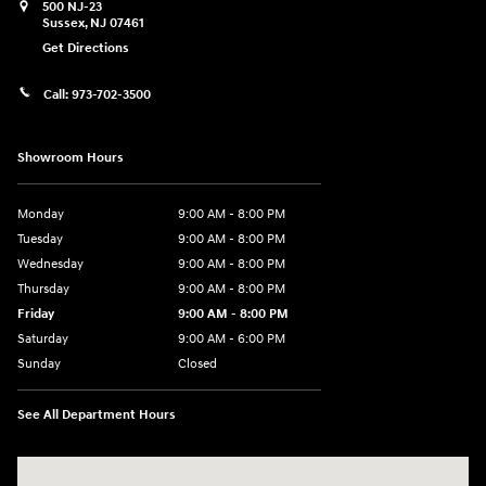
500 NJ-23
Sussex
,
NJ
07461
Get Directions
Call:
973-702-3500
Showroom Hours
Monday
9:00 AM - 8:00 PM
Tuesday
9:00 AM - 8:00 PM
Wednesday
9:00 AM - 8:00 PM
Thursday
9:00 AM - 8:00 PM
Friday
9:00 AM - 8:00 PM
Saturday
9:00 AM - 6:00 PM
Sunday
Closed
See All Department Hours
Visit us at: 500 NJ-23 Sussex, NJ 07461