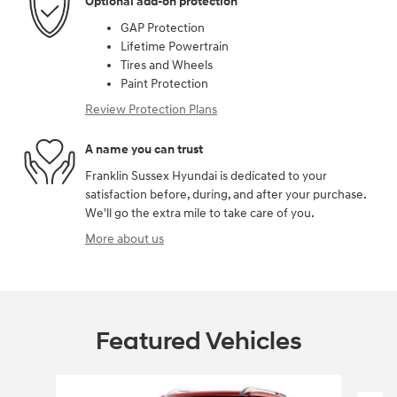
Optional add-on protection
GAP Protection
Lifetime Powertrain
Tires and Wheels
Paint Protection
Review Protection Plans
A name you can trust
Franklin Sussex Hyundai is dedicated to your
satisfaction before, during, and after your purchase.
We'll go the extra mile to take care of you.
More about us
Featured Vehicles
Slide 1 of 6