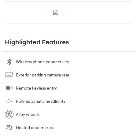
Highlighted Features
Wireless phone connectivity
Exterior parking camera rear
Remote keyless entry
Fully automatic headlights
Alloy wheels
Heated door mirrors