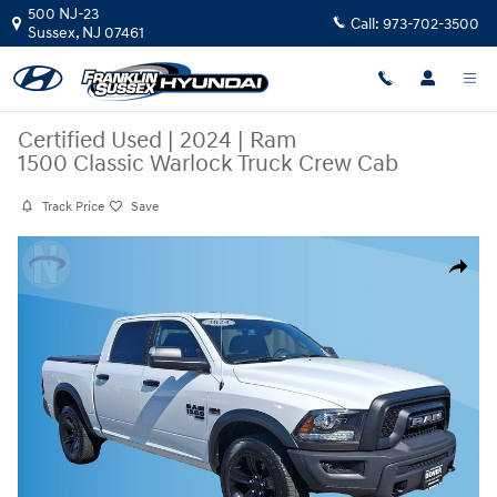
Skip to main content
500 NJ-23
Call:
973-702-3500
Sussex
,
NJ
07461
Certified Used
|
2024
|
Ram
1500 Classic Warlock Truck Crew Cab
Track Price
Save
Certified 2024 Ram 1500 Classic Warlock Truck Crew Cab Photo 1 of 20
Share