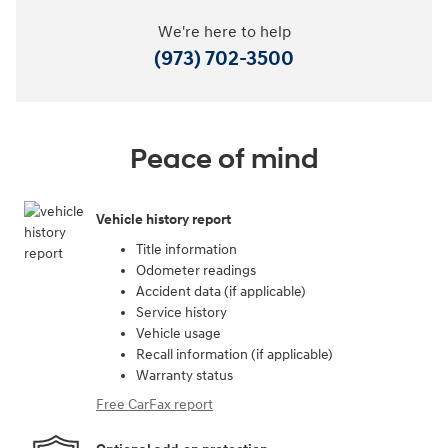
We're here to help
(973) 702-3500
Peace of mind
Vehicle history report
Title information
Odometer readings
Accident data (if applicable)
Service history
Vehicle usage
Recall information (if applicable)
Warranty status
Free CarFax report