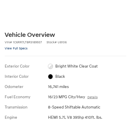
Vehicle Overview
VIN
#
1C6RR7LT8RS189937
Stock
#
U8106
View Full Specs
Exterior Color
Bright White Clear Coat
Interior Color
Black
Odometer
16,741 miles
Fuel Economy
16/23 MPG City/Hwy
Details
Transmission
8-Speed Shiftable Automatic
Engine
HEMI 5.7L V8 395hp 410ft. lbs.