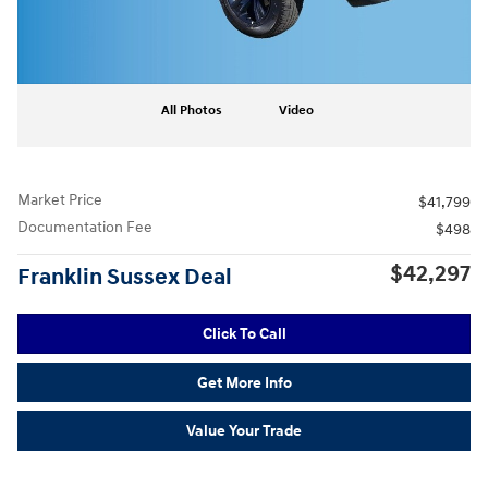
All Photos
Video
Market Price
$41,799
Documentation Fee
$498
$42,297
Franklin Sussex Deal
Click To Call
Get More Info
Value Your Trade