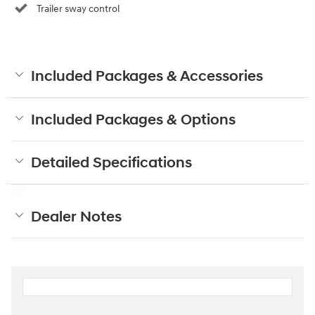
Trailer sway control
Included Packages & Accessories
Included Packages & Options
Detailed Specifications
Dealer Notes