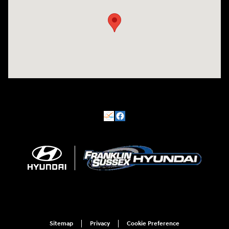
Sitemap
Privacy
Cookie Preference