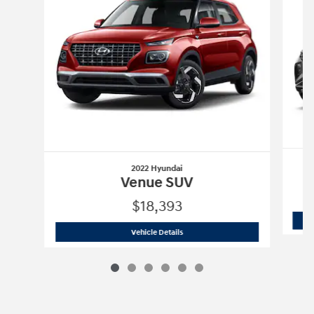
2022 Hyundai
Venue SUV
$18,393
2022 Hyundai
Venue SUV
Vehicle Details