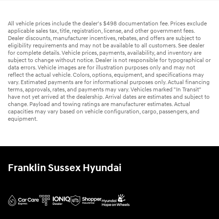
All vehicle prices include the dealer's $498 documentation fee. Prices exclude
applicable sales tax, title, registration, license, and other government fees.
Dealer discounts, manufacturer incentives, rebates, and offers are subject to
eligibility requirements and may not be available to all customers. See dealer
for complete details. Vehicle prices, payments, availability, and inventory are
subject to change without notice. Dealer is not responsible for typographical or
data errors. Vehicle images are for illustration purposes only and may not
reflect the actual vehicle. Colors, options, equipment, and specifications may
vary. Estimated payments are for informational purposes only. Actual financing
terms, approvals, rates, and payments may vary. Vehicles marked "In Transit"
have not yet arrived at the dealership. Arrival dates are estimates and subject to
change. Payload and towing ratings are manufacturer estimates. Actual
capacities may vary based on vehicle configuration, cargo, passengers, and
equipment.
Franklin Sussex Hyundai