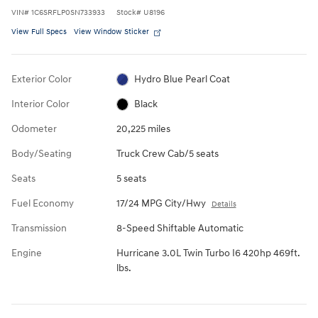
VIN
#
1C6SRFLP0SN733933
Stock
#
U8196
View Full Specs
View Window Sticker
Exterior Color
Hydro Blue Pearl Coat
Interior Color
Black
Odometer
20,225 miles
Body/Seating
Truck Crew Cab/5 seats
Seats
5 seats
Fuel Economy
17/24 MPG City/Hwy
Details
Transmission
8-Speed Shiftable Automatic
Engine
Hurricane 3.0L Twin Turbo I6 420hp 469ft.
lbs.