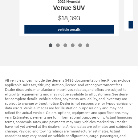
2022 Hyundai
Venue SUV
$18,393
2022 Hyundai
Venue SUV
Vehicle Details
All vehicle prices include the dealer's $498 documentation fee. Prices exclude
applicable sales tax, title, registration, license, and other government fees.
Dealer discounts, manufacturer incentives, rebates, and offers are subject to
eligibility requirements and may not be available to all customers. See dealer
for complete details. Vehicle prices, payments, availability, and inventory are
subject to change without notice. Dealer is not responsible for typographical or
data errors. Vehicle images are for illustration purposes only and may not
reflect the actual vehicle. Colors, options, equipment, and specifications may
vary. Estimated payments are for informational purposes only. Actual financing
terms, approvals, rates, and payments may vary. Vehicles marked "In Transit"
have not yet arrived at the dealership. Arrival dates are estimates and subject to
change. Payload and towing ratings are manufacturer estimates. Actual
capacities may vary based on vehicle configuration, cargo, passengers, and