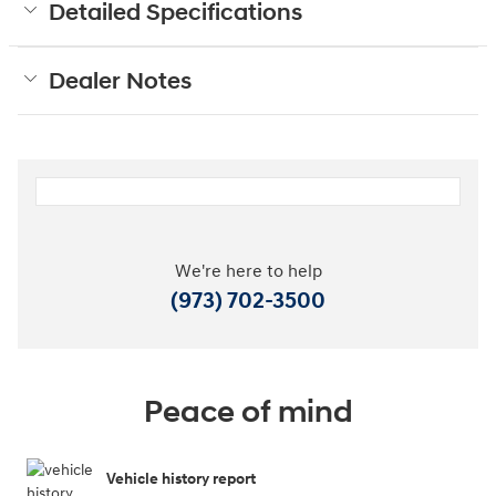
Detailed Specifications
Dealer Notes
We're here to help
(973) 702-3500
Peace of mind
Vehicle history report