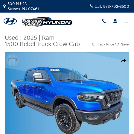
Skip to main content
500 NJ-23
Call:
973-702-3500
Sussex
,
NJ
07461
Used
|
2025
|
Ram
1500 Rebel Truck Crew Cab
Track Price
Save
Used 2025 Ram 1500 Rebel Truck Crew Cab Photo 1 of 21
Share