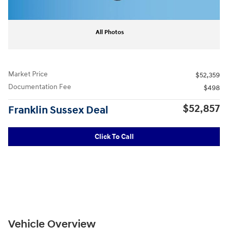
All Photos
Market Price
$52,359
Documentation Fee
$498
$52,857
Franklin Sussex Deal
Click To Call
Vehicle Overview