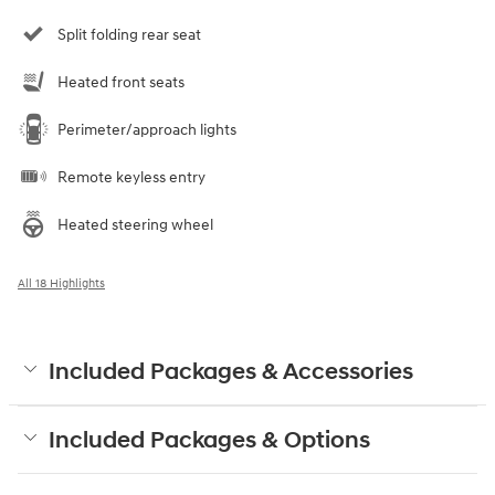
Split folding rear seat
Heated front seats
Perimeter/approach lights
Remote keyless entry
Heated steering wheel
All 18 Highlights
Included Packages & Accessories
Included Packages & Options