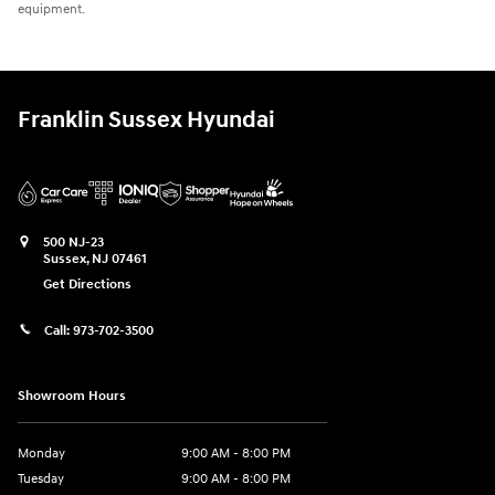
equipment.
Franklin Sussex Hyundai
500 NJ-23
Sussex
,
NJ
07461
Get Directions
Call:
973-702-3500
Showroom Hours
Monday
9:00 AM - 8:00 PM
Tuesday
9:00 AM - 8:00 PM