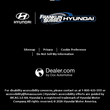
Sitemap
Privacy
Cookie Preference
Do Not Sell My Information
For disability accessibility concerns, please contact us at 1-800-633-5151 or
accessibility@hmausa.com | Hyundai's accessibility efforts are guided by
WCAG 2.0 AA. Hyundai is a registered trademark of Hyundai Motor
Company. All rights reserved. © 2026 Hyundai Motor America.