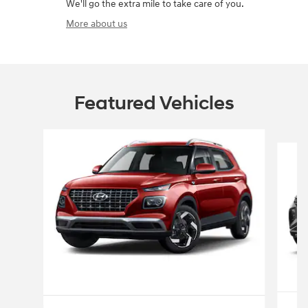
We'll go the extra mile to take care of you.
More about us
Featured Vehicles
Slide 1 of 6