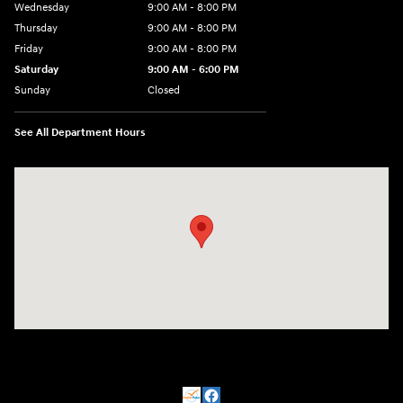
Wednesday
9:00 AM - 8:00 PM
Thursday
9:00 AM - 8:00 PM
Friday
9:00 AM - 8:00 PM
Saturday
9:00 AM - 6:00 PM
Sunday
Closed
See All Department Hours
Visit us at: 500 NJ-23 Sussex, NJ 07461