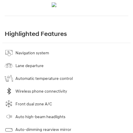
Highlighted Features
Navigation system
Lane departure
Automatic temperature control
Wireless phone connectivity
Front dual zone A/C
Auto high-beam headlights
Auto-dimming rearview mirror