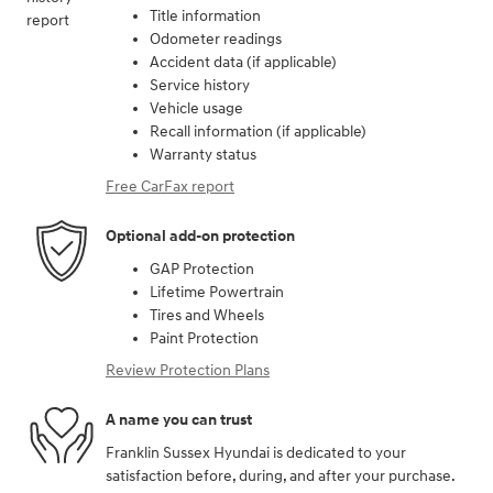
Title information
Odometer readings
Accident data (if applicable)
Service history
Vehicle usage
Recall information (if applicable)
Warranty status
Free CarFax report
Optional add-on protection
GAP Protection
Lifetime Powertrain
Tires and Wheels
Paint Protection
Review Protection Plans
A name you can trust
Franklin Sussex Hyundai is dedicated to your
satisfaction before, during, and after your purchase.