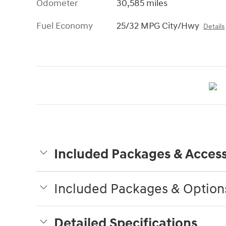
Odometer
30,585 miles
Fuel Economy
25/32 MPG City/Hwy
Details
Included Packages & Access
Included Packages & Option
Detailed Specifications