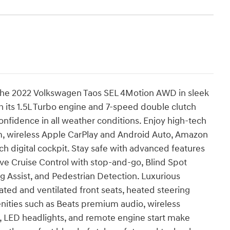
f the 2022 Volkswagen Taos SEL 4Motion AWD in sleek
h its 1.5L Turbo engine and 7-speed double clutch
onfidence in all weather conditions. Enjoy high-tech
, wireless Apple CarPlay and Android Auto, Amazon
ch digital cockpit. Stay safe with advanced features
ve Cruise Control with stop-and-go, Blind Spot
ng Assist, and Pedestrian Detection. Luxurious
ted and ventilated front seats, heated steering
nities such as Beats premium audio, wireless
s, LED headlights, and remote engine start make