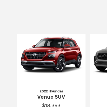
2022 Hyundai
Venue SUV
$18,393