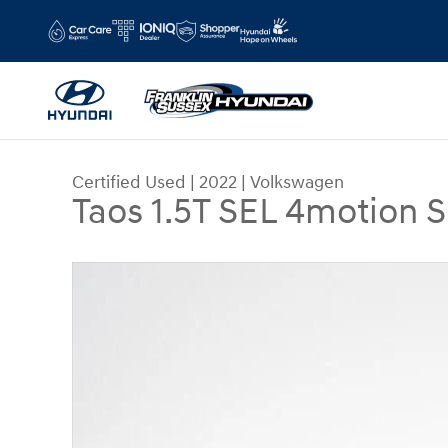
Skip to main content
Certified Used
|
2022
|
Volkswagen
Taos 1.5T SEL 4motion 
Certified 2022 Volkswagen Taos 1.5T SEL 4motio