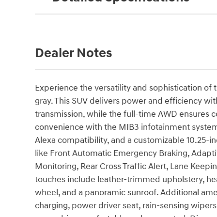
Dealer Notes
Experience the versatility and sophistication o
gray. This SUV delivers power and efficiency wit
transmission, while the full-time AWD ensures c
convenience with the MIB3 infotainment system
Alexa compatibility, and a customizable 10.25-in
like Front Automatic Emergency Braking, Adapti
Monitoring, Rear Cross Traffic Alert, Lane Keepi
touches include leather-trimmed upholstery, hea
wheel, and a panoramic sunroof. Additional ame
charging, power driver seat, rain-sensing wiper