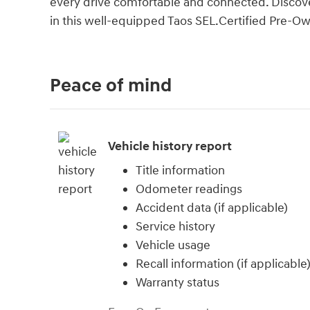
every drive comfortable and connected. Discover
in this well-equipped Taos SEL.Certified Pre-O
Peace of mind
Vehicle history report
Title information
Odometer readings
Accident data (if applicable)
Service history
Vehicle usage
Recall information (if applicable
Warranty status