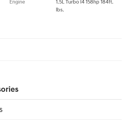
Engine
1.5L Turbo I4 158hp 184ft.
lbs.
ories
s