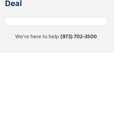
Deal
We're here to help
(973) 702-3500