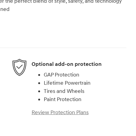
 the perfect blend of style, safety, and technology
wned
Optional add-on protection
GAP Protection
Lifetime Powertrain
Tires and Wheels
Paint Protection
Review Protection Plans
)