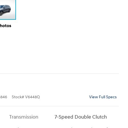
Photos
8846
Stock
#
V6448Q
View Full Specs
Transmission
7-Speed Double Clutch