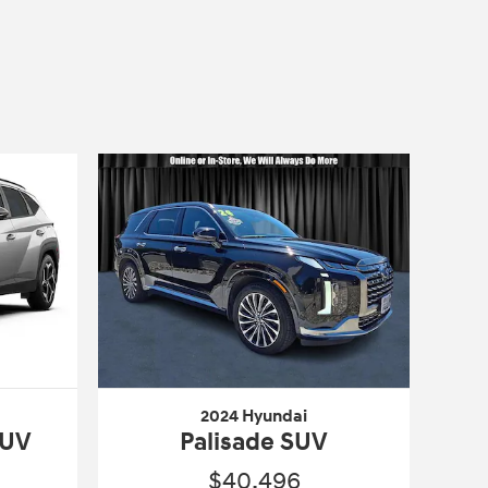
2024 Hyundai
SUV
Palisade SUV
$40,496