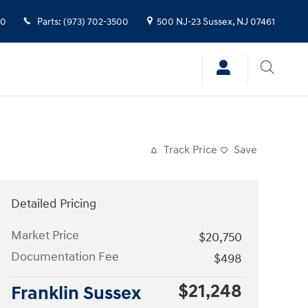
00
Parts
:
(973) 702-3500
500 NJ-23
Sussex
,
NJ
07461
Track Price
Save
Detailed Pricing
Market Price
$20,750
Documentation Fee
$498
$21,248
Franklin Sussex