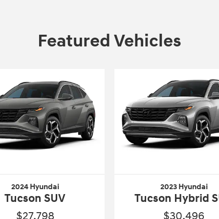
Featured Vehicles
2024 Hyundai
2023 Hyundai
Tucson SUV
Tucson Hybrid 
$27,798
$30,496