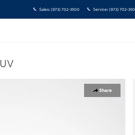
Sales
:
(973) 702-3500
Service
:
(973) 702-35
SUV
n SUV Photo 1 of 35
Share