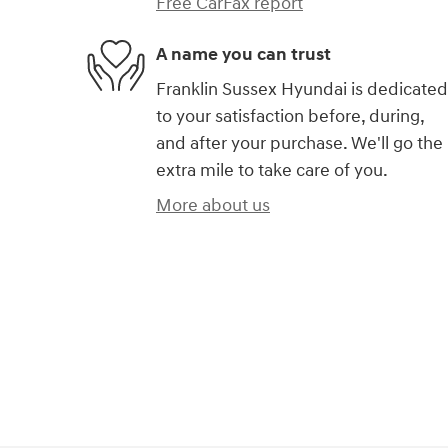
Free CarFax report
A name you can trust
Franklin Sussex Hyundai is dedicated
to your satisfaction before, during,
and after your purchase. We'll go the
extra mile to take care of you.
More about us