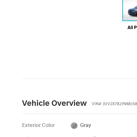
All 
Vehicle Overview
VIN
#
3VV2X7B21NM05
Exterior Color
Gray