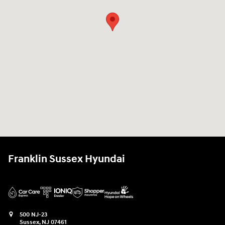
Franklin Sussex Hyundai
500 NJ-23
Sussex
,
NJ
07461