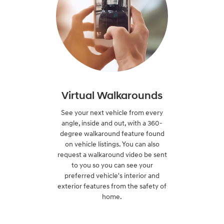
Virtual Walkarounds
See your next vehicle from every
angle, inside and out, with a 360-
degree walkaround feature found
on vehicle listings. You can also
request a walkaround video be sent
to you so you can see your
preferred vehicle's interior and
exterior features from the safety of
home.