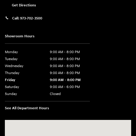
Get Directions
Call:
973-702-3500
Showroom Hours
Monday
9:00 AM - 8:00 PM
Tuesday
9:00 AM - 8:00 PM
Wednesday
9:00 AM - 8:00 PM
Thursday
9:00 AM - 8:00 PM
Friday
9:00 AM - 8:00 PM
Saturday
9:00 AM - 6:00 PM
Sunday
Closed
See All Department Hours
Visit us at: 500 NJ-23 Sussex, NJ 07461