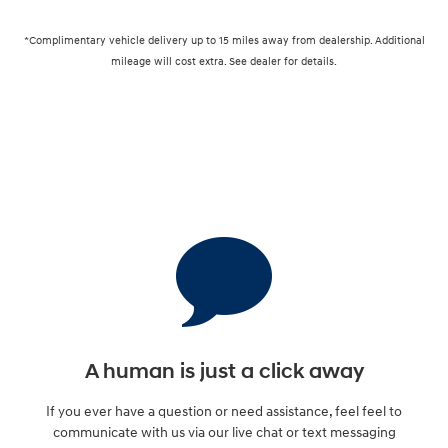
*Complimentary vehicle delivery up to 15 miles away from dealership. Additional
mileage will cost extra. See dealer for details.
A human is just a click away
If you ever have a question or need assistance, feel feel to
communicate with us via our live chat or text messaging