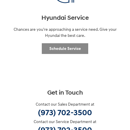
Hyundai Service
Chances are you're approaching a service need. Give your
Hyundai the best care.
Schedule Service
Get in Touch
Contact our Sales Department at
(973) 702-3500
Contact our Service Department at