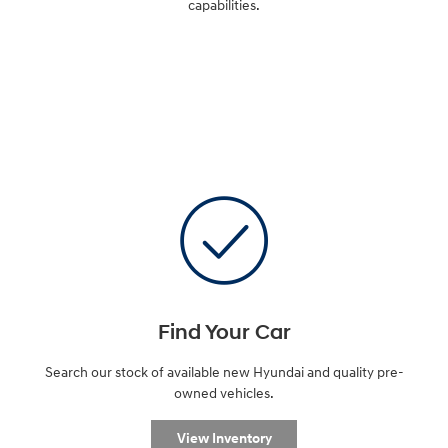
capabilities.
Find Your Car
Search our stock of available new Hyundai and quality pre-
owned vehicles.
View Inventory