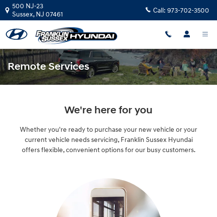
Skip to main content
500 NJ-23
Call:
973-702-3500
Sussex
,
NJ
07461
Remote Services
We're here for you
Whether you're ready to purchase your new vehicle or your
current vehicle needs servicing, Franklin Sussex Hyundai
offers flexible, convenient options for our busy customers.