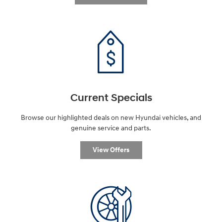
Current Specials
Browse our highlighted deals on new Hyundai vehicles, and
genuine service and parts.
View Offers