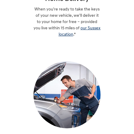
When you're ready to take the keys
of your new vehicle, we'll deliver it
to your home for free – provided
you live within 15 miles of
our Sussex
location
.*