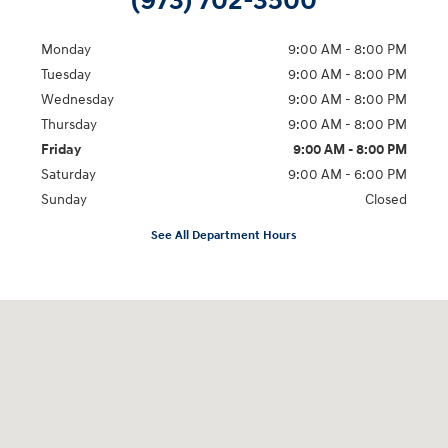
(973) 702-3500
Monday
9:00 AM - 8:00 PM
Tuesday
9:00 AM - 8:00 PM
Wednesday
9:00 AM - 8:00 PM
Thursday
9:00 AM - 8:00 PM
Friday
9:00 AM - 8:00 PM
Saturday
9:00 AM - 6:00 PM
Sunday
Closed
See All Department Hours
Visit us at: 500 NJ-23 Sussex, NJ 07461