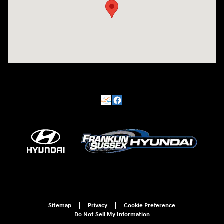
Sitemap
Privacy
Cookie Preference
Do Not Sell My Information