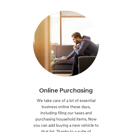
Online Purchasing
We take care of a lot of essential
business online these days,
including filing our taxes and
purchasing household items. Now
you can add buying a new vehicle to
that list. Thanks to a suite of