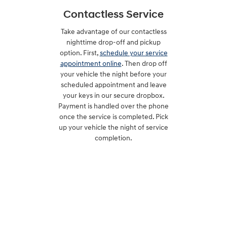
Contactless Service
Take advantage of our contactless
nighttime drop-off and pickup
option. First,
schedule your service
appointment online
. Then drop off
your vehicle the night before your
scheduled appointment and leave
your keys in our secure dropbox.
Payment is handled over the phone
once the service is completed. Pick
up your vehicle the night of service
completion.