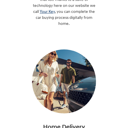
technology here on our website we
call
Your Key
, you can complete the
car buying process digitally from
home.
Home Delivery