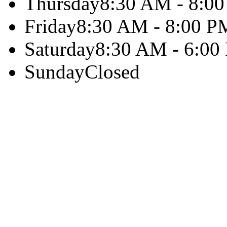
Thursday
8:30 AM - 8:0
Friday
8:30 AM - 8:00 P
Saturday
8:30 AM - 6:00
Sunday
Closed