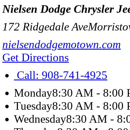
Nielsen Dodge Chrysler J
172 Ridgedale Ave
Morrist
nielsendodgemotown.com
Get Directions
Call:
908-741-4925
Monday
8:30 AM - 8:00
Tuesday
8:30 AM - 8:00
Wednesday
8:30 AM - 8