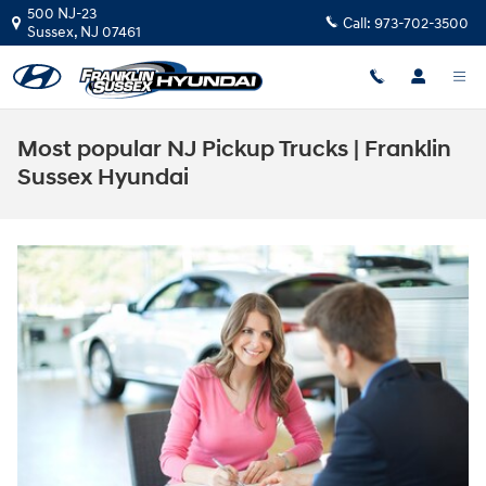
Skip to main content
500 NJ-23
Call:
973-702-3500
Sussex
,
NJ
07461
Most popular NJ Pickup Trucks | Franklin
Sussex Hyundai