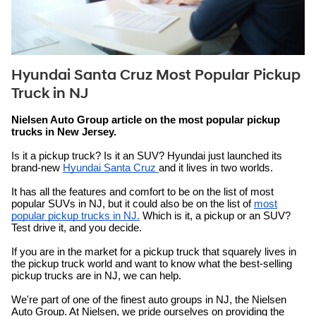
Hyundai Santa Cruz Most Popular Pickup
Truck in NJ
Nielsen Auto Group article on the most popular pickup
trucks in New Jersey.
Is it a pickup truck? Is it an SUV? Hyundai just launched its
brand-new
Hyundai Santa Cruz
and it lives in two worlds.
It has all the features and comfort to be on the list of most
popular SUVs in NJ, but it could also be on the list of
most
popular pickup trucks in NJ.
Which is it, a pickup or an SUV?
Test drive it, and you decide.
If you are in the market for a pickup truck that squarely lives in
the pickup truck world and want to know what the best-selling
pickup trucks are in NJ, we can help.
We're part of one of the finest auto groups in NJ, the Nielsen
Auto Group. At Nielsen, we pride ourselves on providing the