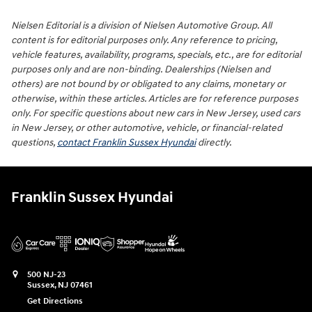
Nielsen Editorial is a division of Nielsen Automotive Group. All
content is for editorial purposes only. Any reference to pricing,
vehicle features, availability, programs, specials, etc., are for editorial
purposes only and are non-binding. Dealerships (Nielsen and
others) are not bound by or obligated to any claims, monetary or
otherwise, within these articles. Articles are for reference purposes
only. For specific questions about new cars in New Jersey, used cars
in New Jersey, or other automotive, vehicle, or financial-related
questions,
contact Franklin Sussex Hyundai
directly.
Franklin Sussex Hyundai
500 NJ-23
Sussex
,
NJ
07461
Get Directions