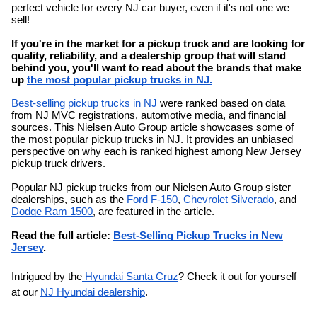
perfect vehicle for every NJ car buyer, even if it's not one we
sell!
If you're in the market for a pickup truck and are looking for
quality, reliability, and a dealership group that will stand
behind you, you'll want to read about the brands that make
up
the most popular pickup trucks in NJ.
Best-selling pickup trucks in NJ
were ranked based on data
from NJ MVC registrations, automotive media, and financial
sources. This Nielsen Auto Group article showcases some of
the most popular pickup trucks in NJ. It provides an unbiased
perspective on why each is ranked highest among New Jersey
pickup truck drivers.
Popular NJ pickup trucks from our Nielsen Auto Group sister
dealerships, such as the
Ford F-150
,
Chevrolet Silverado
, and
Dodge Ram 1500
, are featured in the article.
Read the full article:
Best-Selling Pickup Trucks in New
Jersey
.
Intrigued by the
Hyundai Santa Cruz
? Check it out for yourself
at our
NJ Hyundai dealership
.