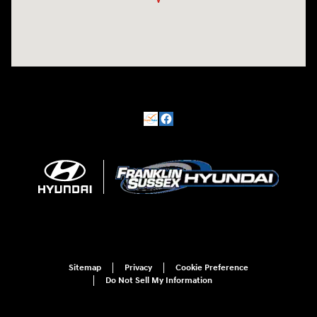
Sitemap
Privacy
Cookie Preference
Do Not Sell My Information