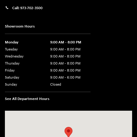
Call:
973-702-3500
Showroom Hours
Monday
9:00 AM - 8:00 PM
Tuesday
9:00 AM - 8:00 PM
Wednesday
9:00 AM - 8:00 PM
Thursday
9:00 AM - 8:00 PM
Friday
9:00 AM - 8:00 PM
Saturday
9:00 AM - 6:00 PM
Sunday
Closed
See All Department Hours
Visit us at: 500 NJ-23 Sussex, NJ 07461