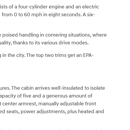
ts of a four-cylinder engine and an electric
from 0 to 60 mph in eight seconds. A six-
 poised handling in cornering situations, where
lity, thanks to its various drive modes.
in the city. The top two trims get an EPA-
res. The cabin arrives well-insulated to isolate
capacity of five and a generous amount of
center armrest, manually adjustable front
inted seats, power adjustments, plus heated and