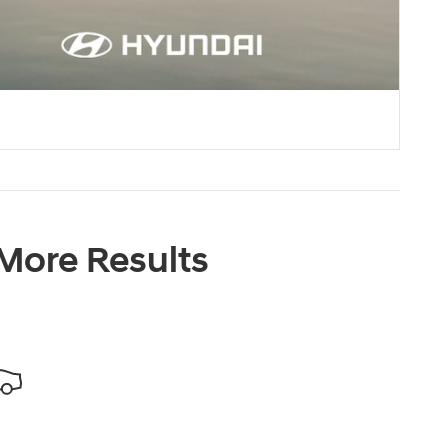
 More Results