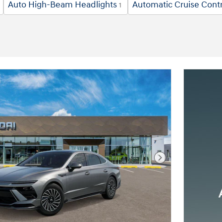
Auto High-Beam Headlights
Automatic Cruise Contr
1
Next Photo