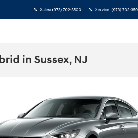
Sales
:
(973) 702-3500
Service
:
(973) 702-35
rid in Sussex, NJ