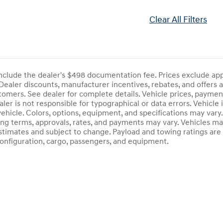
Clear All Filters
include the dealer's $498 documentation fee. Prices exclude applic
ealer discounts, manufacturer incentives, rebates, and offers a
stomers. See dealer for complete details. Vehicle prices, payment
aler is not responsible for typographical or data errors. Vehicle
 vehicle. Colors, options, equipment, and specifications may va
cing terms, approvals, rates, and payments may vary. Vehicles mar
estimates and subject to change. Payload and towing ratings ar
onfiguration, cargo, passengers, and equipment.