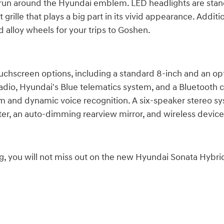
 that run around the Hyundai emblem. LED headlights are 
grille that plays a big part in its vivid appearance. Addit
d alloy wheels for your trips to Goshen.
hscreen options, including a standard 8-inch and an opt
 radio, Hyundai's Blue telematics system, and a Bluetooth
m and dynamic voice recognition. A six-speaker stereo sys
uster, an auto-dimming rearview mirror, and wireless devic
ng, you will not miss out on the new Hyundai Sonata Hybrid