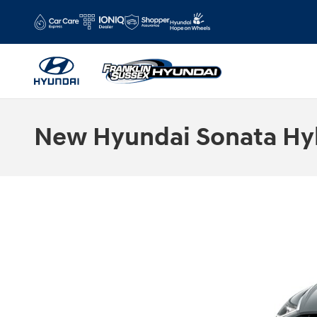
Skip to main content
New Hyundai Sonata Hyb