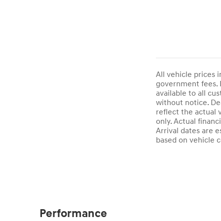
All vehicle prices 
government fees. D
available to all cu
without notice. De
reflect the actual
only. Actual finan
Arrival dates are 
based on vehicle c
Performance