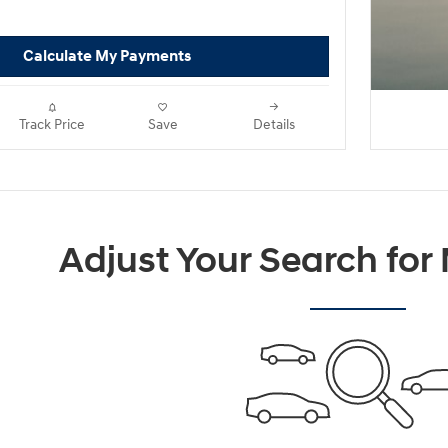
Calculate My Payments
Track Price
Save
Details
Adjust Your Search for