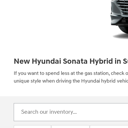
New Hyundai Sonata Hybrid in S
If you want to spend less at the gas station, chec
unique style when driving the Hyundai hybrid vehic