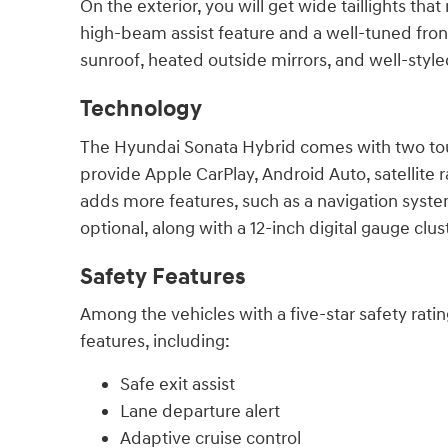
On the exterior, you will get wide taillights
high-beam assist feature and a well-tuned front 
sunroof, heated outside mirrors, and well-style
Technology
The Hyundai Sonata Hybrid comes with two touc
provide Apple CarPlay, Android Auto, satellite
adds more features, such as a navigation syste
optional, along with a 12-inch digital gauge cl
Safety Features
Among the vehicles with a five-star safety rati
features, including:
Safe exit assist
Lane departure alert
Adaptive cruise control