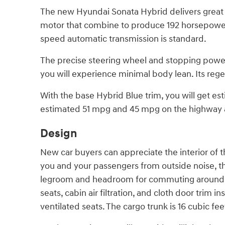
The new Hyundai Sonata Hybrid delivers great p
motor that combine to produce 192 horsepower.
speed automatic transmission is standard.
The precise steering wheel and stopping power 
you will experience minimal body lean. Its rege
With the base Hybrid Blue trim, you will get e
estimated 51 mpg and 45 mpg on the highway a
Design
New car buyers can appreciate the interior of th
you and your passengers from outside noise, thu
legroom and headroom for commuting around Wes
seats, cabin air filtration, and cloth door tri
ventilated seats. The cargo trunk is 16 cubic fee