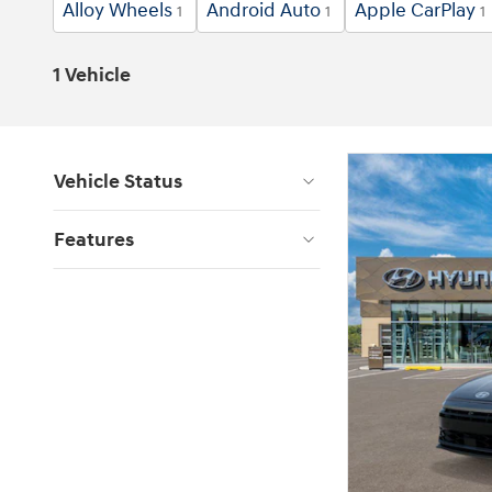
Alloy Wheels
Android Auto
Apple CarPlay
1
1
1
1 Vehicle
Vehicle Status
Features