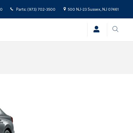
00
Parts
:
(973) 702-3500
500 NJ-23
Sussex
,
NJ
07461