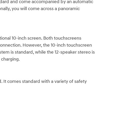
standard and come accompanied by an automatic
ionally, you will come across a panoramic
ional 10-inch screen. Both touchscreens
 connection. However, the 10-inch touchscreen
tem is standard, while the 12-speaker stereo is
e charging.
. It comes standard with a variety of safety