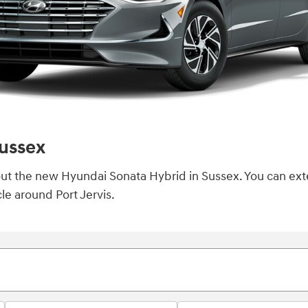
ussex
k out the new Hyundai Sonata Hybrid in Sussex. You can ex
le around Port Jervis.