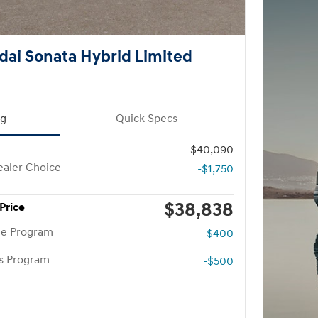
ai Sonata Hybrid Limited
ng
Quick Specs
$40,090
aler Choice
-$1,750
$38,838
Price
te Program
-$400
rs Program
-$500