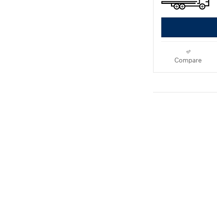
Compare