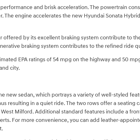
erformance and brisk acceleration. The powertrain consis
 The engine accelerates the new Hyundai Sonata Hybrid 
offered by its excellent braking system contribute to the
nerative braking system contributes to the refined ride qua
stimated EPA ratings of 54 mpg on the highway and 50 mpg 
nd city.
e new sedan, which portrays a variety of well-styled featu
s resulting in a quiet ride. The two rows offer a seating 
t Milford. Additional standard features include a front 
m inserts. For more convenience, you can add leather-appo
t.