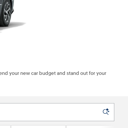
tend your new car budget and stand out for your