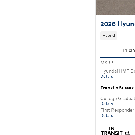
2026 Hyund
Hybrid
Prici
MSRP
Hyundai HMF De
Details
Franklin Sussex 
College Gradua
Details
First Responde
Details