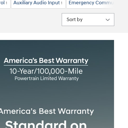
ol
Auxiliary Audio Input
Emergency Communicatio
1
1
Sort by