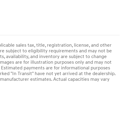
able sales tax, title, registration, license, and other
re subject to eligibility requirements and may not be
s, availability, and inventory are subject to change
 images are for illustration purposes only and may not
ry. Estimated payments are for informational purposes
ked "In Transit" have not yet arrived at the dealership.
e manufacturer estimates. Actual capacities may vary