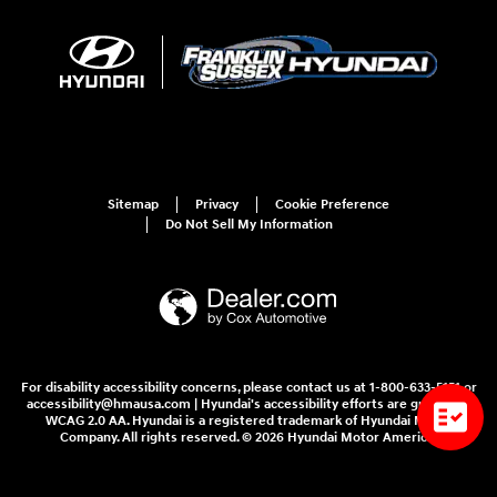
Sitemap
Privacy
Cookie Preference
Do Not Sell My Information
For disability accessibility concerns, please contact us at 1-800-633-5151 or
accessibility@hmausa.com | Hyundai's accessibility efforts are guided by
WCAG 2.0 AA. Hyundai is a registered trademark of Hyundai Motor
Company. All rights reserved. © 2026 Hyundai Motor America.