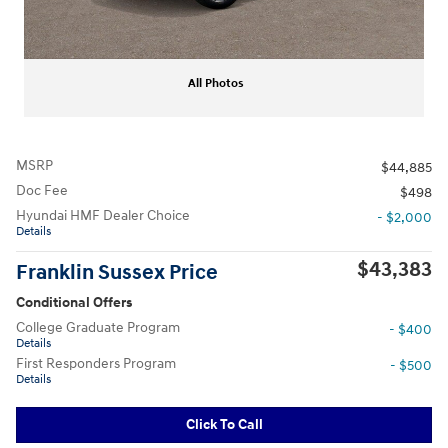
All Photos
MSRP
$44,885
Doc Fee
$498
Hyundai HMF Dealer Choice
- $2,000
Details
$43,383
Franklin Sussex Price
Conditional Offers
College Graduate Program
- $400
Details
First Responders Program
- $500
Details
Click To Call