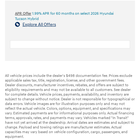
APR Offer
1.99% APR for 60 months on select 2026 Hyundai
Tucson Hybrid
Explore All Offers
All vehicle prices include the dealer's $498 documentation fee. Prices exclude
applicable sales tax, title, registration, license, and other government fees.
Dealer discounts, manufacturer incentives, rebates, and offers are subject to
eligibility requirements and may not be available to all customers. See dealer
for complete details. Vehicle prices, payments, availability, and inventory are
subject to change without notice. Dealer is not responsible for typographical or
data errors. Vehicle images are for illustration purposes only and may not
reflect the actual vehicle. Colors, options, equipment, and specifications may
vary. Estimated payments are for informational purposes only. Actual financing
terms, approvals, rates, and payments may vary. Vehicles marked "In Transit"
have not yet arrived at the dealership. Arrival dates are estimates and subject to
change. Payload and towing ratings are manufacturer estimates. Actual
capacities may vary based on vehicle configuration, cargo, passengers, and
equipment.