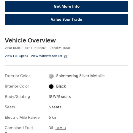
Get More Info
Value Your Trade
Vehicle Overview
VIN
#
KM8JEDD11TU520992
Stock
#
H6611
View Full Specs
View Window Sticker
Exterior Color
Shimmering Silver Metallic
Interior Color
Black
Body/Seating
SUV/5 seats
Seats
5 seats
Electric Mile Range
5 km
Combined Fuel
36
Details