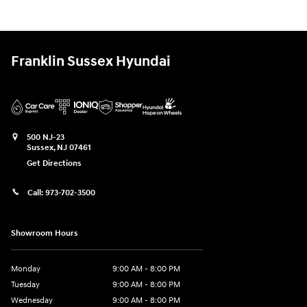
Franklin Sussex Hyundai
500 NJ-23
Sussex
,
NJ
07461
Get Directions
Call:
973-702-3500
Showroom Hours
Monday
9:00 AM - 8:00 PM
Tuesday
9:00 AM - 8:00 PM
Wednesday
9:00 AM - 8:00 PM