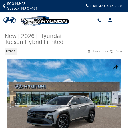
Skip to main content
500 NJ-23
Call:
973-702-3500
Sussex
,
NJ
07461
New
|
2026
|
Hyundai
Tucson Hybrid Limited
Track Price
Save
Hybrid
New 2026 Hyundai Tucson Hybrid Limited SUV Photo 1 of 17
Share