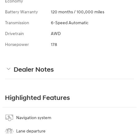
Economy
Battery Warranty
120 months / 100,000 miles
Transmission
6-Speed Automatic
Drivetrain
AWD
Horsepower
178
Dealer Notes
Highlighted Features
Navigation system
Lane departure