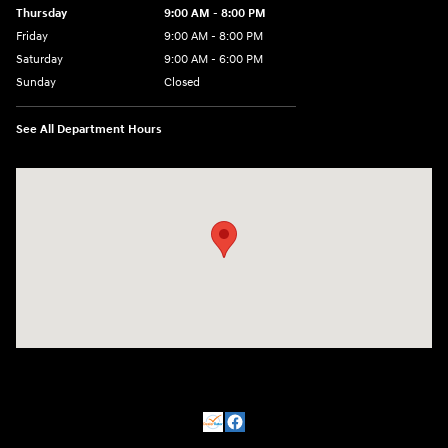
Thursday
9:00 AM - 8:00 PM
Friday
9:00 AM - 8:00 PM
Saturday
9:00 AM - 6:00 PM
Sunday
Closed
See All Department Hours
Visit us at: 500 NJ-23 Sussex, NJ 07461