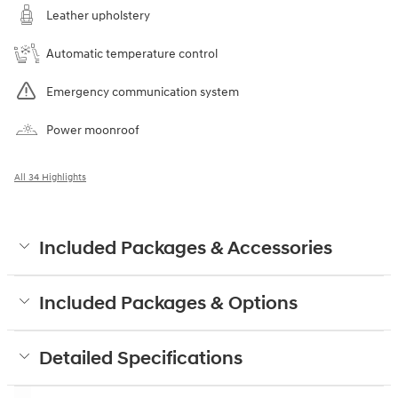
Leather upholstery
Automatic temperature control
Emergency communication system
Power moonroof
All 34 Highlights
Included Packages & Accessories
Included Packages & Options
Detailed Specifications