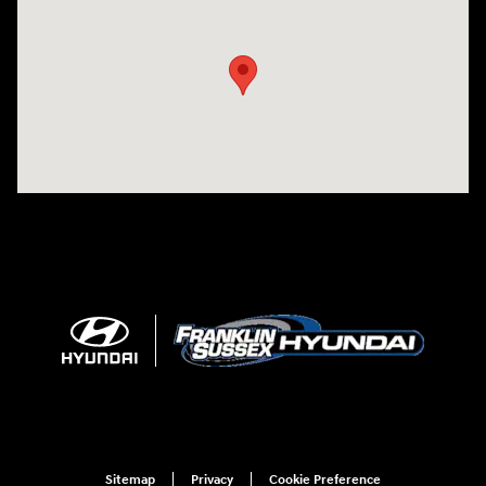
Visit us at: 500 NJ-23 Sussex, NJ 07461
Sitemap
Privacy
Cookie Preference