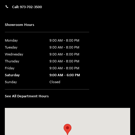
Call:
973-702-3500
Showroom Hours
Monday
9:00 AM - 8:00 PM
Tuesday
9:00 AM - 8:00 PM
Wednesday
9:00 AM - 8:00 PM
Thursday
9:00 AM - 8:00 PM
Friday
9:00 AM - 8:00 PM
Saturday
9:00 AM - 6:00 PM
Sunday
Closed
See All Department Hours
Visit us at: 500 NJ-23 Sussex, NJ 07461