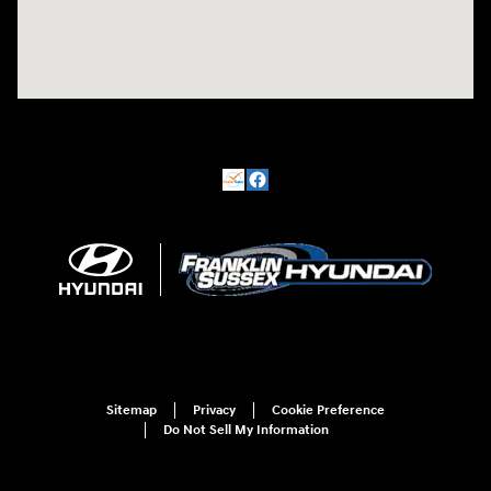
Sitemap
Privacy
Cookie Preference
Do Not Sell My Information