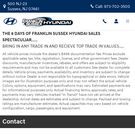
Skip to main content
500 NJ-23
Call:
973-702-3500
Sussex
,
NJ
07461
THE 6 DAYS OF FRANKLIN SUSSEX HYUNDAI SALES
SPECTACULIAR.....
BRING IN ANY TRADE IN AND RECIEVE TOP TRADE IN VALUES....
All vehicle prices include the dealer's $498 documentation fee. Prices exclude
applicable sales tax, title, registration, license, and other government fees. Dealer
discounts, manufacturer incentives, rebates, and offers are subject to eligibility
requirements and may not be available to all customers. See dealer for complete
details. Vehicle prices, payments, availability, and inventory are subject to change
without notice. Dealer is not responsible for typographical or data errors. Vehicle
images are for illustration purposes only and may not reflect the actual vehicle.
Colors, options, equipment, and specifications may vary. Estimated payments are
for informational purposes only. Actual financing terms, approvals, rates, and
payments may vary. Vehicles marked "In Transit" have not yet arrived at the
dealership. Arrival dates are estimates and subject to change. Payload and towing
ratings are manufacturer estimates. Actual capacities may vary based on vehicle
configuration, cargo, passengers, and equipment.
Contact