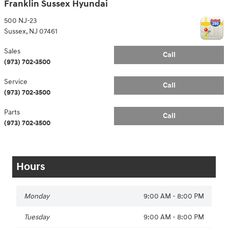
Franklin Sussex Hyundai
500 NJ-23
Sussex
,
NJ
07461
Sales
Call
(973) 702-3500
Service
Call
(973) 702-3500
Parts
Call
(973) 702-3500
Hours
Monday
9:00 AM - 8:00 PM
Tuesday
9:00 AM - 8:00 PM