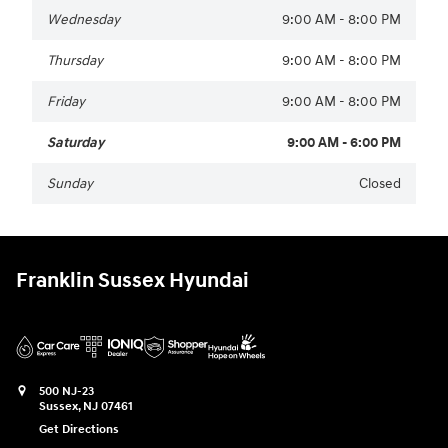
Wednesday
9:00 AM - 8:00 PM
Thursday
9:00 AM - 8:00 PM
Friday
9:00 AM - 8:00 PM
Saturday
9:00 AM - 6:00 PM
Sunday
Closed
Franklin Sussex Hyundai
500 NJ-23
Sussex
,
NJ
07461
Get Directions