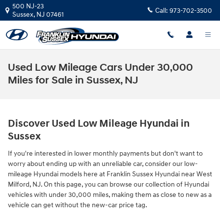
Skip to main content
500 NJ-23
Call:
973-702-3500
Sussex
,
NJ
07461
Used Low Mileage Cars Under 30,000
Miles for Sale in Sussex, NJ
Discover Used Low Mileage Hyundai in
Sussex
If you're interested in lower monthly payments but don't want to
worry about ending up with an unreliable car, consider our low-
mileage Hyundai models here at Franklin Sussex Hyundai near West
Milford, NJ. On this page, you can browse our collection of Hyundai
vehicles with under 30,000 miles, making them as close to new as a
vehicle can get without the new-car price tag.