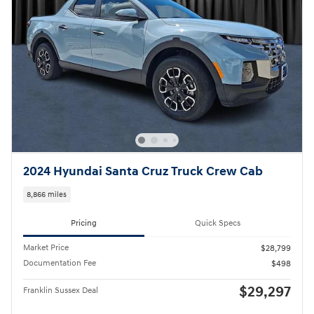
2024 Hyundai Santa Cruz Truck Crew Cab
8,866 miles
Pricing
Quick Specs
Market Price
$28,799
Documentation Fee
$498
$29,297
Franklin Sussex Deal