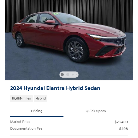
2024 Hyundai Elantra Hybrid Sedan
10,689 miles
Hybrid
Pricing
Quick Specs
Market Price
$23,499
Documentation Fee
$498