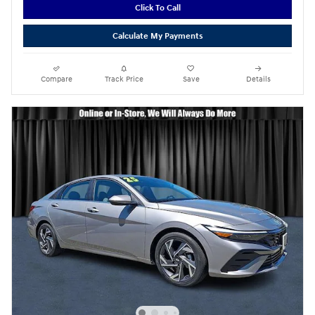
Click To Call
Calculate My Payments
Compare
Track Price
Save
Details