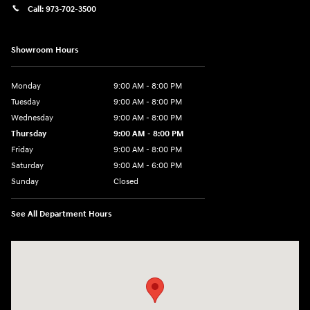
Call:
973-702-3500
Showroom Hours
Monday
9:00 AM - 8:00 PM
Tuesday
9:00 AM - 8:00 PM
Wednesday
9:00 AM - 8:00 PM
Thursday
9:00 AM - 8:00 PM
Friday
9:00 AM - 8:00 PM
Saturday
9:00 AM - 6:00 PM
Sunday
Closed
See All Department Hours
Visit us at: 500 NJ-23 Sussex, NJ 07461