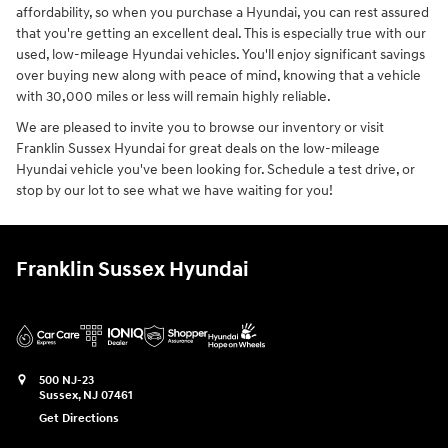
affordability, so when you purchase a Hyundai, you can rest assured
that you're getting an excellent deal. This is especially true with our
used, low-mileage Hyundai vehicles. You'll enjoy significant savings
over buying new along with peace of mind, knowing that a vehicle
with 30,000 miles or less will remain highly reliable.
We are pleased to invite you to browse our inventory or visit
Franklin Sussex Hyundai for great deals on the low-mileage
Hyundai vehicle you've been looking for. Schedule a test drive, or
stop by our lot to see what we have waiting for you!
Franklin Sussex Hyundai
500 NJ-23
Sussex
,
NJ
07461
Get Directions