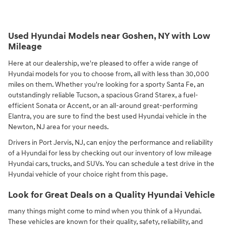
Used Hyundai Models near Goshen, NY with Low
Mileage
Here at our dealership, we're pleased to offer a wide range of
Hyundai models for you to choose from, all with less than 30,000
miles on them. Whether you're looking for a sporty Santa Fe, an
outstandingly reliable Tucson, a spacious Grand Starex, a fuel-
efficient Sonata or Accent, or an all-around great-performing
Elantra, you are sure to find the best used Hyundai vehicle in the
Newton, NJ area for your needs.
Drivers in Port Jervis, NJ, can enjoy the performance and reliability
of a Hyundai for less by checking out our inventory of low mileage
Hyundai cars, trucks, and SUVs. You can schedule a test drive in the
Hyundai vehicle of your choice right from this page.
Look for Great Deals on a Quality Hyundai Vehicle
many things might come to mind when you think of a Hyundai.
These vehicles are known for their quality, safety, reliability, and