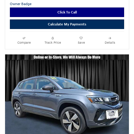
Click To Call
Calculate My Payments
Compare
Track Price
Save
Details