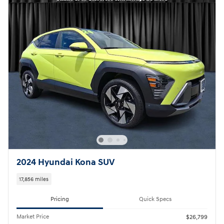
2024 Hyundai Kona SUV
17,856 miles
Pricing
Quick Specs
Market Price
$26,799