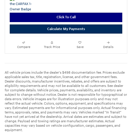
Click To Call
Calculate My Payments
Compare
Track Price
Save
Details
All vehicle prices include the dealer's $498 documentation fee. Prices exclude
applicable sales tax, title, registration, license, and other government fees.
Dealer discounts, manufacturer incentives, rebates, and offers are subject to
eligibility requirements and may not be available to all customers. See dealer
for complete details. Vehicle prices, payments, availability, and inventory are
subject to change without notice. Dealer is not responsible for typographical or
data errors. Vehicle images are for illustration purposes only and may not
reflect the actual vehicle. Colors, options, equipment, and specifications may
vary. Estimated payments are for informational purposes only. Actual financing
terms, approvals, rates, and payments may vary. Vehicles marked "In Transit"
have not yet arrived at the dealership. Arrival dates are estimates and subject to
change. Payload and towing ratings are manufacturer estimates. Actual
capacities may vary based on vehicle configuration, cargo, passengers, and
equipment.