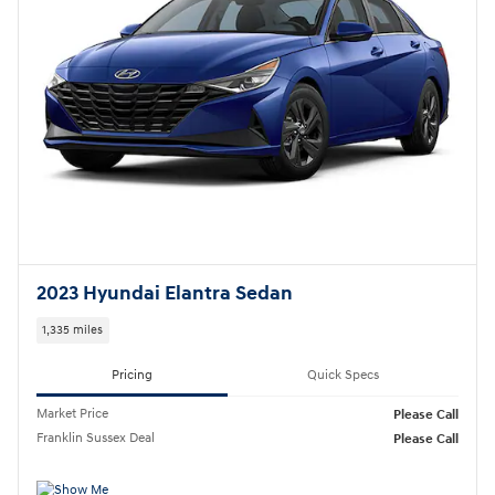
2023 Hyundai Elantra Sedan
1,335 miles
Pricing
Quick Specs
Market Price
Please Call
Franklin Sussex Deal
Please Call