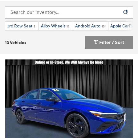
3rd Row Seat
Alloy Wheels
Android Auto
Apple CarPlay
2
12
13
Filter / Sort
13 Vehicles