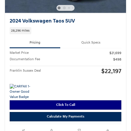
2024 Volkswagen Taos SUV
28,296 miles
Pricing
Quick Specs
Market Price
$21,699
Documentation Fee
$498
$22,197
Franklin Sussex Deal
Click To Call
Calculate My Payments