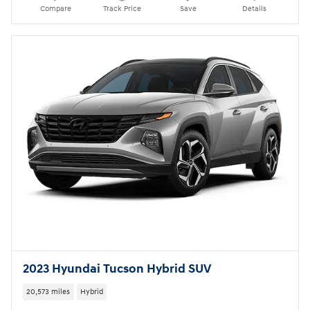
Compare
Track Price
Save
Details
2023 Hyundai Tucson Hybrid SUV
20,573 miles
Hybrid