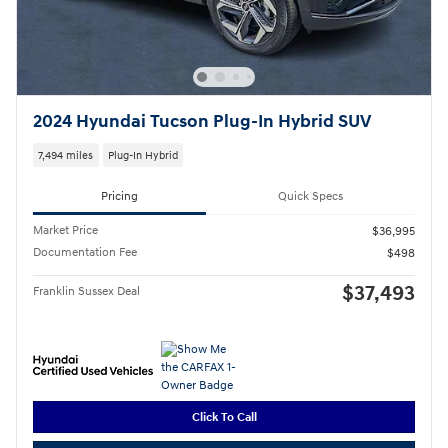
2024 Hyundai Tucson Plug-In Hybrid SUV
7,494 miles
Plug-In Hybrid
Pricing
Quick Specs
Market Price
$36,995
Documentation Fee
$498
$37,493
Franklin Sussex Deal
Click To Call