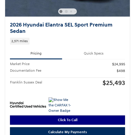
2026 Hyundai Elantra SEL Sport Premium
Sedan
2,571 miles
Pricing
Quick Specs
Market Price
$24,995
Documentation Fee
$498
$25,493
Franklin Sussex Deal
Click To Call
Calculate My Payments