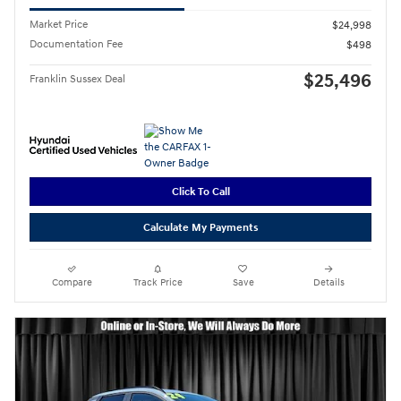
Market Price
$24,998
Documentation Fee
$498
$25,496
Franklin Sussex Deal
Click To Call
Calculate My Payments
Compare
Track Price
Save
Details