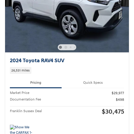
2024 Toyota RAV4 SUV
26,531 miles
Pricing
Quick Specs
Market Price
$29,977
Documentation Fee
$498
$30,475
Franklin Sussex Deal