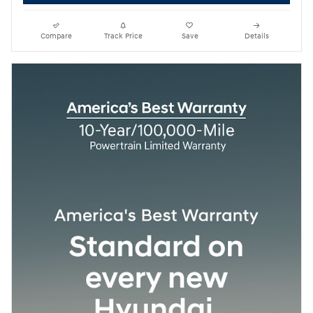
Compare
Track Price
Save
Details