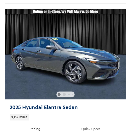
2025 Hyundai Elantra Sedan
3,152 miles
Pricing
Quick Specs