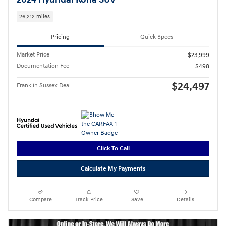
26,212 miles
Pricing
Quick Specs
Market Price
$23,999
Documentation Fee
$498
$24,497
Franklin Sussex Deal
Click To Call
Calculate My Payments
Compare
Track Price
Save
Details