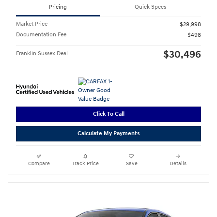
Pricing
Quick Specs
Market Price
$29,998
Documentation Fee
$498
$30,496
Franklin Sussex Deal
Click To Call
Calculate My Payments
Compare
Track Price
Save
Details