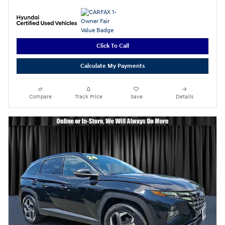
Click To Call
Calculate My Payments
Compare
Track Price
Save
Details