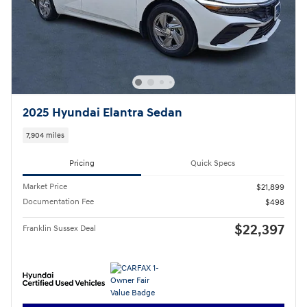
2025 Hyundai Elantra Sedan
7,904 miles
Pricing
Quick Specs
Market Price
$21,899
Documentation Fee
$498
$22,397
Franklin Sussex Deal