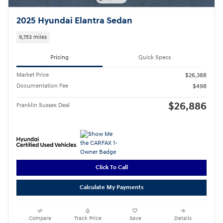
2025 Hyundai Elantra Sedan
9,753 miles
Pricing
Quick Specs
Market Price
$26,388
Documentation Fee
$498
$26,886
Franklin Sussex Deal
Click To Call
Calculate My Payments
Compare
Track Price
Save
Details