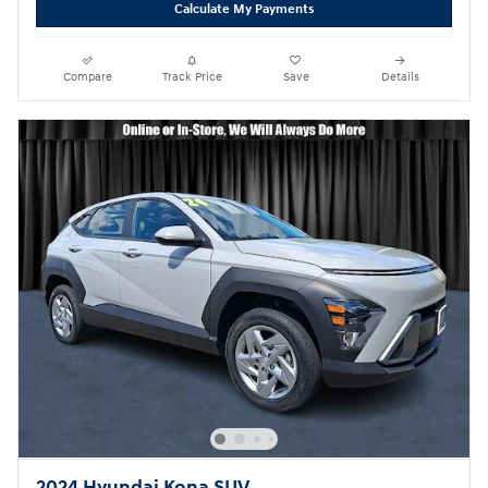
Calculate My Payments
Compare
Track Price
Save
Details
2024 Hyundai Kona SUV