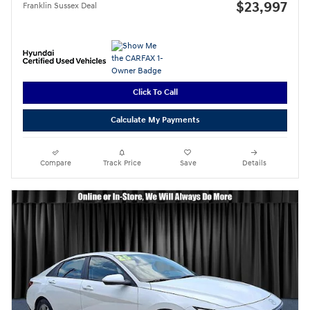
$23,997
Franklin Sussex Deal
Click To Call
Calculate My Payments
Compare
Track Price
Save
Details