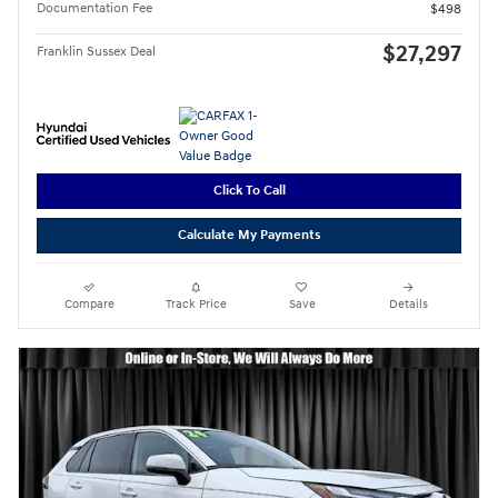
Documentation Fee
$498
$27,297
Franklin Sussex Deal
Click To Call
Calculate My Payments
Compare
Track Price
Save
Details