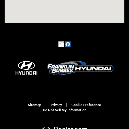
Sitemap
Privacy
Cookie Preference
Do Not Sell My Information