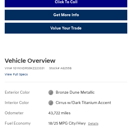
Click To Call
Get More Info
Value Your Trade
Vehicle Overview
VIN
#
1GYKNDRS9KZ223331
Stock
#
A6255B
View Full Specs
Exterior Color
Bronze Dune Metallic
Interior Color
Cirrus w/Dark Titanium Accent
Odometer
43,722 miles
Fuel Economy
18/25 MPG City/Hwy
Details