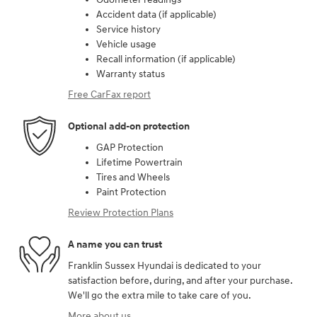
Accident data (if applicable)
Service history
Vehicle usage
Recall information (if applicable)
Warranty status
Free CarFax report
Optional add-on protection
GAP Protection
Lifetime Powertrain
Tires and Wheels
Paint Protection
Review Protection Plans
A name you can trust
Franklin Sussex Hyundai is dedicated to your
satisfaction before, during, and after your purchase.
We'll go the extra mile to take care of you.
More about us