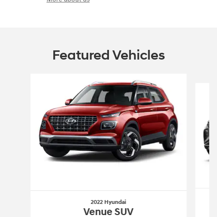
Featured Vehicles
Slide 1 of 6
2022 Hyundai
Venue SUV