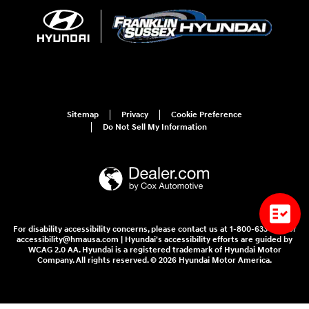
Sitemap
Privacy
Cookie Preference
Do Not Sell My Information
For disability accessibility concerns, please contact us at 1-800-633-5151 or
accessibility@hmausa.com | Hyundai's accessibility efforts are guided by
WCAG 2.0 AA. Hyundai is a registered trademark of Hyundai Motor
Company. All rights reserved. © 2026 Hyundai Motor America.