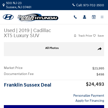
Skip to main content
500 NJ-23
Call:
973-702-3500
Sussex
,
NJ
07461
Used
|
2019
|
Cadillac
XT5 Luxury SUV
Track Price
Save
Used 2019 Cadillac XT5 Luxury SUV Photo 1 of 29
All Photos
Share
Market Price
$23,995
Documentation Fee
$498
$24,493
Franklin Sussex Deal
Personalize Payment
Apply for Financing