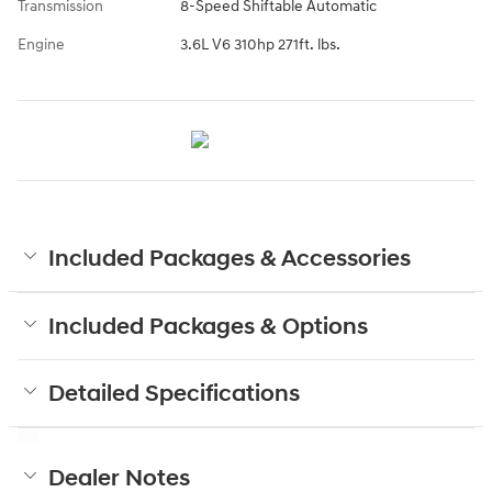
Transmission
8-Speed Shiftable Automatic
Engine
3.6L V6 310hp 271ft. lbs.
Included Packages & Accessories
Included Packages & Options
Detailed Specifications
Dealer Notes