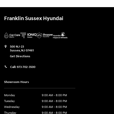
Franklin Sussex Hyundai
500 NJ-23
Sussex
,
NJ
07461
Get Directions
Call:
973-702-3500
Showroom Hours
Monday
9:00 AM - 8:00 PM
Tuesday
9:00 AM - 8:00 PM
Wednesday
9:00 AM - 8:00 PM
Thursday
9:00 AM - 8:00 PM