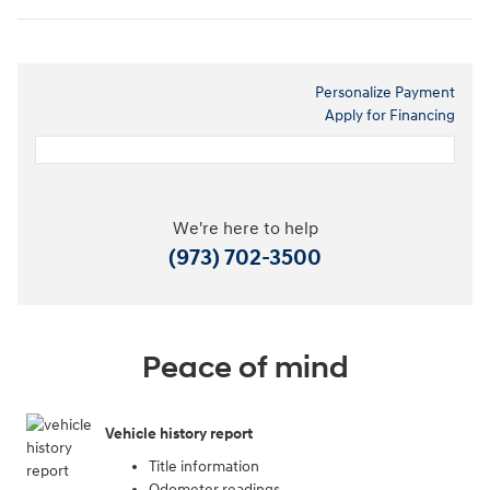
Personalize Payment
Apply for Financing
We're here to help
(973) 702-3500
Peace of mind
Vehicle history report
Title information
Odometer readings