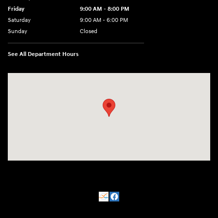
Friday
9:00 AM - 8:00 PM
Saturday
9:00 AM - 6:00 PM
Sunday
Closed
See All Department Hours
Visit us at: 500 NJ-23 Sussex, NJ 07461