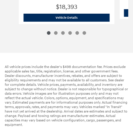
$18,393
2022 Hyundai
Venue SUV
Vehicle Details
All vehicle prices include the dealer's $498 documentation fee. Prices exclude
applicable sales tax, title, registration, license, and other government fees.
Dealer discounts, manufacturer incentives, rebates, and offers are subject to
eligibility requirements and may not be available to all customers. See dealer
for complete details. Vehicle prices, payments, availability, and inventory are
subject to change without notice. Dealer is not responsible for typographical or
data errors. Vehicle images are for illustration purposes only and may not
reflect the actual vehicle. Colors, options, equipment, and specifications may
vary. Estimated payments are for informational purposes only. Actual financing
terms, approvals, rates, and payments may vary. Vehicles marked "In Transit"
have not yet arrived at the dealership. Arrival dates are estimates and subject to
change. Payload and towing ratings are manufacturer estimates. Actual
capacities may vary based on vehicle configuration, cargo, passengers, and
equipment.