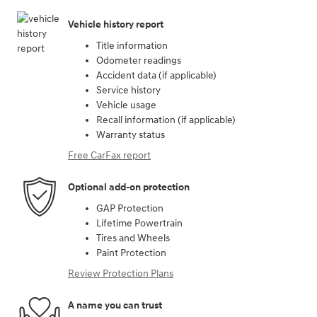
Vehicle history report
Title information
Odometer readings
Accident data (if applicable)
Service history
Vehicle usage
Recall information (if applicable)
Warranty status
Free CarFax report
Optional add-on protection
GAP Protection
Lifetime Powertrain
Tires and Wheels
Paint Protection
Review Protection Plans
A name you can trust