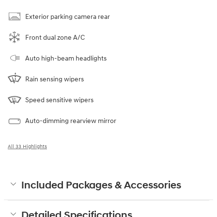
Exterior parking camera rear
Front dual zone A/C
Auto high-beam headlights
Rain sensing wipers
Speed sensitive wipers
Auto-dimming rearview mirror
All 33 Highlights
Included Packages & Accessories
Detailed Specifications