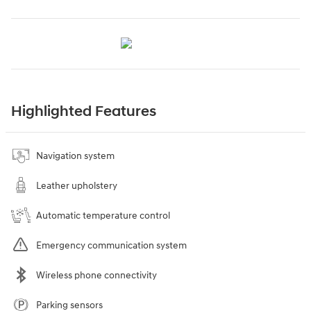
Highlighted Features
Navigation system
Leather upholstery
Automatic temperature control
Emergency communication system
Wireless phone connectivity
Parking sensors