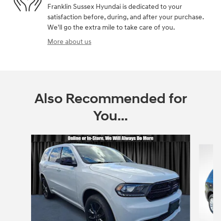
Franklin Sussex Hyundai is dedicated to your
satisfaction before, during, and after your purchase.
We'll go the extra mile to take care of you.
More about us
Also Recommended for
You...
Slide 1 of 6