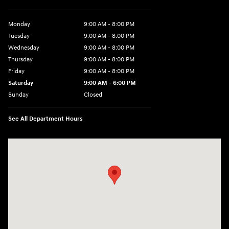
Monday
9:00 AM - 8:00 PM
Tuesday
9:00 AM - 8:00 PM
Wednesday
9:00 AM - 8:00 PM
Thursday
9:00 AM - 8:00 PM
Friday
9:00 AM - 8:00 PM
Saturday
9:00 AM - 6:00 PM
Sunday
Closed
See All Department Hours
Visit us at: 500 NJ-23 Sussex, NJ 07461