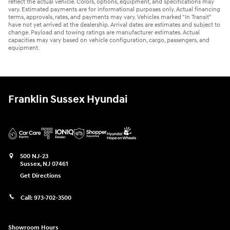
reflect the actual vehicle. Colors, options, equipment, and specifications may
vary. Estimated payments are for informational purposes only. Actual financing
terms, approvals, rates, and payments may vary. Vehicles marked "In Transit"
have not yet arrived at the dealership. Arrival dates are estimates and subject to
change. Payload and towing ratings are manufacturer estimates. Actual
capacities may vary based on vehicle configuration, cargo, passengers, and
equipment.
Franklin Sussex Hyundai
500 NJ-23
Sussex
,
NJ
07461
Get Directions
Call:
973-702-3500
Showroom Hours