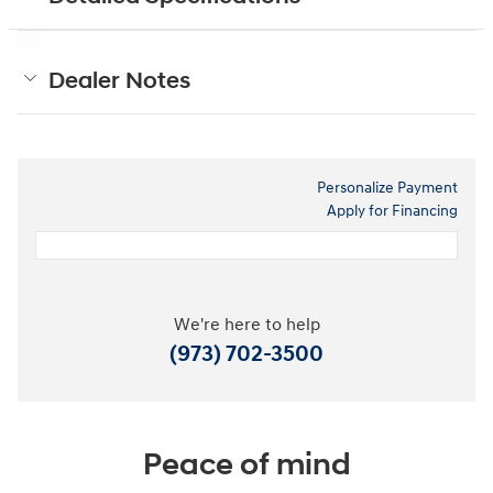
Dealer Notes
Personalize Payment
Apply for Financing
We're here to help
(973) 702-3500
Peace of mind