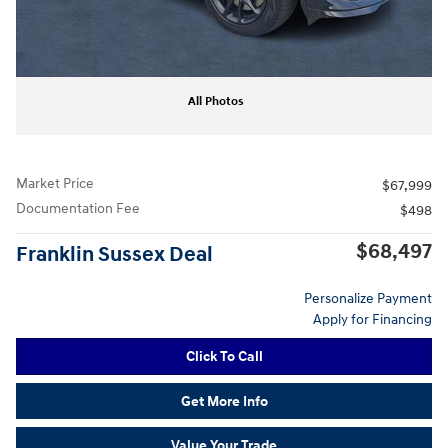
All Photos
Market Price
$67,999
Documentation Fee
$498
$68,497
Franklin Sussex Deal
Personalize Payment
Apply for Financing
Click To Call
Get More Info
Value Your Trade