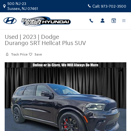
Skip to main content
500 NJ-23
Call:
973-702-3500
Sussex
,
NJ
07461
Used
|
2023
|
Dodge
Durango SRT Hellcat Plus SUV
Track Price
Save
Used 2023 Dodge Durango SRT Hellcat Plus SUV Photo 1 of 29
Share