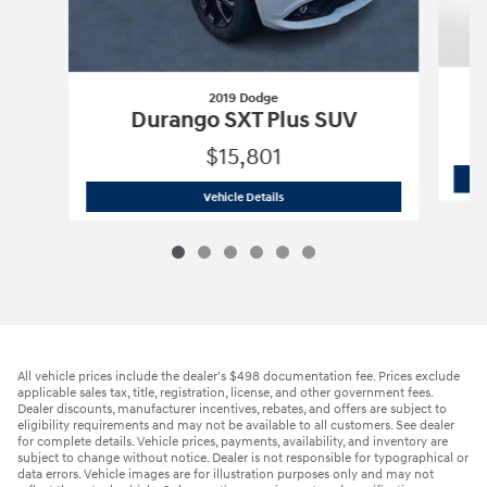
2019 Dodge
Durango SXT Plus SUV
$15,801
2019 Dodge
Durango SXT Plus SUV
Vehicle Details
All vehicle prices include the dealer's $498 documentation fee. Prices exclude
applicable sales tax, title, registration, license, and other government fees.
Dealer discounts, manufacturer incentives, rebates, and offers are subject to
eligibility requirements and may not be available to all customers. See dealer
for complete details. Vehicle prices, payments, availability, and inventory are
subject to change without notice. Dealer is not responsible for typographical or
data errors. Vehicle images are for illustration purposes only and may not