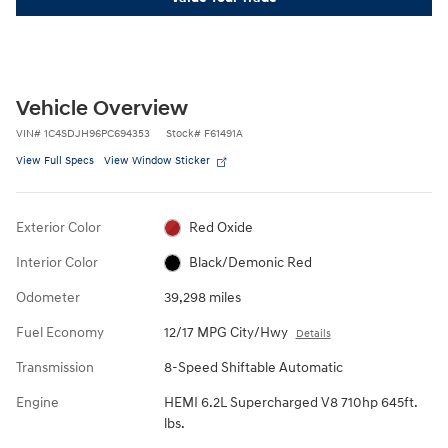
Vehicle Overview
VIN
#
1C4SDJH96PC694353
Stock
#
F61491A
View Full Specs
View Window Sticker
Exterior Color
Red Oxide
Interior Color
Black/Demonic Red
Odometer
39,298 miles
Fuel Economy
12/17 MPG City/Hwy
Details
Transmission
8-Speed Shiftable Automatic
Engine
HEMI 6.2L Supercharged V8 710hp 645ft.
lbs.