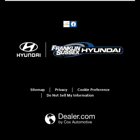
Sitemap
Privacy
Cookie Preference
Do Not Sell My Information