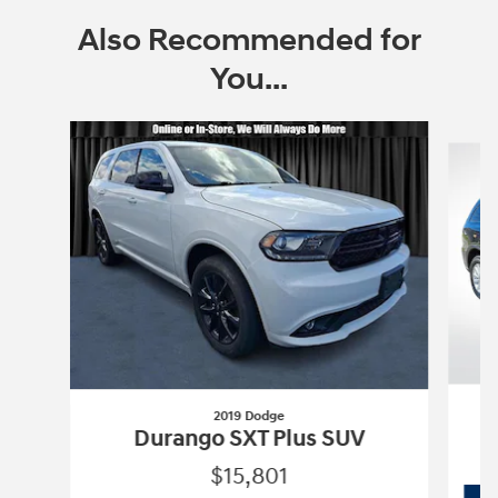
Also Recommended for
You...
Slide 1 of 6
2019 Dodge
Durango SXT Plus SUV
$15,801