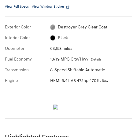
View Full Specs
View Window Sticker
Exterior Color
Destroyer Grey Clear Coat
Interior Color
Black
Odometer
63,153 miles
Fuel Economy
13/19 MPG City/Hwy
Details
Transmission
8-Speed Shiftable Automatic
Engine
HEMI 6.4L V8 475hp 470ft. lbs.