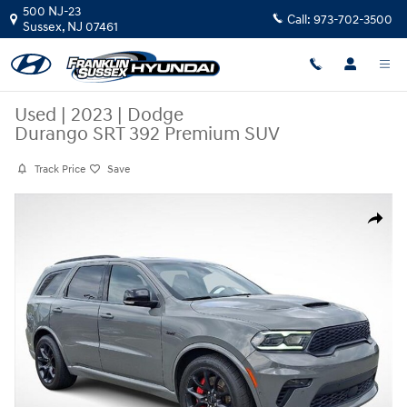
Skip to main content
500 NJ-23
Call:
973-702-3500
Sussex
,
NJ
07461
Used
|
2023
|
Dodge
Durango SRT 392 Premium SUV
Track Price
Save
Used 2023 Dodge Durango SRT 392 Premium SUV Photo 1 of 29
Share