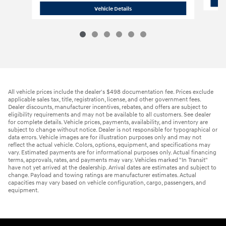
2019 Dodge
Durango SXT Plus SUV
Vehicle Details
All vehicle prices include the dealer's $498 documentation fee. Prices exclude
applicable sales tax, title, registration, license, and other government fees.
Dealer discounts, manufacturer incentives, rebates, and offers are subject to
eligibility requirements and may not be available to all customers. See dealer
for complete details. Vehicle prices, payments, availability, and inventory are
subject to change without notice. Dealer is not responsible for typographical or
data errors. Vehicle images are for illustration purposes only and may not
reflect the actual vehicle. Colors, options, equipment, and specifications may
vary. Estimated payments are for informational purposes only. Actual financing
terms, approvals, rates, and payments may vary. Vehicles marked "In Transit"
have not yet arrived at the dealership. Arrival dates are estimates and subject to
change. Payload and towing ratings are manufacturer estimates. Actual
capacities may vary based on vehicle configuration, cargo, passengers, and
equipment.