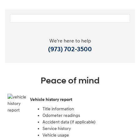
We're here to help
(973) 702-3500
Peace of mind
Vehicle history report
Title information
Odometer readings
Accident data (if applicable)
Service history
Vehicle usage