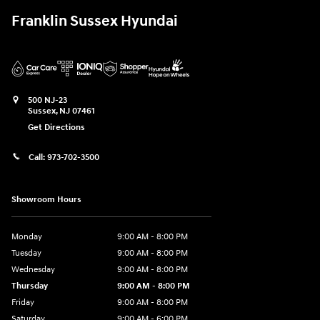
Franklin Sussex Hyundai
500 NJ-23
Sussex
,
NJ
07461
Get Directions
Call:
973-702-3500
Showroom Hours
Monday
9:00 AM - 8:00 PM
Tuesday
9:00 AM - 8:00 PM
Wednesday
9:00 AM - 8:00 PM
Thursday
9:00 AM - 8:00 PM
Friday
9:00 AM - 8:00 PM
Saturday
9:00 AM - 6:00 PM