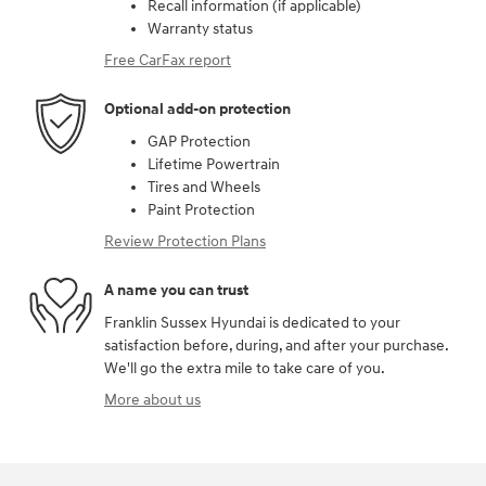
Recall information (if applicable)
Warranty status
Free CarFax report
Optional add-on protection
GAP Protection
Lifetime Powertrain
Tires and Wheels
Paint Protection
Review Protection Plans
A name you can trust
Franklin Sussex Hyundai is dedicated to your
satisfaction before, during, and after your purchase.
We'll go the extra mile to take care of you.
More about us