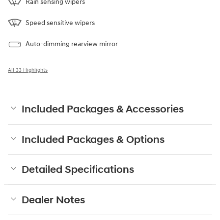
Rain sensing wipers
Speed sensitive wipers
Auto-dimming rearview mirror
All 33 Highlights
Included Packages & Accessories
Included Packages & Options
Detailed Specifications
Dealer Notes