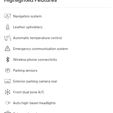
Highlighted Features
Navigation system
Leather upholstery
Automatic temperature control
Emergency communication system
Wireless phone connectivity
Parking sensors
Exterior parking camera rear
Front dual zone A/C
Auto high-beam headlights