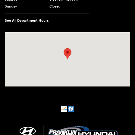
Sunday
Closed
See All Department Hours
Visit us at: 500 NJ-23 Sussex, NJ 07461