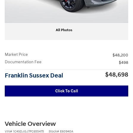
All Photos
Market Price
$48,200
Documentation Fee
$498
$48,698
Franklin Sussex Deal
Click To Call
Vehicle Overview
VIN
#
1C4SDJGJ7PC655475
Stock
#
E60940A