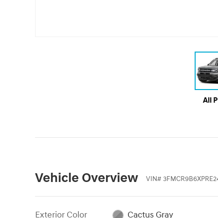
All 
Vehicle Overview
VIN
#
3FMCR9B6XPRE24
Exterior Color
Cactus Gray