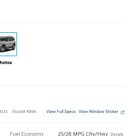
Photos
View Full Specs
View Window Sticker
123
Stock
#
K994
Fuel Economy
25/28 MPG City/Hwy
Details