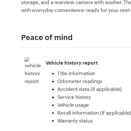
storage, and a rearview camera with washer. Th
with everyday convenience-ready for your next jo
Peace of mind
Vehicle history report
Title information
Odometer readings
Accident data (if applicable)
Service history
Vehicle usage
Recall information (if applicable
Warranty status