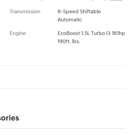
Transmission
8-Speed Shiftable
Automatic
Engine
EcoBoost 1.5L Turbo I3 181hp
190ft. lbs.
ories