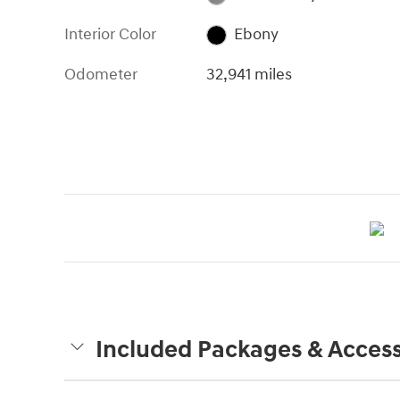
Interior Color
Ebony
Odometer
32,941 miles
Included Packages & Access