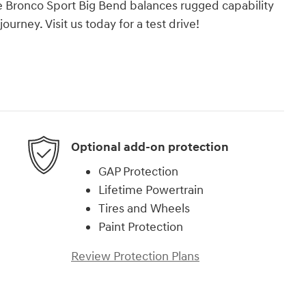
e Bronco Sport Big Bend balances rugged capability
urney. Visit us today for a test drive!
Optional add-on protection
GAP Protection
Lifetime Powertrain
Tires and Wheels
Paint Protection
Review Protection Plans
)