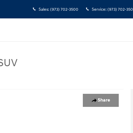
Sales
:
(973) 702-3500
Service
:
(973) 702-35
 SUV
 1 of 1
Share