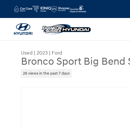
Skip to main content
Used
|
2023
|
Ford
Bronco Sport Big Bend
26 views in the past 7 days
Used 2023 Ford Bronco Sport Big Bend SUV Photo