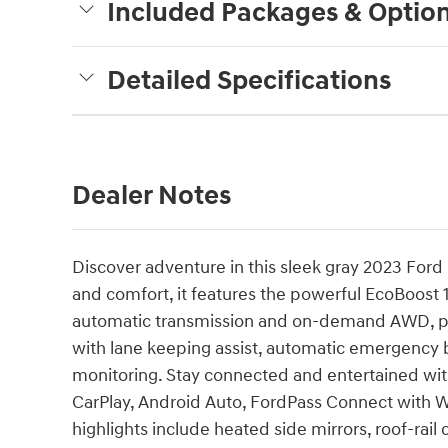
Included Packages & Optio
Detailed Specifications
Dealer Notes
Discover adventure in this sleek gray 2023 Ford 
and comfort, it features the powerful EcoBoost 
automatic transmission and on-demand AWD, perf
with lane keeping assist, automatic emergency bra
monitoring. Stay connected and entertained wi
CarPlay, Android Auto, FordPass Connect with Wi
highlights include heated side mirrors, roof-rail