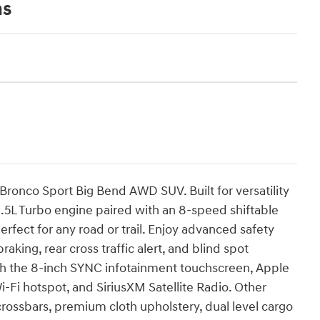
ns
Bronco Sport Big Bend AWD SUV. Built for versatility
1.5L Turbo engine paired with an 8-speed shiftable
ect for any road or trail. Enjoy advanced safety
king, rear cross traffic alert, and blind spot
th the 8-inch SYNC infotainment touchscreen, Apple
-Fi hotspot, and SiriusXM Satellite Radio. Other
 crossbars, premium cloth upholstery, dual level cargo