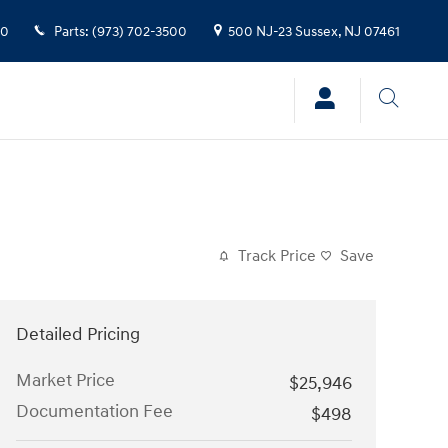
00
Parts
:
(973) 702-3500
500 NJ-23
Sussex
,
NJ
07461
Track Price
Save
Detailed Pricing
Market Price
$25,946
Documentation Fee
$498