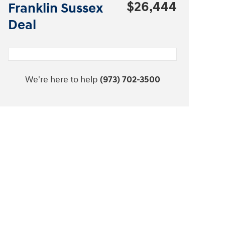
$26,444
Franklin Sussex
Deal
We're here to help
(973) 702-3500