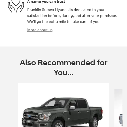
A name you can trust
Franklin Sussex Hyundai is dedicated to your
satisfaction before, during, and after your purchase.
We'll go the extra mile to take care of you.
More about us
Also Recommended for
You...
Slide 1 of 6