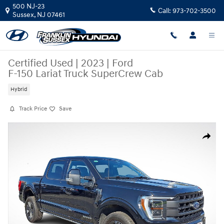
Skip to main content
500 NJ-23
Call:
973-702-3500
Sussex
,
NJ
07461
Certified Used
|
2023
|
Ford
F-150 Lariat Truck SuperCrew Cab
Hybrid
Track Price
Save
Certified 2023 Ford F-150 Lariat Truck SuperCrew Cab Photo 1 of 35
Share