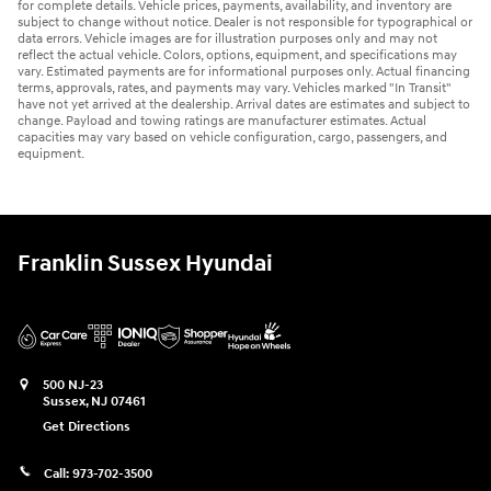
for complete details. Vehicle prices, payments, availability, and inventory are
subject to change without notice. Dealer is not responsible for typographical or
data errors. Vehicle images are for illustration purposes only and may not
reflect the actual vehicle. Colors, options, equipment, and specifications may
vary. Estimated payments are for informational purposes only. Actual financing
terms, approvals, rates, and payments may vary. Vehicles marked "In Transit"
have not yet arrived at the dealership. Arrival dates are estimates and subject to
change. Payload and towing ratings are manufacturer estimates. Actual
capacities may vary based on vehicle configuration, cargo, passengers, and
equipment.
Franklin Sussex Hyundai
500 NJ-23
Sussex
,
NJ
07461
Get Directions
Call:
973-702-3500