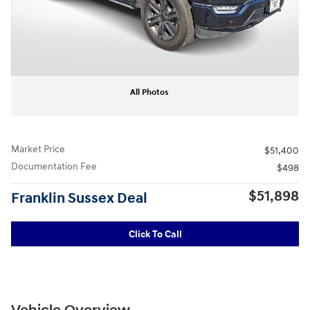
All Photos
Market Price
$51,400
Documentation Fee
$498
$51,898
Franklin Sussex Deal
Click To Call