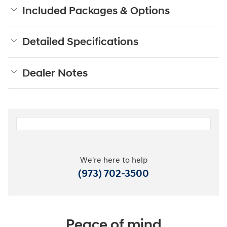
Included Packages & Options
Detailed Specifications
Dealer Notes
We're here to help
(973) 702-3500
Peace of mind