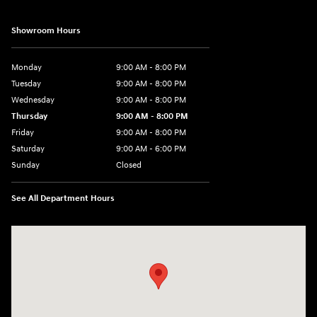
Showroom Hours
Monday
9:00 AM - 8:00 PM
Tuesday
9:00 AM - 8:00 PM
Wednesday
9:00 AM - 8:00 PM
Thursday
9:00 AM - 8:00 PM
Friday
9:00 AM - 8:00 PM
Saturday
9:00 AM - 6:00 PM
Sunday
Closed
See All Department Hours
Visit us at: 500 NJ-23 Sussex, NJ 07461