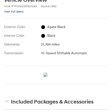
Vehicle Overview
VIN
#
1FTFW1ED2PFB31299
Stock
#
K993
View Full Specs
Exterior Color
Agate Black
Interior Color
Black
Odometer
21,394 miles
Transmission
10-Speed Shiftable Automatic
Included Packages & Accessories