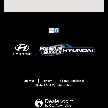
Sitemap
Privacy
Cookie Preference
Do Not Sell My Information