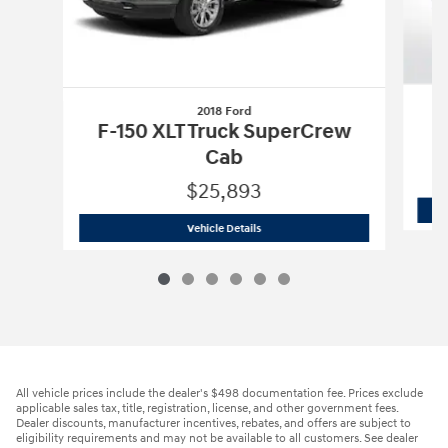
2018 Ford
F
F-150 XLT Truck SuperCrew
Cab
$25,893
2018 Ford
F-150 XLT Truck SuperCrew 
Vehicle Details
All vehicle prices include the dealer's $498 documentation fee. Prices exclude
applicable sales tax, title, registration, license, and other government fees.
Dealer discounts, manufacturer incentives, rebates, and offers are subject to
eligibility requirements and may not be available to all customers. See dealer