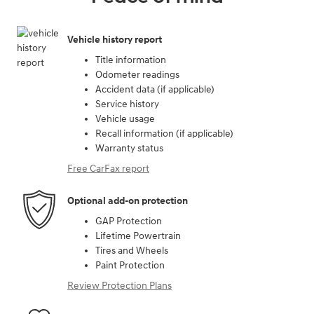
Vehicle history report
Title information
Odometer readings
Accident data (if applicable)
Service history
Vehicle usage
Recall information (if applicable)
Warranty status
Free CarFax report
Optional add-on protection
GAP Protection
Lifetime Powertrain
Tires and Wheels
Paint Protection
Review Protection Plans