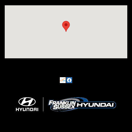
Visit us at: 500 NJ-23 Sussex, NJ 07461