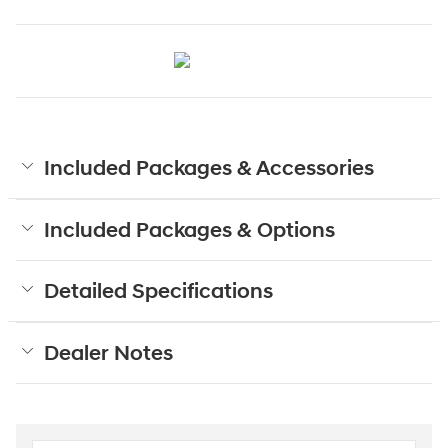
Included Packages & Accessories
Included Packages & Options
Detailed Specifications
Dealer Notes