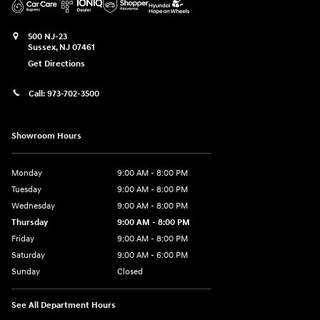
500 NJ-23
Sussex
,
NJ
07461
Get Directions
Call:
973-702-3500
Showroom Hours
Monday
9:00 AM - 8:00 PM
Tuesday
9:00 AM - 8:00 PM
Wednesday
9:00 AM - 8:00 PM
Thursday
9:00 AM - 8:00 PM
Friday
9:00 AM - 8:00 PM
Saturday
9:00 AM - 6:00 PM
Sunday
Closed
See All Department Hours