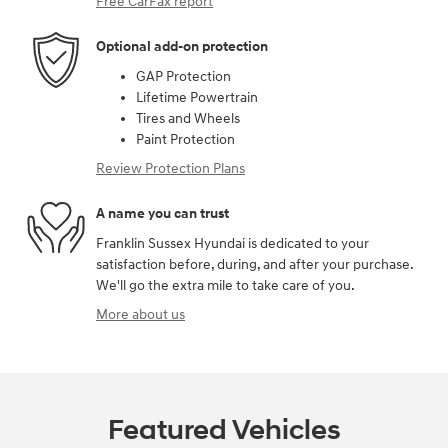
Free CarFax report
Optional add-on protection
GAP Protection
Lifetime Powertrain
Tires and Wheels
Paint Protection
Review Protection Plans
A name you can trust
Franklin Sussex Hyundai is dedicated to your
satisfaction before, during, and after your purchase.
We'll go the extra mile to take care of you.
More about us
Featured Vehicles