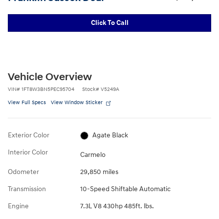
Click To Call
Vehicle Overview
VIN
#
1FT8W3BN5PEC95704
Stock
#
V5249A
View Full Specs
View Window Sticker
Exterior Color
Agate Black
Interior Color
Carmelo
Odometer
29,850 miles
Transmission
10-Speed Shiftable Automatic
Engine
7.3L V8 430hp 485ft. lbs.