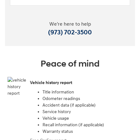
We're here to help
(973) 702-3500
Peace of mind
Vehicle history report
Title information
Odometer readings
Accident data (if applicable)
Service history
Vehicle usage
Recall information (if applicable)
Warranty status