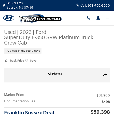
Skip to main content
500 NJ-23
Call:
973-702-3500
Sussex
,
NJ
07461
Used
|
2023
|
Ford
Super Duty F-350 SRW Platinum Truck
Crew Cab
176 views in the past 7 days
Track Price
Save
Used 2023 Ford Super Duty F-350 SRW Platinum Truck Crew Cab Photo
All Photos
Share
Market Price
$58,900
Documentation Fee
$498
$59,398
Franklin Sussex Deal