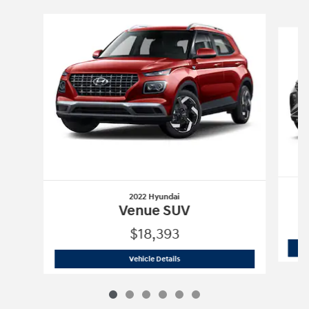
Slide 1 of 6
2022 Hyundai
Venue SUV
$18,393
2022 Hyundai
Venue SUV
Vehicle Details