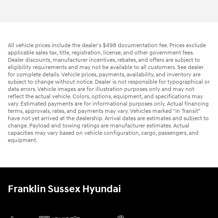
All vehicle prices include the dealer's $498 documentation fee. Prices exclude
applicable sales tax, title, registration, license, and other government fees.
Dealer discounts, manufacturer incentives, rebates, and offers are subject to
eligibility requirements and may not be available to all customers. See dealer
for complete details. Vehicle prices, payments, availability, and inventory are
subject to change without notice. Dealer is not responsible for typographical or
data errors. Vehicle images are for illustration purposes only and may not
reflect the actual vehicle. Colors, options, equipment, and specifications may
vary. Estimated payments are for informational purposes only. Actual financing
terms, approvals, rates, and payments may vary. Vehicles marked "In Transit"
have not yet arrived at the dealership. Arrival dates are estimates and subject to
change. Payload and towing ratings are manufacturer estimates. Actual
capacities may vary based on vehicle configuration, cargo, passengers, and
equipment.
Franklin Sussex Hyundai