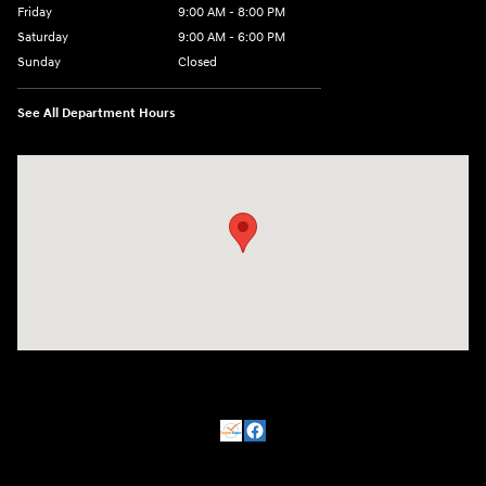
Friday
9:00 AM - 8:00 PM
Saturday
9:00 AM - 6:00 PM
Sunday
Closed
See All Department Hours
Visit us at: 500 NJ-23 Sussex, NJ 07461