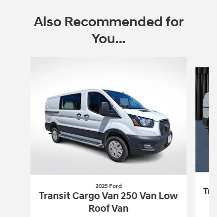
Also Recommended for
You...
Slide 1 of 4
2025 Ford
Tra
Transit Cargo Van 250 Van Low
Roof Van