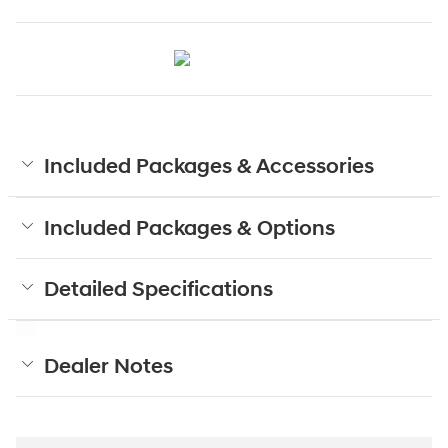
Included Packages & Accessories
Included Packages & Options
Detailed Specifications
Dealer Notes