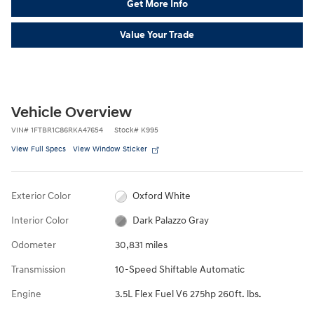
Get More Info
Value Your Trade
Vehicle Overview
VIN
#
1FTBR1C86RKA47654
Stock
#
K995
View Full Specs
View Window Sticker
Exterior Color
Oxford White
Interior Color
Dark Palazzo Gray
Odometer
30,831 miles
Transmission
10-Speed Shiftable Automatic
Engine
3.5L Flex Fuel V6 275hp 260ft. lbs.