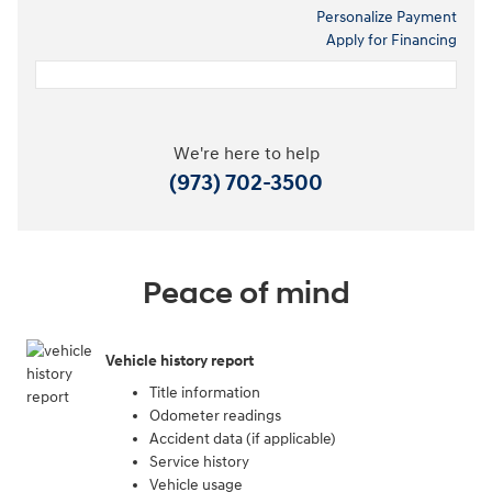
Personalize Payment
Apply for Financing
We're here to help
(973) 702-3500
Peace of mind
Vehicle history report
Title information
Odometer readings
Accident data (if applicable)
Service history
Vehicle usage