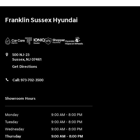
Franklin Sussex Hyundai
500 NJ-23
Sussex
,
NJ
07461
Get Directions
Call:
973-702-3500
Showroom Hours
Monday
9:00 AM - 8:00 PM
Tuesday
9:00 AM - 8:00 PM
Wednesday
9:00 AM - 8:00 PM
Thursday
9:00 AM - 8:00 PM