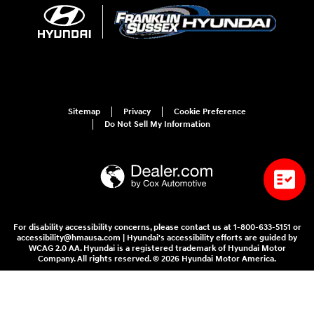
Sitemap
Privacy
Cookie Preference
Do Not Sell My Information
For disability accessibility concerns, please contact us at 1-800-633-5151 or
accessibility@hmausa.com | Hyundai's accessibility efforts are guided by
WCAG 2.0 AA. Hyundai is a registered trademark of Hyundai Motor
Company. All rights reserved. © 2026 Hyundai Motor America.