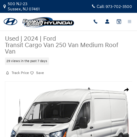
Skip to main content
500 NJ-23
Call:
973-702-3500
Sussex
,
NJ
07461
Used
|
2024
|
Ford
Transit Cargo Van 250 Van Medium Roof
Van
29 views in the past 7 days
Track Price
Save
Used 2024 Ford Transit Cargo Van 250 Van Medium Roof Van Photo 1 of
Share