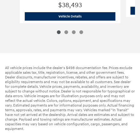
$38,493
2025 Ford
Transit Cargo Van 250 Van 
Vehicle Details
All vehicle prices include the dealer's $498 documentation fee. Prices exclude
applicable sales tax, title, registration, license, and other government fees.
Dealer discounts, manufacturer incentives, rebates, and offers are subject to
eligibility requirements and may not be available to all customers. See dealer
for complete details. Vehicle prices, payments, availability, and inventory are
subject to change without notice. Dealer is not responsible for typographical or
data errors. Vehicle images are for illustration purposes only and may not
reflect the actual vehicle. Colors, options, equipment, and specifications may
vary. Estimated payments are for informational purposes only. Actual financing
terms, approvals, rates, and payments may vary. Vehicles marked "In Transit"
have not yet arrived at the dealership. Arrival dates are estimates and subject to
change. Payload and towing ratings are manufacturer estimates. Actual
capacities may vary based on vehicle configuration, cargo, passengers, and
equipment.