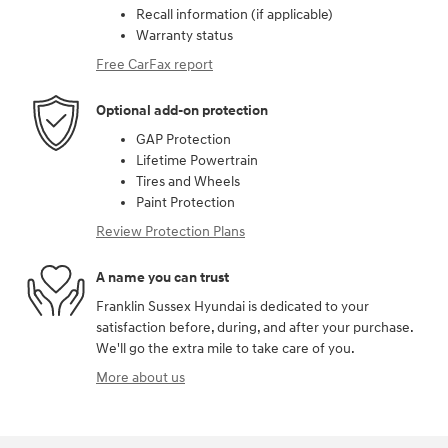
Recall information (if applicable)
Warranty status
Free CarFax report
Optional add-on protection
GAP Protection
Lifetime Powertrain
Tires and Wheels
Paint Protection
Review Protection Plans
A name you can trust
Franklin Sussex Hyundai is dedicated to your
satisfaction before, during, and after your purchase.
We'll go the extra mile to take care of you.
More about us