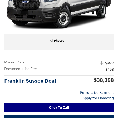
All Photos
Market Price
$37,900
Documentation Fee
$498
$38,398
Franklin Sussex Deal
Personalize Payment
Apply for Financing
Click To Call