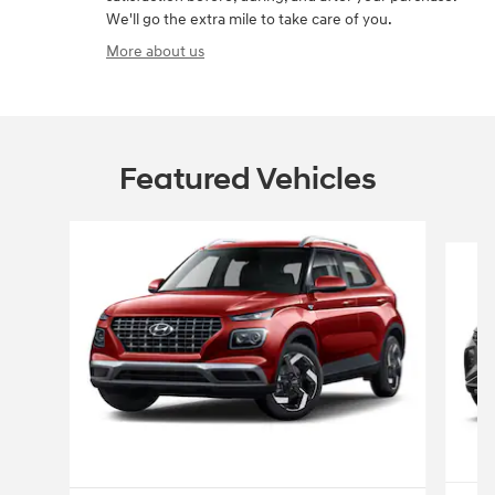
We'll go the extra mile to take care of you.
More about us
Featured Vehicles
Slide 1 of 6