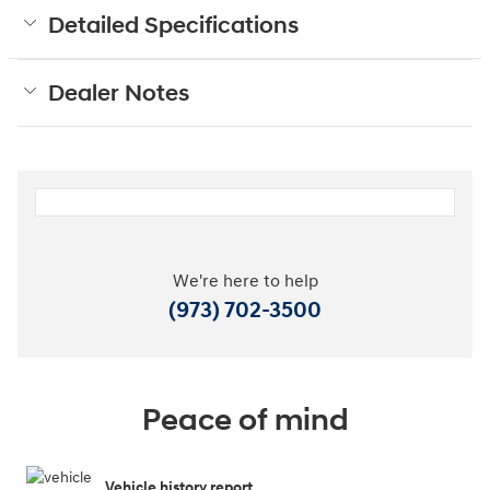
Detailed Specifications
Dealer Notes
We're here to help
(973) 702-3500
Peace of mind
Vehicle history report