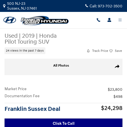
Skip to main content
500 NJ-23
Call:
973-702-3500
Sussex
,
NJ
07461
Used
|
2019
|
Honda
Pilot Touring SUV
Track Price
Save
24 views in the past 7 days
Used 2019 Honda Pilot Touring SUV Photo 1 of 35
All Photos
Share
Market Price
$23,800
Documentation Fee
$498
$24,298
Franklin Sussex Deal
Click To Call