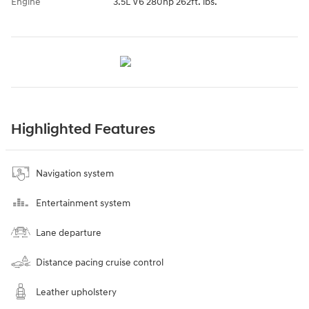
Engine
3.5L V6 280hp 262ft. lbs.
Highlighted Features
Navigation system
Entertainment system
Lane departure
Distance pacing cruise control
Leather upholstery