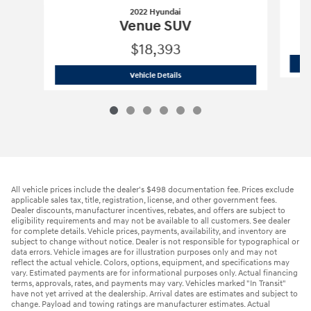
2022 Hyundai
Venue SUV
$18,393
2022 Hyundai
Venue SUV
Vehicle Details
All vehicle prices include the dealer's $498 documentation fee. Prices exclude
applicable sales tax, title, registration, license, and other government fees.
Dealer discounts, manufacturer incentives, rebates, and offers are subject to
eligibility requirements and may not be available to all customers. See dealer
for complete details. Vehicle prices, payments, availability, and inventory are
subject to change without notice. Dealer is not responsible for typographical or
data errors. Vehicle images are for illustration purposes only and may not
reflect the actual vehicle. Colors, options, equipment, and specifications may
vary. Estimated payments are for informational purposes only. Actual financing
terms, approvals, rates, and payments may vary. Vehicles marked "In Transit"
have not yet arrived at the dealership. Arrival dates are estimates and subject to
change. Payload and towing ratings are manufacturer estimates. Actual