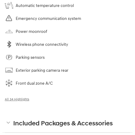
Automatic temperature control
Emergency communication system
Power moonroof
Wireless phone connectivity
Parking sensors
Exterior parking camera rear
Front dual zone A/C
All 34 Highlights
Included Packages & Accessories