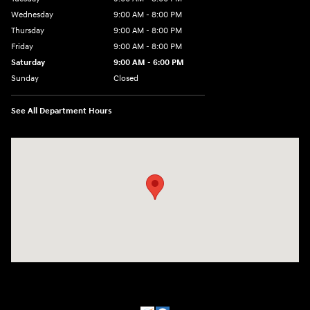
Wednesday
9:00 AM - 8:00 PM
Thursday
9:00 AM - 8:00 PM
Friday
9:00 AM - 8:00 PM
Saturday
9:00 AM - 6:00 PM
Sunday
Closed
See All Department Hours
Visit us at: 500 NJ-23 Sussex, NJ 07461