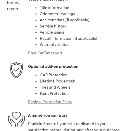
Title information
Odometer readings
Accident data (if applicable)
Service history
Vehicle usage
Recall information (if applicable)
Warranty status
Free CarFax report
Optional add-on protection
GAP Protection
Lifetime Powertrain
Tires and Wheels
Paint Protection
Review Protection Plans
A name you can trust
Franklin Sussex Hyundai is dedicated to your
satisfaction before, during, and after your purchase.