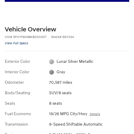
Vehicle Overview
VIN
#
5FNYF6H98KB000307
Stock
#
E61133A
View Full Specs
Exterior Color
Lunar Silver Metallic
Interior Color
Gray
Odometer
70,587 miles
Body/Seating
SUV/8 seats
Seats
8 seats
Fuel Economy
19/26 MPG City/Hwy
Details
Transmission
9-Speed Shiftable Automatic