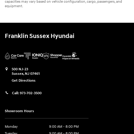
capacities may vary based on vehicle configuration, cargo, passengers, and
equipment.
Franklin Sussex Hyundai
500 NJ-23
Sussex
,
NJ
07461
Get Directions
Call:
973-702-3500
Showroom Hours
Monday
9:00 AM - 8:00 PM
Tuesday
9:00 AM - 8:00 PM