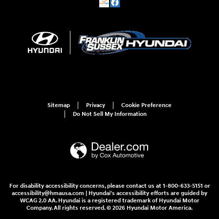
Sitemap
Privacy
Cookie Preference
Do Not Sell My Information
For disability accessibility concerns, please contact us at 1-800-633-5151 or
accessibility@hmausa.com | Hyundai's accessibility efforts are guided by
WCAG 2.0 AA. Hyundai is a registered trademark of Hyundai Motor
Company. All rights reserved. © 2026 Hyundai Motor America.