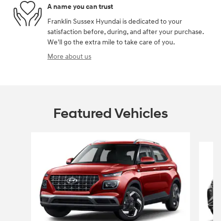
A name you can trust
Franklin Sussex Hyundai is dedicated to your
satisfaction before, during, and after your purchase.
We'll go the extra mile to take care of you.
More about us
Featured Vehicles
Slide 1 of 6