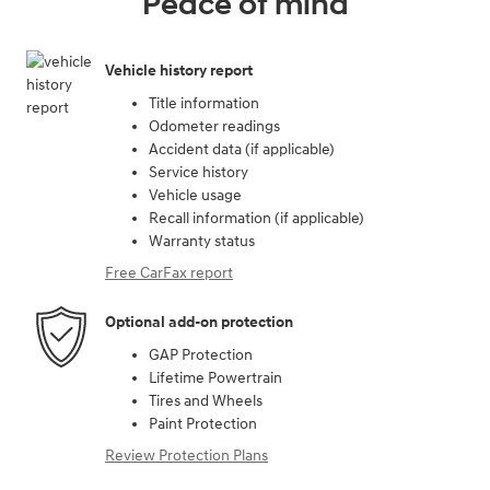
Peace of mind
Vehicle history report
Title information
Odometer readings
Accident data (if applicable)
Service history
Vehicle usage
Recall information (if applicable)
Warranty status
Free CarFax report
Optional add-on protection
GAP Protection
Lifetime Powertrain
Tires and Wheels
Paint Protection
Review Protection Plans