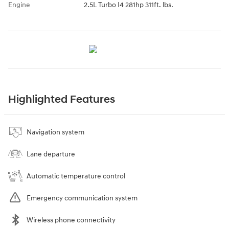
Engine
2.5L Turbo I4 281hp 311ft. lbs.
Highlighted Features
Navigation system
Lane departure
Automatic temperature control
Emergency communication system
Wireless phone connectivity