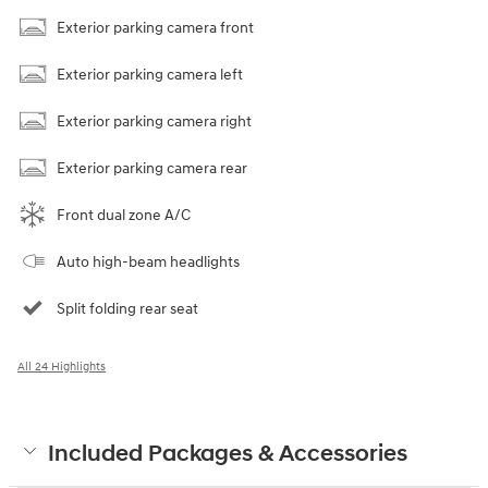
Exterior parking camera front
Exterior parking camera left
Exterior parking camera right
Exterior parking camera rear
Front dual zone A/C
Auto high-beam headlights
Split folding rear seat
All 24 Highlights
Included Packages & Accessories