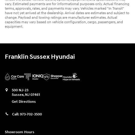
vary. Estimated payments are for informational purposes only. Actual financing
terms, approvals, rates, and payments may vary. Vehicles marked "In Transit"
have not yet arrived at the dealership. Arrival dates are estimates and subject to
change. Payload and towing ratings are manufacturer estimates. Actual
capacities may vary based on vehicle configuration, cargo, passengers, and
equipment.
Franklin Sussex Hyundai
500 NJ-23
Sussex
,
NJ
07461
Get Directions
Call:
973-702-3500
Showroom Hours