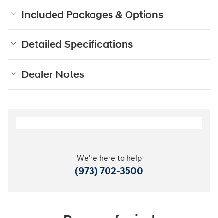
Included Packages & Options
Detailed Specifications
Dealer Notes
We're here to help
(973) 702-3500