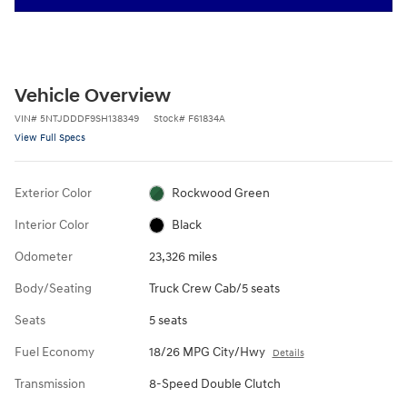
Vehicle Overview
VIN
#
5NTJDDDF9SH138349
Stock
#
F61834A
View Full Specs
Exterior Color
Rockwood Green
Interior Color
Black
Odometer
23,326 miles
Body/Seating
Truck Crew Cab/5 seats
Seats
5 seats
Fuel Economy
18/26 MPG City/Hwy
Details
Transmission
8-Speed Double Clutch