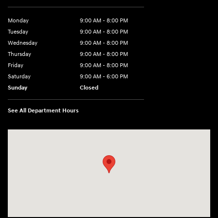
Monday
9:00 AM - 8:00 PM
Tuesday
9:00 AM - 8:00 PM
Wednesday
9:00 AM - 8:00 PM
Thursday
9:00 AM - 8:00 PM
Friday
9:00 AM - 8:00 PM
Saturday
9:00 AM - 6:00 PM
Sunday
Closed
See All Department Hours
Visit us at: 500 NJ-23 Sussex, NJ 07461