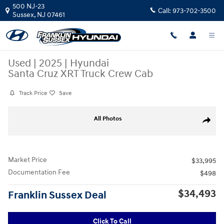
Skip to main content
500 NJ-23
Call:
973-702-3500
Sussex
,
NJ
07461
Used
|
2025
|
Hyundai
Santa Cruz XRT Truck Crew Cab
Track Price
Save
Used 2025 Hyundai Santa Cruz XRT Truck Crew Cab Photo 1 of 29
All Photos
Share
Market Price
$33,995
Documentation Fee
$498
$34,493
Franklin Sussex Deal
Click To Call