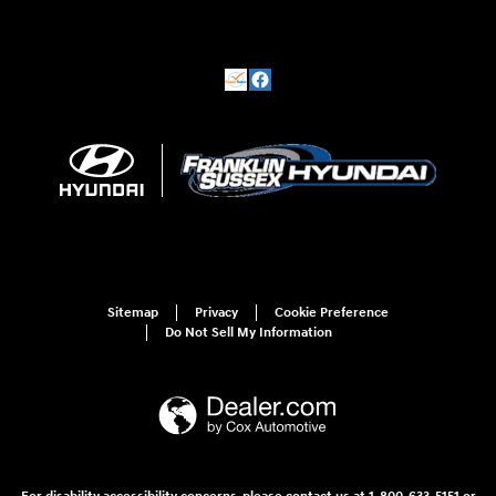
Sitemap
Privacy
Cookie Preference
Do Not Sell My Information