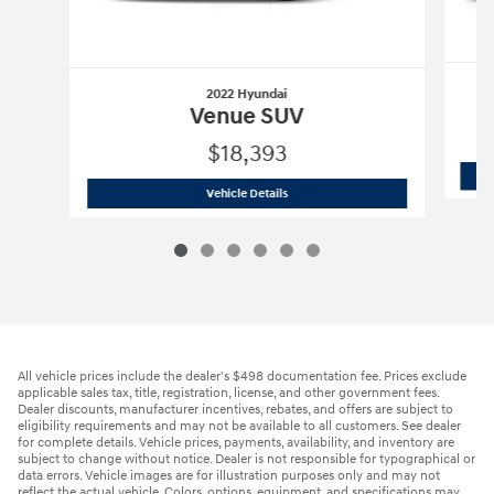
2022 Hyundai
Venue SUV
$18,393
2022 Hyundai
Venue SUV
Vehicle Details
All vehicle prices include the dealer's $498 documentation fee. Prices exclude
applicable sales tax, title, registration, license, and other government fees.
Dealer discounts, manufacturer incentives, rebates, and offers are subject to
eligibility requirements and may not be available to all customers. See dealer
for complete details. Vehicle prices, payments, availability, and inventory are
subject to change without notice. Dealer is not responsible for typographical or
data errors. Vehicle images are for illustration purposes only and may not
reflect the actual vehicle. Colors, options, equipment, and specifications may