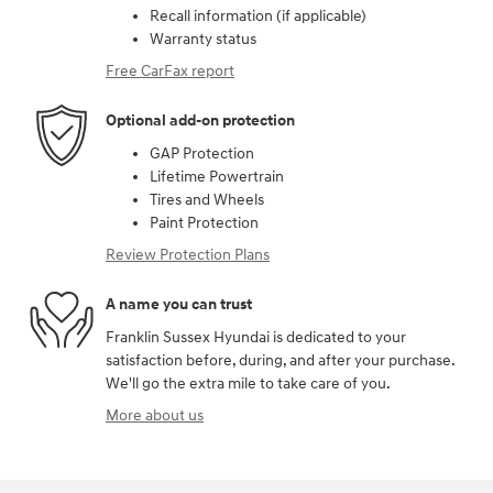
Recall information (if applicable)
Warranty status
Free CarFax report
Optional add-on protection
GAP Protection
Lifetime Powertrain
Tires and Wheels
Paint Protection
Review Protection Plans
A name you can trust
Franklin Sussex Hyundai is dedicated to your
satisfaction before, during, and after your purchase.
We'll go the extra mile to take care of you.
More about us