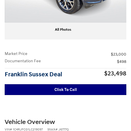
All Photos
Market Price
$23,000
Documentation Fee
$498
$23,498
Franklin Sussex Deal
Click To Call
Vehicle Overview
VIN
#
1C4RJFCG1LC219097
Stock
#
J6777Q