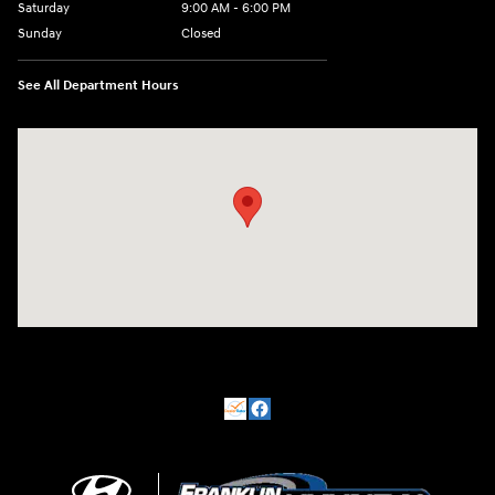
Saturday
9:00 AM - 6:00 PM
Sunday
Closed
See All Department Hours
Visit us at: 500 NJ-23 Sussex, NJ 07461