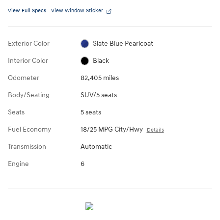
View Full Specs
View Window Sticker
Exterior Color
Slate Blue Pearlcoat
Interior Color
Black
Odometer
82,405 miles
Body/Seating
SUV/5 seats
Seats
5 seats
Fuel Economy
18/25 MPG City/Hwy
Details
Transmission
Automatic
Engine
6