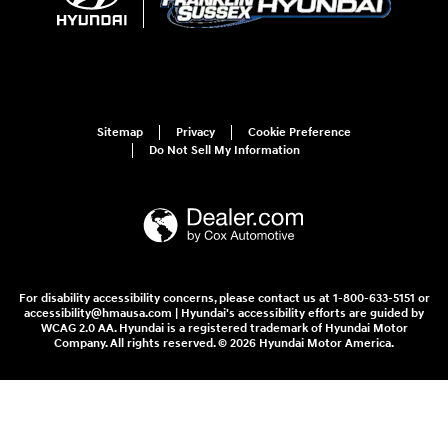
Sitemap
Privacy
Cookie Preference
Do Not Sell My Information
For disability accessibility concerns, please contact us at 1-800-633-5151 or
accessibility@hmausa.com | Hyundai's accessibility efforts are guided by
WCAG 2.0 AA. Hyundai is a registered trademark of Hyundai Motor
Company. All rights reserved. © 2026 Hyundai Motor America.