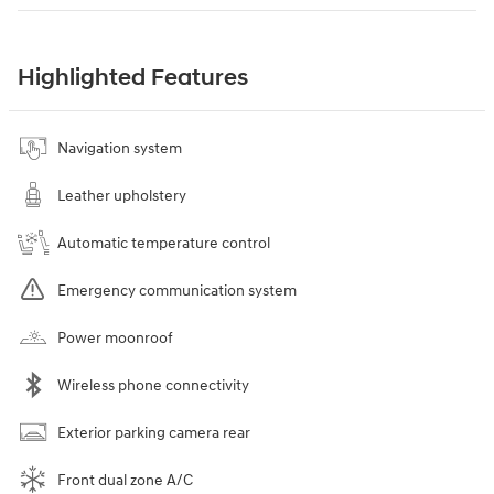
Highlighted Features
Navigation system
Leather upholstery
Automatic temperature control
Emergency communication system
Power moonroof
Wireless phone connectivity
Exterior parking camera rear
Front dual zone A/C