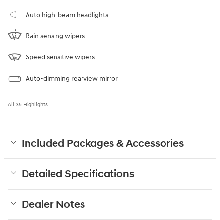
Auto high-beam headlights
Rain sensing wipers
Speed sensitive wipers
Auto-dimming rearview mirror
All 35 Highlights
Included Packages & Accessories
Detailed Specifications
Dealer Notes