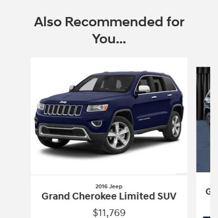
Also Recommended for
You...
Slide 1 of 5
2016 Jeep
Gr
Grand Cherokee Limited SUV
$11,769