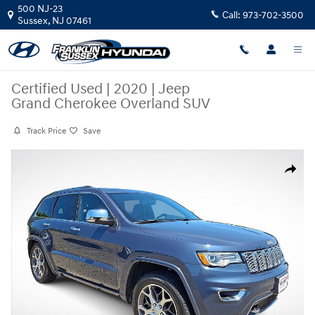
Skip to main content
500 NJ-23
Call:
973-702-3500
Sussex
,
NJ
07461
Certified Used
|
2020
|
Jeep
Grand Cherokee Overland SUV
Track Price
Save
Certified 2020 Jeep Grand Cherokee Overland SUV Photo 1 of 35
Share