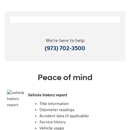
We're here to help
(973) 702-3500
Peace of mind
Vehicle history report
Title information
Odometer readings
Accident data (if applicable)
Service history
Vehicle usage