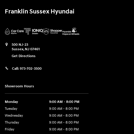
Franklin Sussex Hyundai
500 NJ-23
Sussex
,
NJ
07461
Get Directions
Call:
973-702-3500
Showroom Hours
Monday
9:00 AM - 8:00 PM
Tuesday
9:00 AM - 8:00 PM
Wednesday
9:00 AM - 8:00 PM
Thursday
9:00 AM - 8:00 PM
Friday
9:00 AM - 8:00 PM