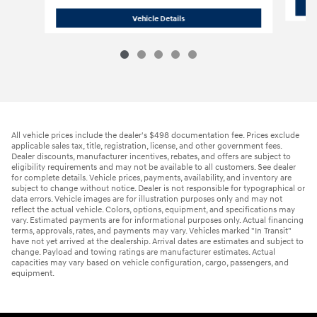
2016 Jeep
Grand Cherokee Limited S
Vehicle Details
All vehicle prices include the dealer's $498 documentation fee. Prices exclude
applicable sales tax, title, registration, license, and other government fees.
Dealer discounts, manufacturer incentives, rebates, and offers are subject to
eligibility requirements and may not be available to all customers. See dealer
for complete details. Vehicle prices, payments, availability, and inventory are
subject to change without notice. Dealer is not responsible for typographical or
data errors. Vehicle images are for illustration purposes only and may not
reflect the actual vehicle. Colors, options, equipment, and specifications may
vary. Estimated payments are for informational purposes only. Actual financing
terms, approvals, rates, and payments may vary. Vehicles marked "In Transit"
have not yet arrived at the dealership. Arrival dates are estimates and subject to
change. Payload and towing ratings are manufacturer estimates. Actual
capacities may vary based on vehicle configuration, cargo, passengers, and
equipment.