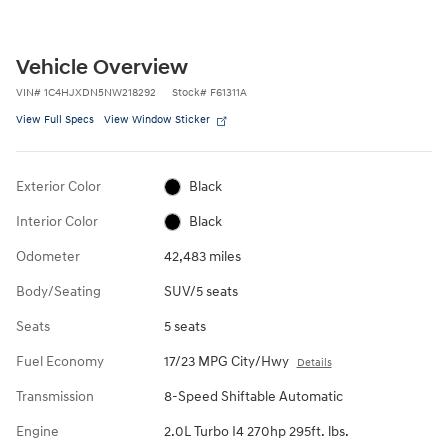
Vehicle Overview
VIN
#
1C4HJXDN5NW218292
Stock
#
F61311A
View Full Specs
View Window Sticker
Exterior Color
Black
Interior Color
Black
Odometer
42,483 miles
Body/Seating
SUV/5 seats
Seats
5 seats
Fuel Economy
17/23 MPG City/Hwy
Details
Transmission
8-Speed Shiftable Automatic
Engine
2.0L Turbo I4 270hp 295ft. lbs.