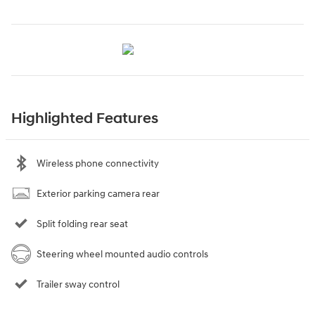
Highlighted Features
Wireless phone connectivity
Exterior parking camera rear
Split folding rear seat
Steering wheel mounted audio controls
Trailer sway control