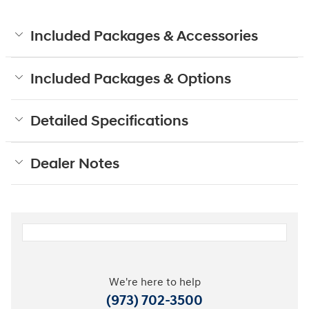
Included Packages & Accessories
Included Packages & Options
Detailed Specifications
Dealer Notes
We're here to help
(973) 702-3500