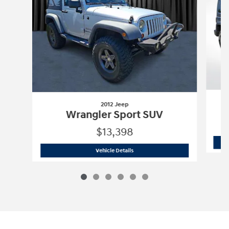
2012 Jeep
Wrangler Sport SUV
$13,398
2012 Jeep
Wrangler Sport SUV
Vehicle Details