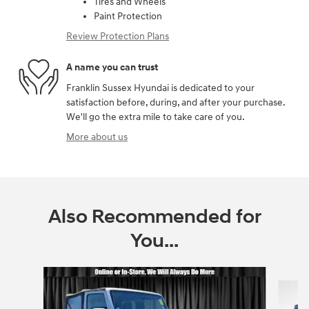
Tires and Wheels
Paint Protection
Review Protection Plans
A name you can trust
Franklin Sussex Hyundai is dedicated to your
satisfaction before, during, and after your purchase.
We'll go the extra mile to take care of you.
More about us
Also Recommended for
You...
Slide 1 of 6