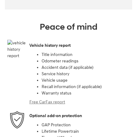
Peace of mind
Vehicle history report
Title information
Odometer readings
Accident data (if applicable)
Service history
Vehicle usage
Recall information (if applicable)
Warranty status
Free CarFax report
Optional add-on protection
GAP Protection
Lifetime Powertrain