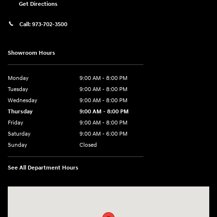
Get Directions
Call:
973-702-3500
Showroom Hours
Monday
9:00 AM - 8:00 PM
Tuesday
9:00 AM - 8:00 PM
Wednesday
9:00 AM - 8:00 PM
Thursday
9:00 AM - 8:00 PM
Friday
9:00 AM - 8:00 PM
Saturday
9:00 AM - 6:00 PM
Sunday
Closed
See All Department Hours
Visit us at: 500 NJ-23 Sussex, NJ 07461