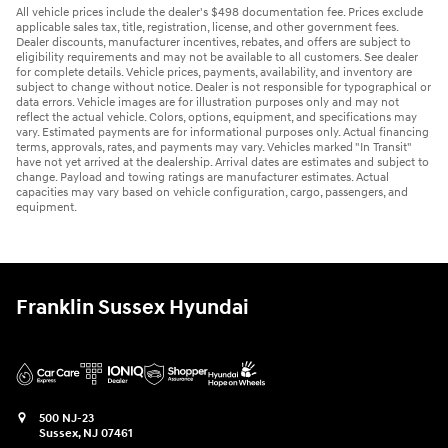
All vehicle prices include the dealer's $498 documentation fee. Prices exclude
applicable sales tax, title, registration, license, and other government fees.
Dealer discounts, manufacturer incentives, rebates, and offers are subject to
eligibility requirements and may not be available to all customers. See dealer
for complete details. Vehicle prices, payments, availability, and inventory are
subject to change without notice. Dealer is not responsible for typographical or
data errors. Vehicle images are for illustration purposes only and may not
reflect the actual vehicle. Colors, options, equipment, and specifications may
vary. Estimated payments are for informational purposes only. Actual financing
terms, approvals, rates, and payments may vary. Vehicles marked "In Transit"
have not yet arrived at the dealership. Arrival dates are estimates and subject to
change. Payload and towing ratings are manufacturer estimates. Actual
capacities may vary based on vehicle configuration, cargo, passengers, and
equipment.
Franklin Sussex Hyundai
500 NJ-23
Sussex
,
NJ
07461