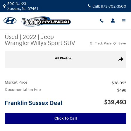
Skip to main content
500 NJ-23
Call:
973-702-3500
Sussex
,
NJ
07461
Used
|
2022
|
Jeep
Wrangler Willys Sport SUV
Track Price
Save
Used 2022 Jeep Wrangler Willys Sport SUV Photo 1 of 29
All Photos
Share
Market Price
$38,995
Documentation Fee
$498
$39,493
Franklin Sussex Deal
Click To Call