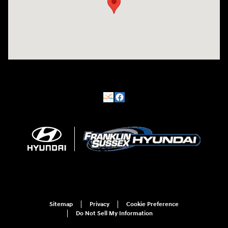
Sitemap
Privacy
Cookie Preference
Do Not Sell My Information