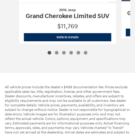
2016 Jeep
Gr
Grand Cherokee Limited SUV
$11,769
2016 Jeep
Grand Cherokee Limited S
Vehicle Details
All vehicle prices include the dealer's $498 documentation fee. Prices exclude
applicable sales tax, title, registration, license, and other government fees.
Dealer discounts, manufacturer incentives, rebates, and offers are subject to
eligibility requirements and may not be available to all customers. See dealer
for complete details. Vehicle prices, payments, availability, and inventory are
subject to change without notice. Dealer is not responsible for typographical or
data errors. Vehicle images are for illustration purposes only and may not
reflect the actual vehicle. Colors, options, equipment, and specifications may
vary. Estimated payments are for informational purposes only. Actual financing
terms, approvals, rates, and payments may vary. Vehicles marked "In Transit"
have not yet arrived at the dealership. Arrival dates are estimates and subject to