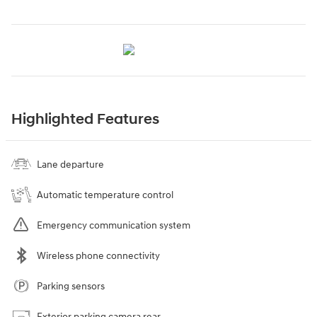
Highlighted Features
Lane departure
Automatic temperature control
Emergency communication system
Wireless phone connectivity
Parking sensors
Exterior parking camera rear