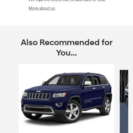
More about us
Also Recommended for
You...
Slide 1 of 6