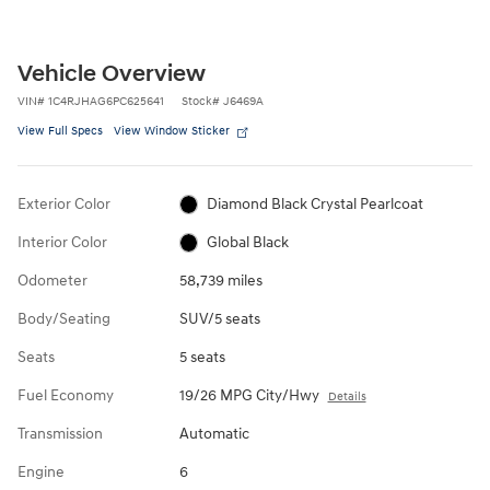
Vehicle Overview
VIN
#
1C4RJHAG6PC625641
Stock
#
J6469A
View Full Specs
View Window Sticker
Exterior Color
Diamond Black Crystal Pearlcoat
Interior Color
Global Black
Odometer
58,739 miles
Body/Seating
SUV/5 seats
Seats
5 seats
Fuel Economy
19/26 MPG City/Hwy
Details
Transmission
Automatic
Engine
6