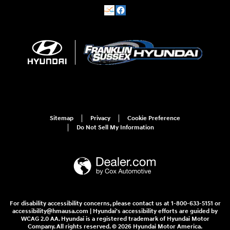
Sitemap
Privacy
Cookie Preference
Do Not Sell My Information
For disability accessibility concerns, please contact us at 1-800-633-5151 or
accessibility@hmausa.com | Hyundai's accessibility efforts are guided by
WCAG 2.0 AA. Hyundai is a registered trademark of Hyundai Motor
Company. All rights reserved. © 2026 Hyundai Motor America.