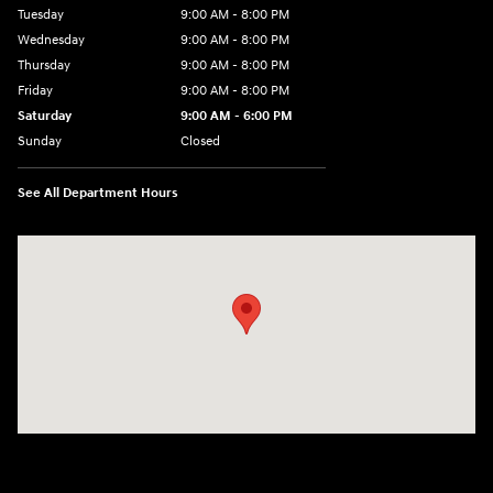
Tuesday
9:00 AM - 8:00 PM
Wednesday
9:00 AM - 8:00 PM
Thursday
9:00 AM - 8:00 PM
Friday
9:00 AM - 8:00 PM
Saturday
9:00 AM - 6:00 PM
Sunday
Closed
See All Department Hours
Visit us at: 500 NJ-23 Sussex, NJ 07461