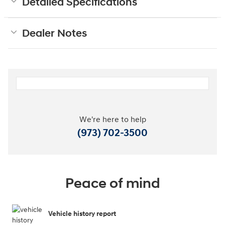
Detailed Specifications
Dealer Notes
We're here to help
(973) 702-3500
Peace of mind
Vehicle history report