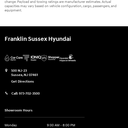
change. Payload and towing ratings are manufacturer estimates. Actual
capacities may vary based on vehicle configuration, cargo, passengers, and
equipment.
Franklin Sussex Hyundai
500 NJ-23
Sussex
,
NJ
07461
Get Directions
Call:
973-702-3500
Showroom Hours
Monday
9:00 AM - 8:00 PM