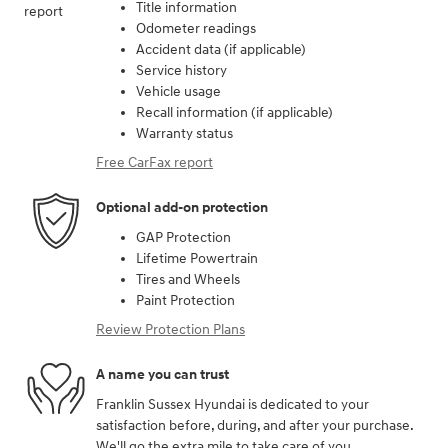
Title information
Odometer readings
Accident data (if applicable)
Service history
Vehicle usage
Recall information (if applicable)
Warranty status
Free CarFax report
Optional add-on protection
GAP Protection
Lifetime Powertrain
Tires and Wheels
Paint Protection
Review Protection Plans
A name you can trust
Franklin Sussex Hyundai is dedicated to your
satisfaction before, during, and after your purchase.
We'll go the extra mile to take care of you.