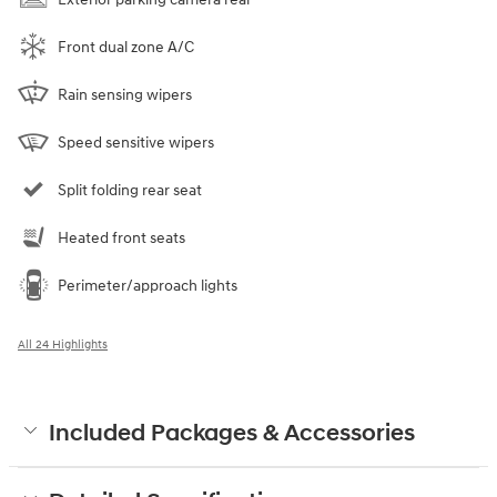
Front dual zone A/C
Rain sensing wipers
Speed sensitive wipers
Split folding rear seat
Heated front seats
Perimeter/approach lights
All 24 Highlights
Included Packages & Accessories