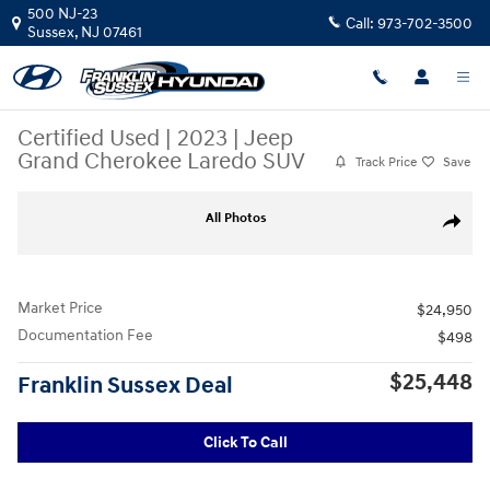
Skip to main content
500 NJ-23
Call:
973-702-3500
Sussex
,
NJ
07461
Certified Used
|
2023
|
Jeep
Grand Cherokee Laredo SUV
Track Price
Save
Certified 2023 Jeep Grand Cherokee Laredo SUV Photo 1 of 35
All Photos
Share
Market Price
$24,950
Documentation Fee
$498
$25,448
Franklin Sussex Deal
Click To Call