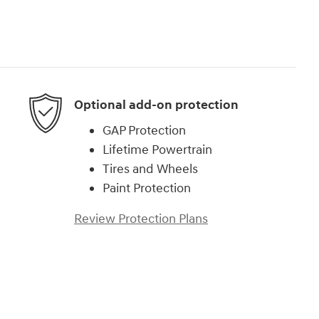
Optional add-on protection
GAP Protection
Lifetime Powertrain
Tires and Wheels
Paint Protection
Review Protection Plans
)