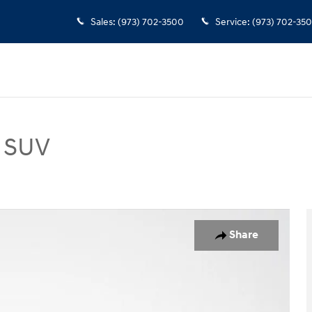
Sales
:
(973) 702-3500
Service
:
(973) 702-35
o SUV
 Photo 1 of 35
Share