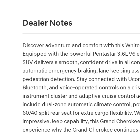
Dealer Notes
Discover adventure and comfort with this Whit
Equipped with the powerful Pentastar 3.6L V6 e
SUV delivers a smooth, confident drive in all con
automatic emergency braking, lane keeping assist
pedestrian detection. Stay connected with Ucon
Bluetooth, and voice-operated controls on a cri
instrument cluster and adaptive cruise control 
include dual-zone automatic climate control, po
60/40 split rear seat for extra cargo flexibility.
impressive Jeep capability, this Grand Cherokee 
experience why the Grand Cherokee continues to