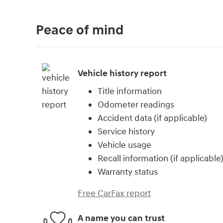
Peace of mind
Vehicle history report
Title information
Odometer readings
Accident data (if applicable)
Service history
Vehicle usage
Recall information (if applicable
Warranty status
Free CarFax report
A name you can trust