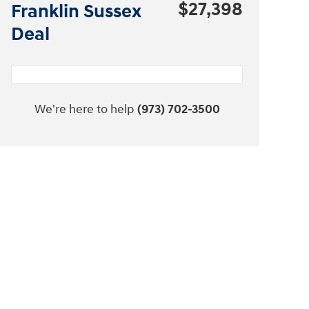
$27,398
Franklin Sussex
Deal
We're here to help
(973) 702-3500