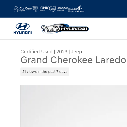
Skip to main content
Certified Used
|
2023
|
Jeep
Grand Cherokee Lared
51 views in the past 7 days
Certified 2023 Jeep Grand Cherokee Laredo SUV