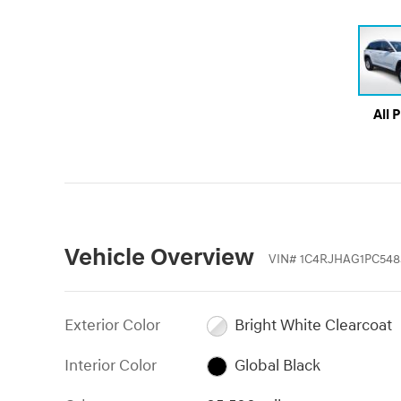
All 
Vehicle Overview
VIN
#
1C4RJHAG1PC548
Exterior Color
Bright White Clearcoat
Interior Color
Global Black