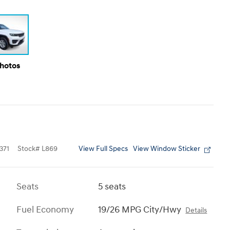
Photos
View Full Specs
View Window Sticker
371
Stock
#
L869
Seats
5 seats
Fuel Economy
19/26 MPG City/Hwy
Details