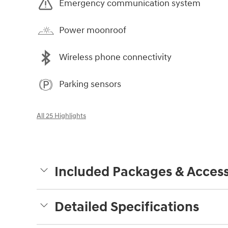
Emergency communication system
Power moonroof
Wireless phone connectivity
Parking sensors
All 25 Highlights
Included Packages & Access
Detailed Specifications