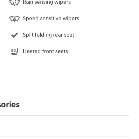
Rain sensing wipers
Speed sensitive wipers
Split folding rear seat
Heated front seats
ories