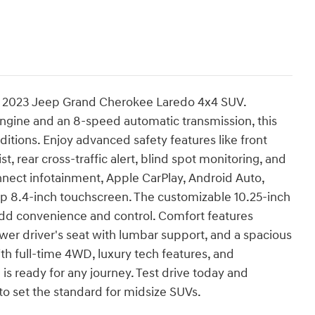
e 2023 Jeep Grand Cherokee Laredo 4x4 SUV.
ngine and an 8-speed automatic transmission, this
ditions. Enjoy advanced safety features like front
, rear cross-traffic alert, blind spot monitoring, and
nect infotainment, Apple CarPlay, Android Auto,
sp 8.4-inch touchscreen. The customizable 10.25-inch
add convenience and control. Comfort features
wer driver's seat with lumbar support, and a spacious
 With full-time 4WD, luxury tech features, and
is ready for any journey. Test drive today and
 set the standard for midsize SUVs.