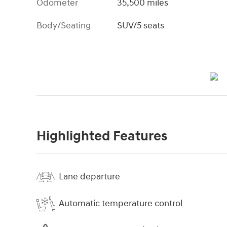
Odometer
35,500 miles
Body/Seating
SUV/5 seats
Highlighted Features
Lane departure
Automatic temperature control