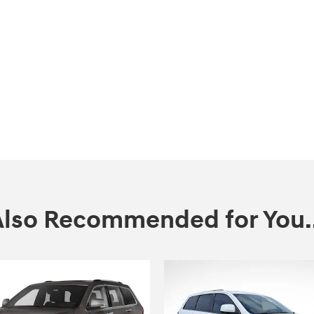
Also Recommended for You..