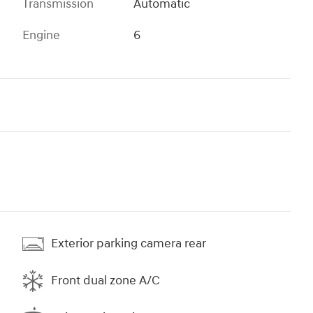
Transmission
Automatic
Engine
6
Exterior parking camera rear
Front dual zone A/C