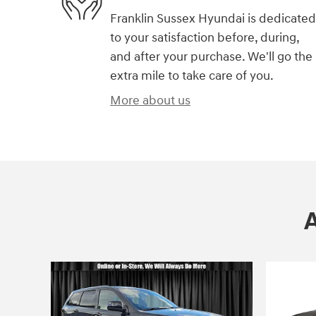
Franklin Sussex Hyundai is dedicated
to your satisfaction before, during,
and after your purchase. We'll go the
extra mile to take care of you.
More about us