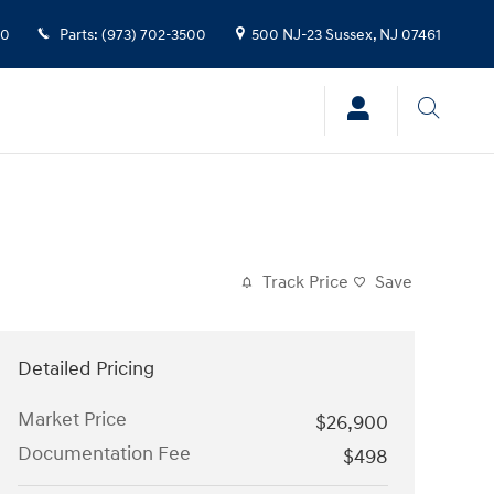
00
Parts
:
(973) 702-3500
500 NJ-23
Sussex
,
NJ
07461
Track Price
Save
Detailed Pricing
Market Price
$26,900
Documentation Fee
$498