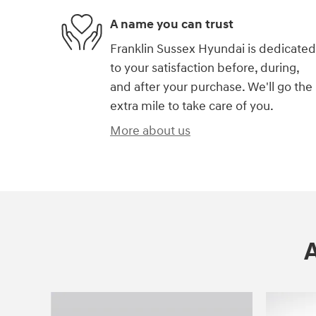
A name you can trust
Franklin Sussex Hyundai is dedicated
to your satisfaction before, during,
and after your purchase. We'll go the
extra mile to take care of you.
More about us