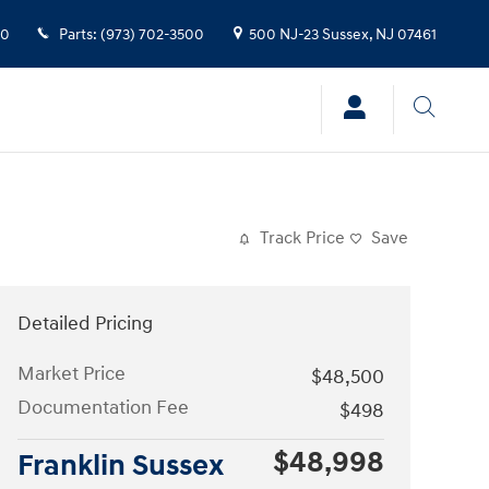
00
Parts
:
(973) 702-3500
500 NJ-23
Sussex
,
NJ
07461
Track Price
Save
Detailed Pricing
Market Price
$48,500
Documentation Fee
$498
$48,998
Franklin Sussex