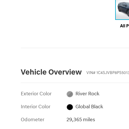
All 
Vehicle Overview
VIN
#
1C4SJVBP8PS501
Exterior Color
River Rock
Interior Color
Global Black
Odometer
29,365 miles