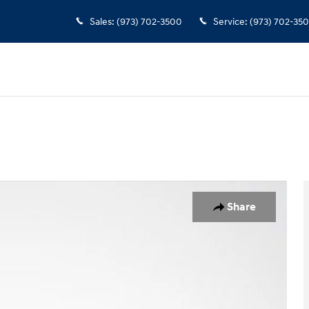
Sales
:
(973) 702-3500
Service
:
(973) 702-35
o 1 of 35
Share