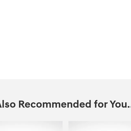
Also Recommended for You..