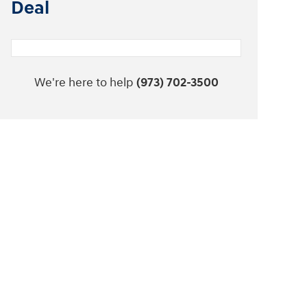
Deal
We're here to help
(973) 702-3500