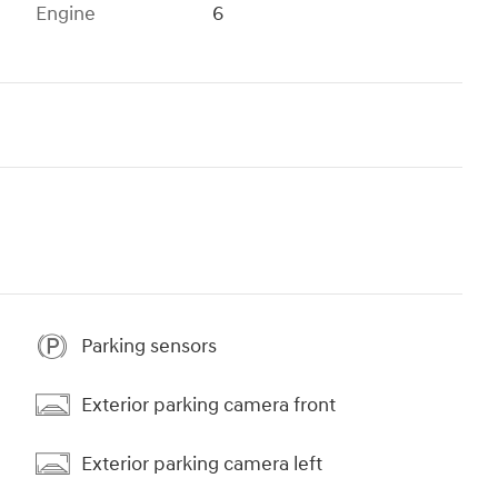
Engine
6
Parking sensors
Exterior parking camera front
Exterior parking camera left