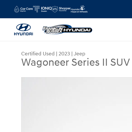
Skip to main content
Certified Used
|
2023
|
Jeep
Wagoneer Series II SUV
Certified 2023 Jeep Wagoneer Series II SUV Phot