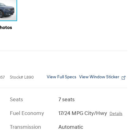
Photos
View Full Specs
View Window Sticker
357
Stock
#
L890
Seats
7 seats
Fuel Economy
17/24 MPG City/Hwy
Details
Transmission
Automatic