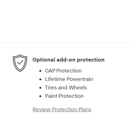
Optional add-on protection
GAP Protection
Lifetime Powertrain
Tires and Wheels
Paint Protection
Review Protection Plans
)