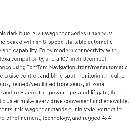
his dark blue 2023 Wagoneer Series II 4x4 SUV.
ne paired with an 8-speed shiftable automatic
e and capability. Enjoy modern connectivity with
exa compatibility, and a 10.1-inch Uconnect
ence using TomTom Navigation, front/rear automatic
 cruise control, and blind spot monitoring. Indulge
ats, heated/ventilated front seats, tri-zone
 audio system. The power-operated liftgate, third-
t cluster make every drive convenient and enjoyable.
ts, this Wagoneer stands out in style. Perfect for
end of refinement, technology, and rugged 4x4