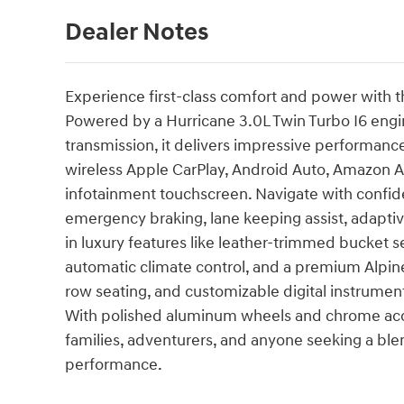
Dealer Notes
Experience first-class comfort and power with t
Powered by a Hurricane 3.0L Twin Turbo I6 engi
transmission, it delivers impressive performanc
wireless Apple CarPlay, Android Auto, Amazon Al
infotainment touchscreen. Navigate with confid
emergency braking, lane keeping assist, adaptive
in luxury features like leather-trimmed bucket se
automatic climate control, and a premium Alpine
row seating, and customizable digital instrumen
With polished aluminum wheels and chrome accen
families, adventurers, and anyone seeking a bl
performance.