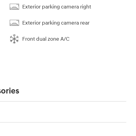
Exterior parking camera right
Exterior parking camera rear
Front dual zone A/C
ories