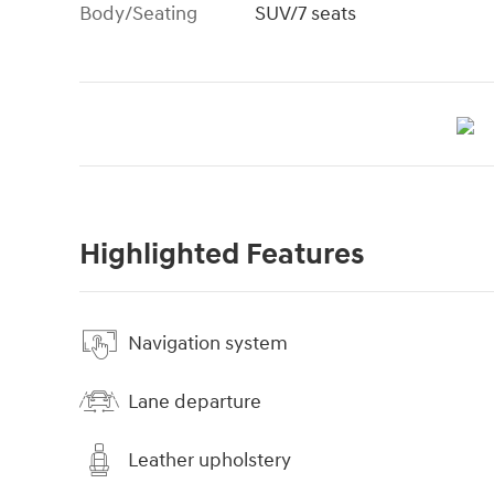
Body/Seating
SUV/7 seats
Highlighted Features
Navigation system
Lane departure
Leather upholstery