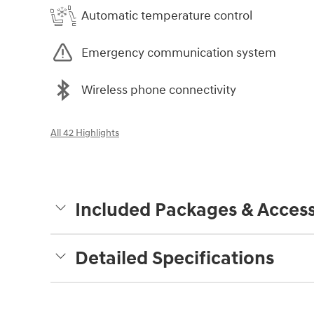
Automatic temperature control
Emergency communication system
Wireless phone connectivity
All 42 Highlights
Included Packages & Access
Detailed Specifications