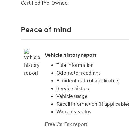
Certified Pre-Owned
Peace of mind
Vehicle history report
Title information
Odometer readings
Accident data (if applicable)
Service history
Vehicle usage
Recall information (if applicable
Warranty status
Free CarFax report