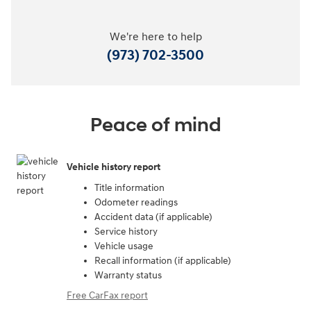
We're here to help
(973) 702-3500
Peace of mind
Vehicle history report
Title information
Odometer readings
Accident data (if applicable)
Service history
Vehicle usage
Recall information (if applicable)
Warranty status
Free CarFax report