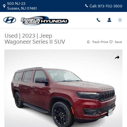
Skip to main content
500 NJ-23
Call:
973-702-3500
Sussex
,
NJ
07461
Used
|
2023
|
Jeep
Wagoneer Series II SUV
Track Price
Save
Used 2023 Jeep Wagoneer Series II SUV Photo 1 of 35
Share