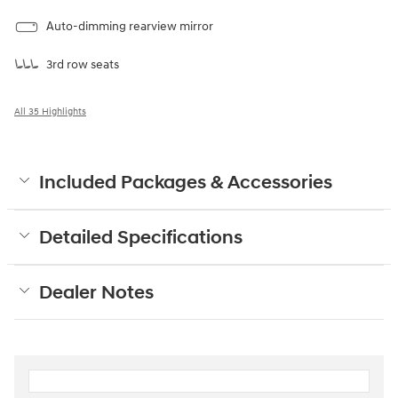
Auto-dimming rearview mirror
3rd row seats
All 35 Highlights
Included Packages & Accessories
Detailed Specifications
Dealer Notes