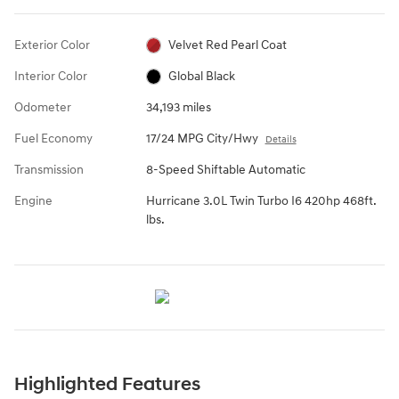
Exterior Color
Velvet Red Pearl Coat
Interior Color
Global Black
Odometer
34,193 miles
Fuel Economy
17/24 MPG City/Hwy
Details
Transmission
8-Speed Shiftable Automatic
Engine
Hurricane 3.0L Twin Turbo I6 420hp 468ft.
lbs.
Highlighted Features