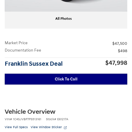
All Photos
Market Price
$47,500
Documentation Fee
$498
$47,998
Franklin Sussex Deal
Click To Call
Vehicle Overview
VIN
#
1C4SJVBP7PS513161
Stock
#
E61217A
View Full Specs
View Window Sticker