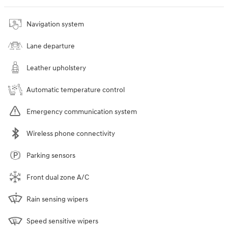
Navigation system
Lane departure
Leather upholstery
Automatic temperature control
Emergency communication system
Wireless phone connectivity
Parking sensors
Front dual zone A/C
Rain sensing wipers
Speed sensitive wipers