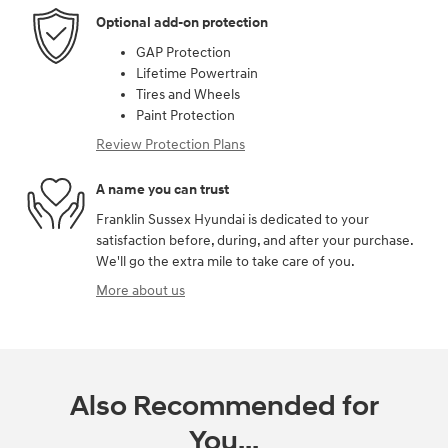
Optional add-on protection
GAP Protection
Lifetime Powertrain
Tires and Wheels
Paint Protection
Review Protection Plans
A name you can trust
Franklin Sussex Hyundai is dedicated to your
satisfaction before, during, and after your purchase.
We'll go the extra mile to take care of you.
More about us
Also Recommended for
You...