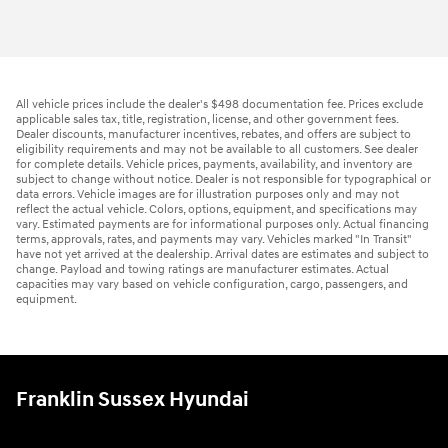
All vehicle prices include the dealer's $498 documentation fee. Prices exclude
applicable sales tax, title, registration, license, and other government fees.
Dealer discounts, manufacturer incentives, rebates, and offers are subject to
eligibility requirements and may not be available to all customers. See dealer
for complete details. Vehicle prices, payments, availability, and inventory are
subject to change without notice. Dealer is not responsible for typographical or
data errors. Vehicle images are for illustration purposes only and may not
reflect the actual vehicle. Colors, options, equipment, and specifications may
vary. Estimated payments are for informational purposes only. Actual financing
terms, approvals, rates, and payments may vary. Vehicles marked "In Transit"
have not yet arrived at the dealership. Arrival dates are estimates and subject to
change. Payload and towing ratings are manufacturer estimates. Actual
capacities may vary based on vehicle configuration, cargo, passengers, and
equipment.
Franklin Sussex Hyundai