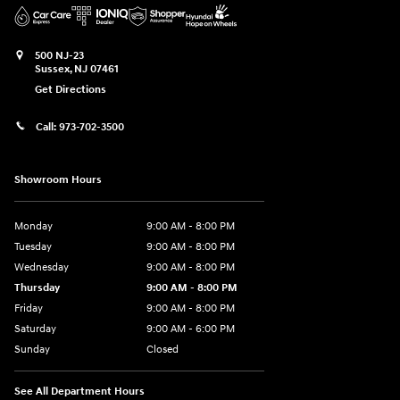
500 NJ-23
Sussex
,
NJ
07461
Get Directions
Call:
973-702-3500
Showroom Hours
Monday
9:00 AM - 8:00 PM
Tuesday
9:00 AM - 8:00 PM
Wednesday
9:00 AM - 8:00 PM
Thursday
9:00 AM - 8:00 PM
Friday
9:00 AM - 8:00 PM
Saturday
9:00 AM - 6:00 PM
Sunday
Closed
See All Department Hours