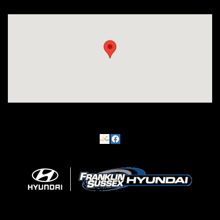
Visit us at: 500 NJ-23 Sussex, NJ 07461