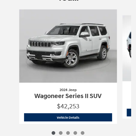
Slide 1 of 5
2024 Jeep
Wagoneer Series II SUV
$42,253
2024 Jeep
Wagoneer Series II SUV
Vehicle Details