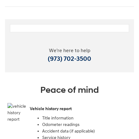
We're here to help
(973) 702-3500
Peace of mind
Vehicle history report
Title information
Odometer readings
Accident data (if applicable)
Service history