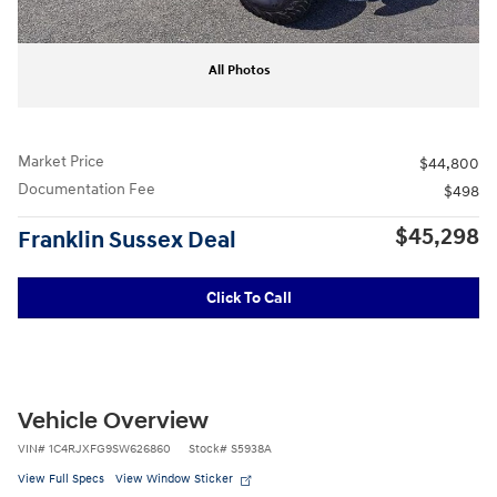
All Photos
Market Price
$44,800
Documentation Fee
$498
$45,298
Franklin Sussex Deal
Click To Call
Vehicle Overview
VIN
#
1C4RJXFG9SW626860
Stock
#
S5938A
View Full Specs
View Window Sticker