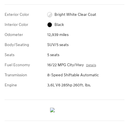
Exterior Color
Bright White Clear Coat
Interior Color
Black
Odometer
12,939 miles
Body/Seating
SUV/5 seats
Seats
5 seats
Fuel Economy
16/22 MPG City/Hwy
Details
Transmission
8-Speed Shiftable Automatic
Engine
3.6L V6 285hp 260ft. lbs.