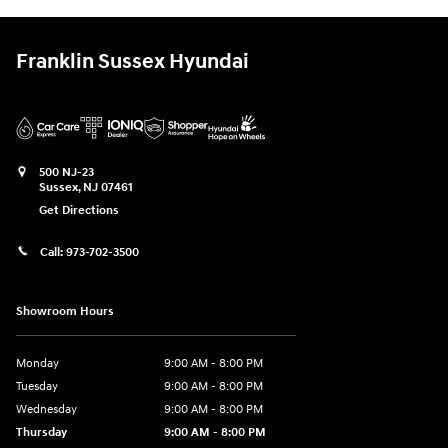
Franklin Sussex Hyundai
500 NJ-23
Sussex
,
NJ
07461
Get Directions
Call:
973-702-3500
Showroom Hours
Monday
9:00 AM - 8:00 PM
Tuesday
9:00 AM - 8:00 PM
Wednesday
9:00 AM - 8:00 PM
Thursday
9:00 AM - 8:00 PM