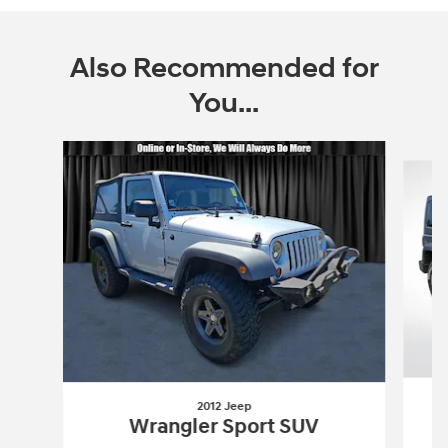
Also Recommended for
You...
Slide 1 of 6
2012 Jeep
Wrangler Sport SUV