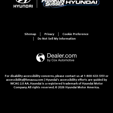
Sitemap
Privacy
Cookie Preference
Do Not Sell My Information
For disability accessibility concerns, please contact us at 1-800-633-5151 or
accessibility@hmausa.com | Hyundai's accessibility efforts are guided by
WCAG 2.0 AA. Hyundai is a registered trademark of Hyundai Motor
Company. All rights reserved. © 2026 Hyundai Motor America.