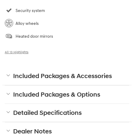
Security system
Alloy wheels
Heated door mirrors
All 13 Highlights
Included Packages & Accessories
Included Packages & Options
Detailed Specifications
Dealer Notes