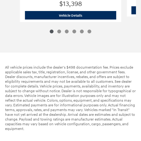
$13,398
2012 Jeep
Wrangler Sport SUV
Vehicle Details
All vehicle prices include the dealer's $498 documentation fee. Prices exclude
applicable sales tax, title, registration, license, and other government fees.
Dealer discounts, manufacturer incentives, rebates, and offers are subject to
eligibility requirements and may not be available to all customers. See dealer
for complete details. Vehicle prices, payments, availability, and inventory are
subject to change without notice. Dealer is not responsible for typographical or
data errors. Vehicle images are for illustration purposes only and may not
reflect the actual vehicle. Colors, options, equipment, and specifications may
vary. Estimated payments are for informational purposes only. Actual financing
terms, approvals, rates, and payments may vary. Vehicles marked "In Transit"
have not yet arrived at the dealership. Arrival dates are estimates and subject to
change. Payload and towing ratings are manufacturer estimates. Actual
capacities may vary based on vehicle configuration, cargo, passengers, and
equipment.