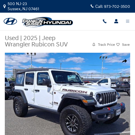
Skip to main content
500 NJ-23
Call:
973-702-3500
Sussex
,
NJ
07461
Used
|
2025
|
Jeep
Wrangler Rubicon SUV
Track Price
Save
Used 2025 Jeep Wrangler Rubicon SUV Photo 1 of 35
Share