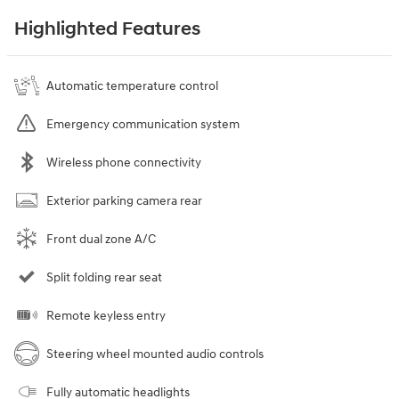
Highlighted Features
Automatic temperature control
Emergency communication system
Wireless phone connectivity
Exterior parking camera rear
Front dual zone A/C
Split folding rear seat
Remote keyless entry
Steering wheel mounted audio controls
Fully automatic headlights