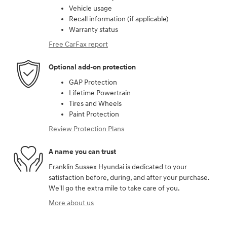
Vehicle usage
Recall information (if applicable)
Warranty status
Free CarFax report
Optional add-on protection
GAP Protection
Lifetime Powertrain
Tires and Wheels
Paint Protection
Review Protection Plans
A name you can trust
Franklin Sussex Hyundai is dedicated to your
satisfaction before, during, and after your purchase.
We'll go the extra mile to take care of you.
More about us