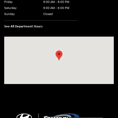
Friday
9:00 AM - 8:00 PM
Saturday
9:00 AM - 6:00 PM
Sunday
Closed
See All Department Hours
Visit us at: 500 NJ-23 Sussex, NJ 07461