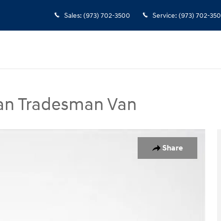
Sales
:
(973) 702-3500
Service
:
(973) 702-35
Van Tradesman Van
man Van Photo 1 of 35
Share