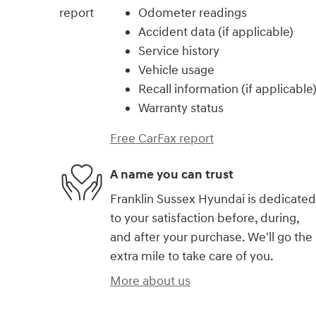
Odometer readings
Accident data (if applicable)
Service history
Vehicle usage
Recall information (if applicable
Warranty status
Free CarFax report
A name you can trust
Franklin Sussex Hyundai is dedicated
to your satisfaction before, during,
and after your purchase. We'll go the
extra mile to take care of you.
More about us