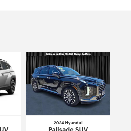
2024 Hyundai
SUV
Palisade SUV