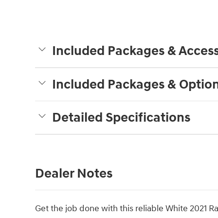
Included Packages & Access
Included Packages & Optio
Detailed Specifications
Dealer Notes
Get the job done with this reliable White 2021 