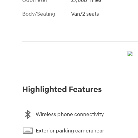
Odometer
27,668 miles
Body/Seating
Van/2 seats
Highlighted Features
Wireless phone connectivity
Exterior parking camera rear