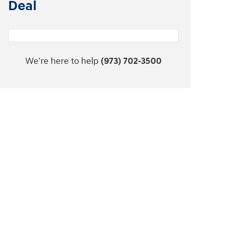
Deal
We're here to help
(973) 702-3500