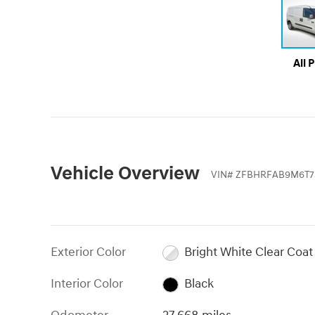
All 
Vehicle Overview
VIN
#
ZFBHRFAB9M6T7
Exterior Color
Bright White Clear Coat
Interior Color
Black