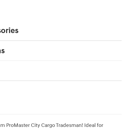
ories
ns
Ram ProMaster City Cargo Tradesman! Ideal for