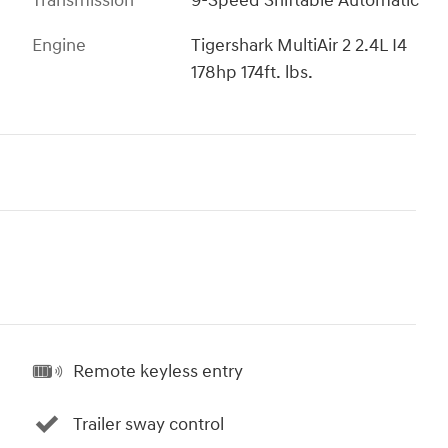
Transmission
9-Speed Shiftable Automatic
Engine
Tigershark MultiAir 2 2.4L I4
178hp 174ft. lbs.
Remote keyless entry
Trailer sway control