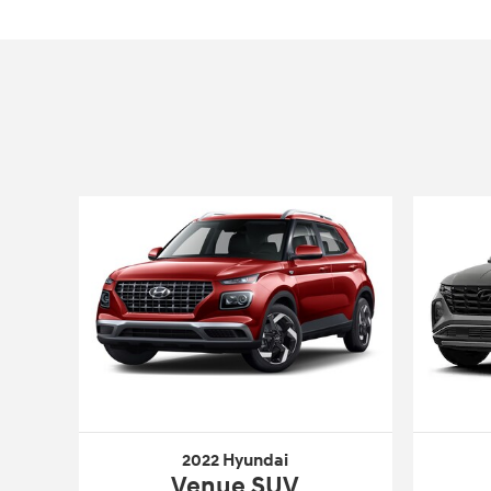
2022 Hyundai
Venue SUV