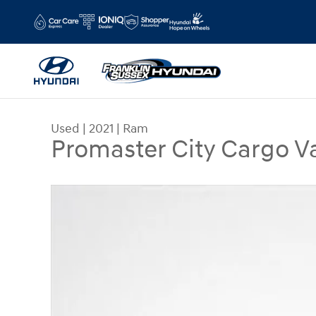
Skip to main content
Used
|
2021
|
Ram
Promaster City Cargo 
Used 2021 Ram Promaster City Cargo Van Trades