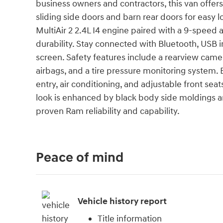
business owners and contractors, this van offer
sliding side doors and barn rear doors for easy 
MultiAir 2 2.4L I4 engine paired with a 9-speed 
durability. Stay connected with Bluetooth, USB 
screen. Safety features include a rearview camera,
airbags, and a tire pressure monitoring system.
entry, air conditioning, and adjustable front seat
look is enhanced by black body side moldings a
proven Ram reliability and capability.
Peace of mind
Vehicle history report
Title information