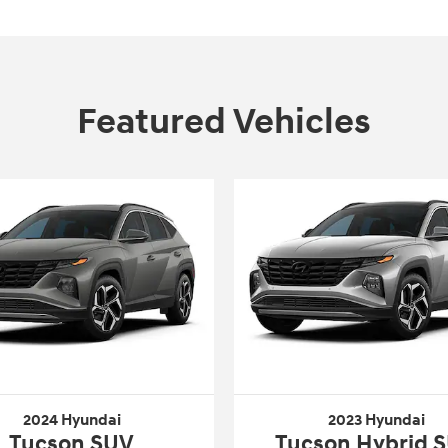
Featured Vehicles
2024 Hyundai
2023 Hyundai
Tucson SUV
Tucson Hybrid 