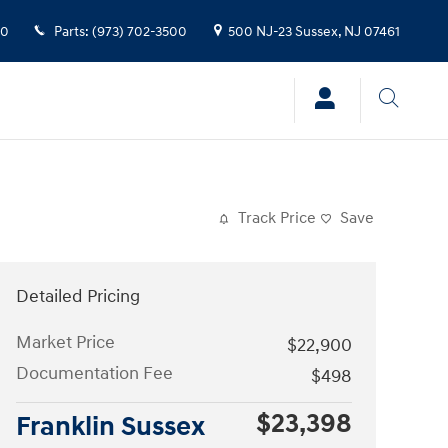
00
Parts
:
(973) 702-3500
500 NJ-23
Sussex
,
NJ
07461
Track Price
Save
Detailed Pricing
Market Price
$22,900
Documentation Fee
$498
$23,398
Franklin Sussex