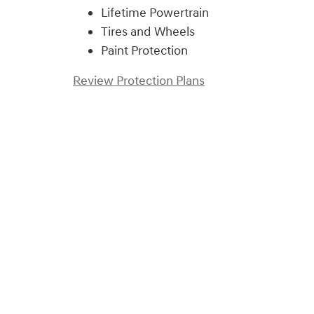
Lifetime Powertrain
Tires and Wheels
Paint Protection
Review Protection Plans
)