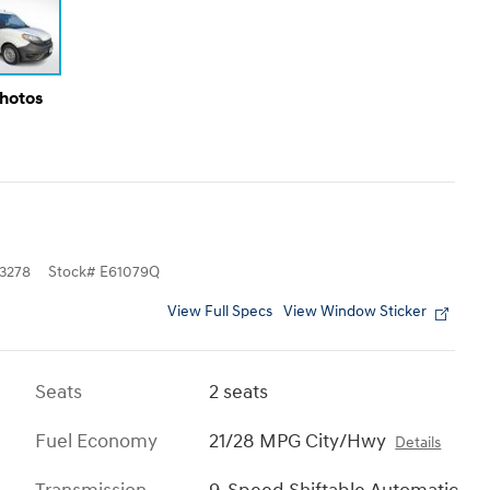
Photos
3278
Stock
#
E61079Q
View Full Specs
View Window Sticker
Seats
2 seats
Fuel Economy
21/28 MPG City/Hwy
Details