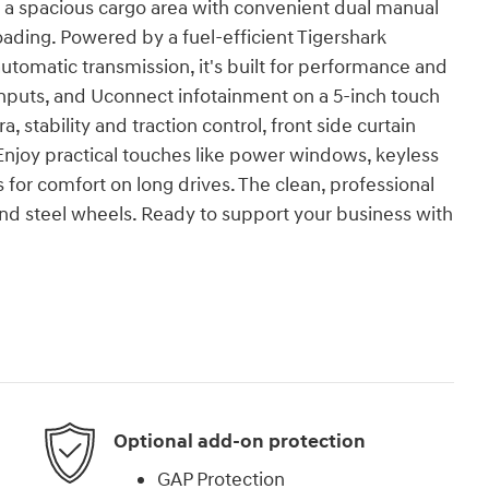
s a spacious cargo area with convenient dual manual
loading. Powered by a fuel-efficient Tigershark
automatic transmission, it's built for performance and
inputs, and Uconnect infotainment on a 5-inch touch
 stability and traction control, front side curtain
 Enjoy practical touches like power windows, keyless
s for comfort on long drives. The clean, professional
nd steel wheels. Ready to support your business with
Optional add-on protection
GAP Protection