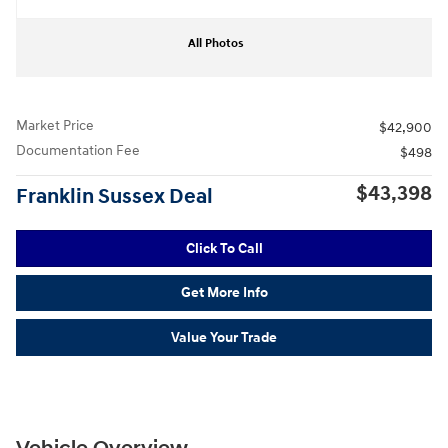
All Photos
Market Price
$42,900
Documentation Fee
$498
$43,398
Franklin Sussex Deal
Click To Call
Get More Info
Value Your Trade