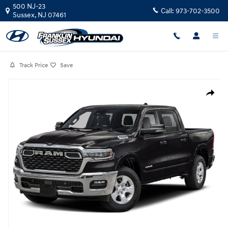
Skip to main content
500 NJ-23
Call:
973-702-3500
Sussex
,
NJ
07461
Track Price
Save
Used 2025 Ram 1500 Big Horn Truck Crew Cab Photo 1 of 1
Share