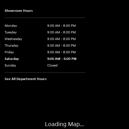
Showroom Hours
Monday
9:00 AM - 8:00 PM
Tuesday
9:00 AM - 8:00 PM
Wednesday
9:00 AM - 8:00 PM
Thursday
9:00 AM - 8:00 PM
Friday
9:00 AM - 8:00 PM
Saturday
9:00 AM - 6:00 PM
Sunday
Closed
See All Department Hours
Visit us at: 500 NJ-23 Sussex, NJ 07461
Loading Map...