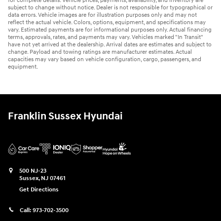
for complete details. Vehicle prices, payments, availability, and inventory are
subject to change without notice. Dealer is not responsible for typographical or
data errors. Vehicle images are for illustration purposes only and may not
reflect the actual vehicle. Colors, options, equipment, and specifications may
vary. Estimated payments are for informational purposes only. Actual financing
terms, approvals, rates, and payments may vary. Vehicles marked "In Transit"
have not yet arrived at the dealership. Arrival dates are estimates and subject to
change. Payload and towing ratings are manufacturer estimates. Actual
capacities may vary based on vehicle configuration, cargo, passengers, and
equipment.
Franklin Sussex Hyundai
500 NJ-23
Sussex
,
NJ
07461
Get Directions
Call:
973-702-3500