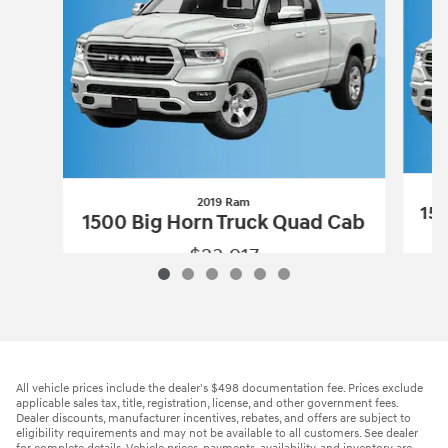
2019 Ram
150
1500 Big Horn Truck Quad Cab
$23,917
2019 Ram
1500 Big Horn Truck Quad C
Vehicle Details
All vehicle prices include the dealer's $498 documentation fee. Prices exclude
applicable sales tax, title, registration, license, and other government fees.
Dealer discounts, manufacturer incentives, rebates, and offers are subject to
eligibility requirements and may not be available to all customers. See dealer