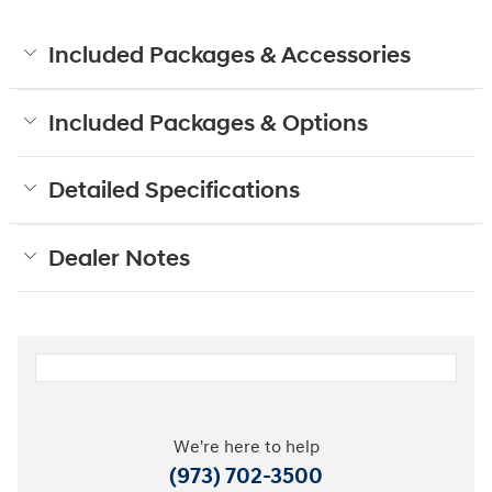
Included Packages & Accessories
Included Packages & Options
Detailed Specifications
Dealer Notes
We're here to help
(973) 702-3500