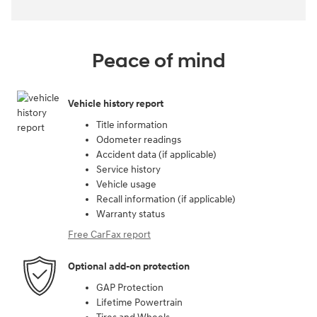
Peace of mind
Vehicle history report
Title information
Odometer readings
Accident data (if applicable)
Service history
Vehicle usage
Recall information (if applicable)
Warranty status
Free CarFax report
Optional add-on protection
GAP Protection
Lifetime Powertrain