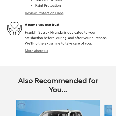
Tires and Wheels
Paint Protection
Review Protection Plans
A name you can trust
Franklin Sussex Hyundai is dedicated to your
satisfaction before, during, and after your purchase.
We'll go the extra mile to take care of you.
More about us
Also Recommended for
You...
Slide 1 of 6