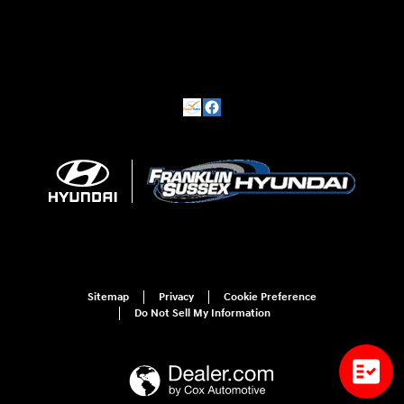
Sitemap
Privacy
Cookie Preference
Do Not Sell My Information