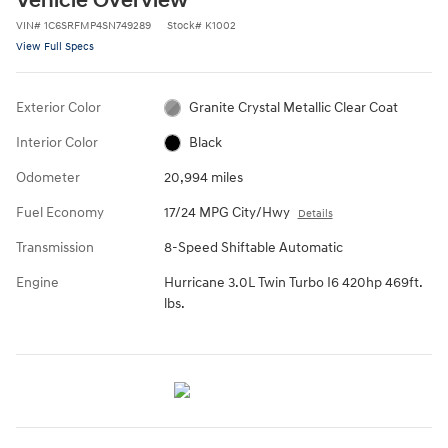
Vehicle Overview
VIN
#
1C6SRFMP4SN749289
Stock
#
K1002
View Full Specs
Exterior Color
Granite Crystal Metallic Clear Coat
Interior Color
Black
Odometer
20,994 miles
Fuel Economy
17/24 MPG City/Hwy
Details
Transmission
8-Speed Shiftable Automatic
Engine
Hurricane 3.0L Twin Turbo I6 420hp 469ft.
lbs.