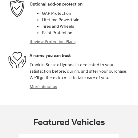
Optional add-on protection
GAP Protection
Lifetime Powertrain
Tires and Wheels
Paint Protection
Review Protection Plans
A name you can trust
Franklin Sussex Hyundai is dedicated to your
satisfaction before, during, and after your purchase.
We'll go the extra mile to take care of you.
More about us
Featured Vehicles
Slide 1 of 6