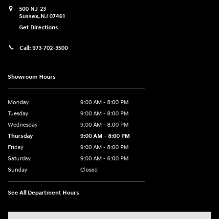
500 NJ-23
Sussex
,
NJ
07461
Get Directions
Call:
973-702-3500
Showroom Hours
Monday
9:00 AM - 8:00 PM
Tuesday
9:00 AM - 8:00 PM
Wednesday
9:00 AM - 8:00 PM
Thursday
9:00 AM - 8:00 PM
Friday
9:00 AM - 8:00 PM
Saturday
9:00 AM - 6:00 PM
Sunday
Closed
See All Department Hours
Visit us at: 500 NJ-23 Sussex, NJ 07461