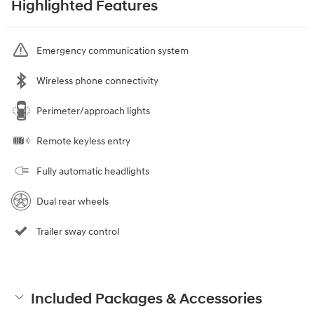
Highlighted Features
Emergency communication system
Wireless phone connectivity
Perimeter/approach lights
Remote keyless entry
Fully automatic headlights
Dual rear wheels
Trailer sway control
Included Packages & Accessories