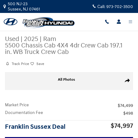
Skip to main content
500 NJ-23
Call:
973-702-3500
Sussex
,
NJ
07461
Used
|
2025
|
Ram
5500 Chassis Cab 4X4 4dr Crew Cab 197.1
in. WB Truck Crew Cab
Track Price
Save
Used 2025 Ram 5500 Chassis Cab 4X4 4dr Crew Cab 197.1 in. WB Truck 
All Photos
Share
Market Price
$74,499
Documentation Fee
$498
$74,997
Franklin Sussex Deal