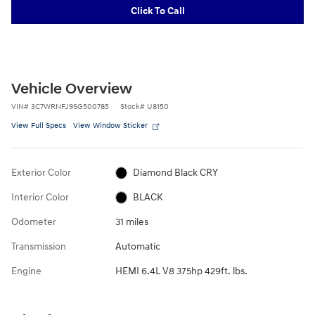
Click To Call
Vehicle Overview
VIN
#
3C7WRNFJ9SG500785
Stock
#
U8150
View Full Specs
View Window Sticker
Exterior Color
Diamond Black CRY
Interior Color
BLACK
Odometer
31 miles
Transmission
Automatic
Engine
HEMI 6.4L V8 375hp 429ft. lbs.