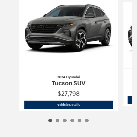
2024 Hyundai
Tucson SUV
$27,798
2024 Hyundai
Tucson SUV
Vehicle Details