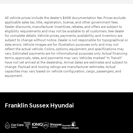
All vehicle prices include the dealer's $498 documentation fee. Prices exclude
applicable sales tax, title, registration, license, and other government fees.
Dealer discounts, manufacturer incentives, rebates, and offers are subject to
eligibility requirements and may not be available to all customers. See dealer
for complete details. Vehicle prices, payments, availability, and inventory are
subject to change without notice. Dealer is not responsible for typographical or
data errors. Vehicle images are for illustration purposes only and may not
reflect the actual vehicle. Colors, options, equipment, and specifications may
vary. Estimated payments are for informational purposes only. Actual financing
terms, approvals, rates, and payments may vary. Vehicles marked "In Transit"
have not yet arrived at the dealership. Arrival dates are estimates and subject to
change. Payload and towing ratings are manufacturer estimates. Actual
capacities may vary based on vehicle configuration, cargo, passengers, and
equipment.
Franklin Sussex Hyundai