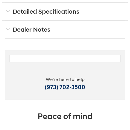
Detailed Specifications
Dealer Notes
We're here to help
(973) 702-3500
Peace of mind