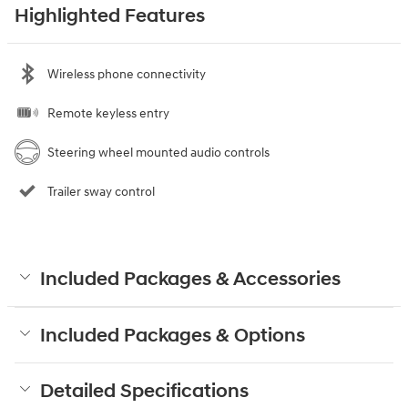
Highlighted Features
Wireless phone connectivity
Remote keyless entry
Steering wheel mounted audio controls
Trailer sway control
Included Packages & Accessories
Included Packages & Options
Detailed Specifications