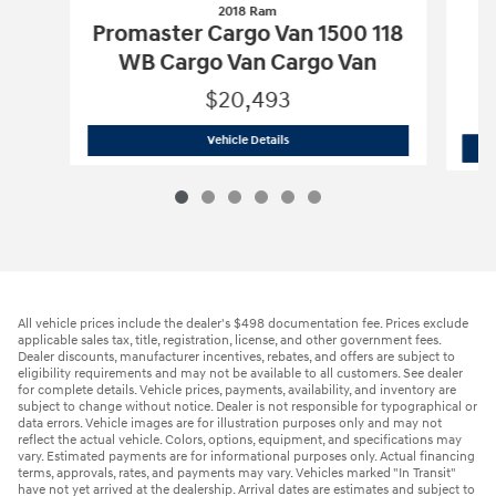
2018 Ram
Promaster Cargo Van 1500 118
T
WB Cargo Van Cargo Van
$20,493
2018 Ram
Promaster Cargo Van 1500 1
Vehicle Details
All vehicle prices include the dealer's $498 documentation fee. Prices exclude
applicable sales tax, title, registration, license, and other government fees.
Dealer discounts, manufacturer incentives, rebates, and offers are subject to
eligibility requirements and may not be available to all customers. See dealer
for complete details. Vehicle prices, payments, availability, and inventory are
subject to change without notice. Dealer is not responsible for typographical or
data errors. Vehicle images are for illustration purposes only and may not
reflect the actual vehicle. Colors, options, equipment, and specifications may
vary. Estimated payments are for informational purposes only. Actual financing
terms, approvals, rates, and payments may vary. Vehicles marked "In Transit"
have not yet arrived at the dealership. Arrival dates are estimates and subject to