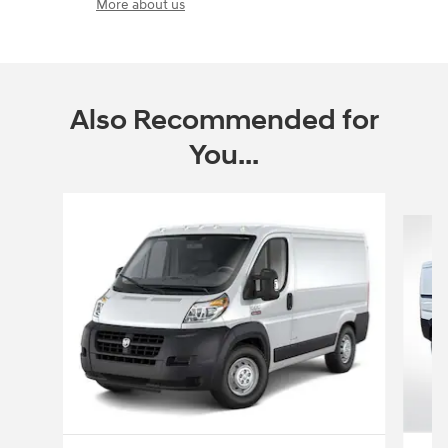
More about us
Also Recommended for
You...
Slide 1 of 6