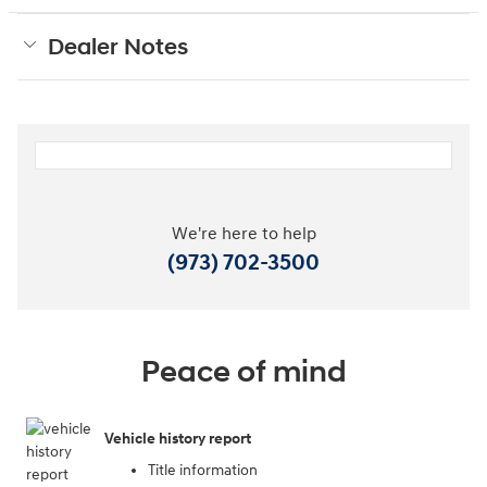
Dealer Notes
We're here to help
(973) 702-3500
Peace of mind
Vehicle history report
Title information