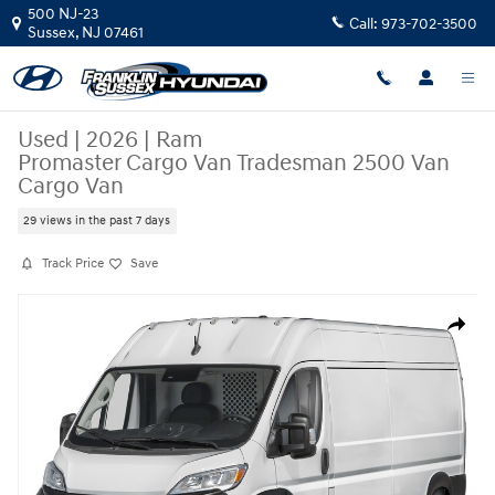
Skip to main content
500 NJ-23
Call:
973-702-3500
Sussex
,
NJ
07461
Used
|
2026
|
Ram
Promaster Cargo Van Tradesman 2500 Van
Cargo Van
29 views in the past 7 days
Track Price
Save
Used 2026 Ram Promaster Cargo Van Tradesman 2500 Van Cargo Van Ph
Share