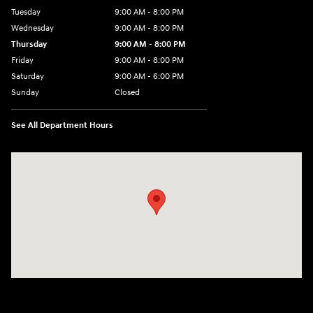
Tuesday
9:00 AM - 8:00 PM
Wednesday
9:00 AM - 8:00 PM
Thursday
9:00 AM - 8:00 PM
Friday
9:00 AM - 8:00 PM
Saturday
9:00 AM - 6:00 PM
Sunday
Closed
See All Department Hours
Visit us at: 500 NJ-23 Sussex, NJ 07461