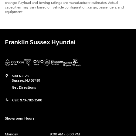
change. Payload and towing ratings are manufacturer estimates. Actual
capacities may vary based on vehicle configuration, cargo, passengers, and
equipment.
Franklin Sussex Hyundai
500 NJ-23
Sussex
,
NJ
07461
Get Directions
Call:
973-702-3500
Showroom Hours
Monday
9:00 AM - 8:00 PM