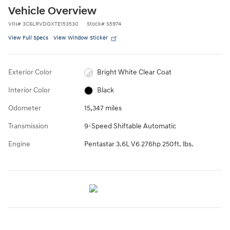
Vehicle Overview
VIN
#
3C6LRVDGXTE153530
Stock
#
S5974
View Full Specs
View Window Sticker
Exterior Color
Bright White Clear Coat
Interior Color
Black
Odometer
15,347 miles
Transmission
9-Speed Shiftable Automatic
Engine
Pentastar 3.6L V6 276hp 250ft. lbs.