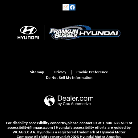
Sitemap
Privacy
Cookie Preference
Do Not Sell My Information
For disability accessibility concerns, please contact us at 1-800-633-5151 or
accessibility@hmausa.com | Hyundai's accessibility efforts are guided by
WCAG 2.0 AA. Hyundai is a registered trademark of Hyundai Motor
Company. All rights reserved. © 2026 Hyundai Motor America.