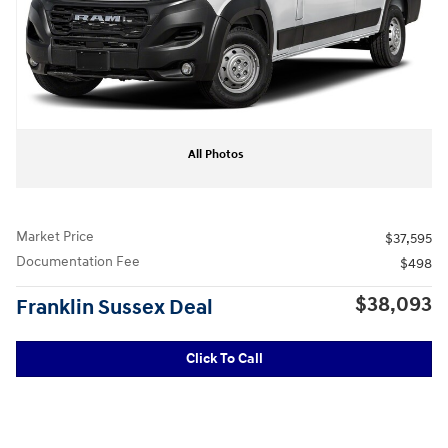
All Photos
Market Price
$37,595
Documentation Fee
$498
$38,093
Franklin Sussex Deal
Click To Call