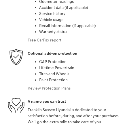
Odometer readings
Accident data (if applicable)
Service history
Vehicle usage
Recall information (if applicable)
Warranty status
Free CarFax report
Optional add-on protection
GAP Protection
Lifetime Powertrain
Tires and Wheels
Paint Protection
Review Protection Plans
A name you can trust
Franklin Sussex Hyundai is dedicated to your
satisfaction before, during, and after your purchase.
We'll go the extra mile to take care of you.