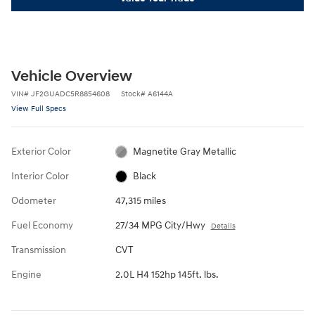
Vehicle Overview
VIN
#
JF2GUADC5R8854608
Stock
#
A6144A
View Full Specs
Exterior Color
Magnetite Gray Metallic
Interior Color
Black
Odometer
47,315 miles
Fuel Economy
27/34 MPG City/Hwy
Details
Transmission
CVT
Engine
2.0L H4 152hp 145ft. lbs.