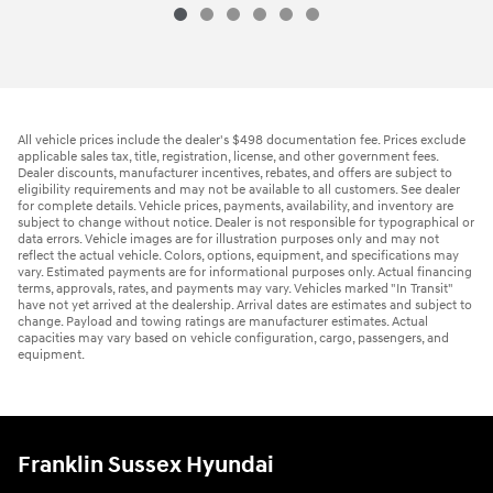
All vehicle prices include the dealer's $498 documentation fee. Prices exclude
applicable sales tax, title, registration, license, and other government fees.
Dealer discounts, manufacturer incentives, rebates, and offers are subject to
eligibility requirements and may not be available to all customers. See dealer
for complete details. Vehicle prices, payments, availability, and inventory are
subject to change without notice. Dealer is not responsible for typographical or
data errors. Vehicle images are for illustration purposes only and may not
reflect the actual vehicle. Colors, options, equipment, and specifications may
vary. Estimated payments are for informational purposes only. Actual financing
terms, approvals, rates, and payments may vary. Vehicles marked "In Transit"
have not yet arrived at the dealership. Arrival dates are estimates and subject to
change. Payload and towing ratings are manufacturer estimates. Actual
capacities may vary based on vehicle configuration, cargo, passengers, and
equipment.
Franklin Sussex Hyundai