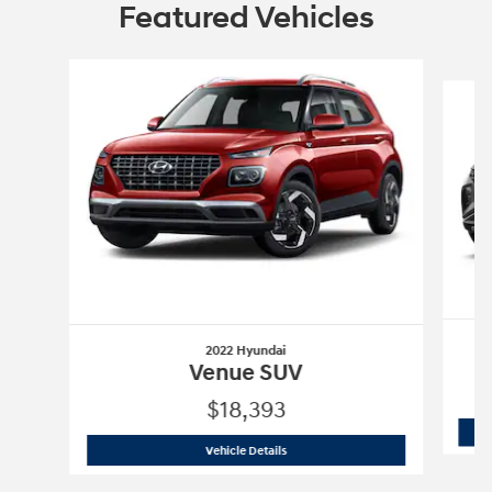
Featured Vehicles
Slide 1 of 6
2022 Hyundai
Venue SUV
$18,393
2022 Hyundai
Venue SUV
Vehicle Details