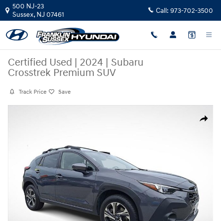
Skip to main content
500 NJ-23
Call:
973-702-3500
Sussex
,
NJ
07461
Certified Used
|
2024
|
Subaru
Crosstrek Premium SUV
Track Price
Save
Certified 2024 Subaru Crosstrek Premium SUV Photo 1 of 29
Share