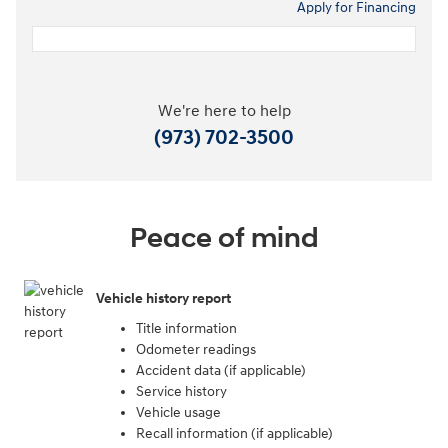
Apply for Financing
We're here to help
(973) 702-3500
Peace of mind
Vehicle history report
Title information
Odometer readings
Accident data (if applicable)
Service history
Vehicle usage
Recall information (if applicable)