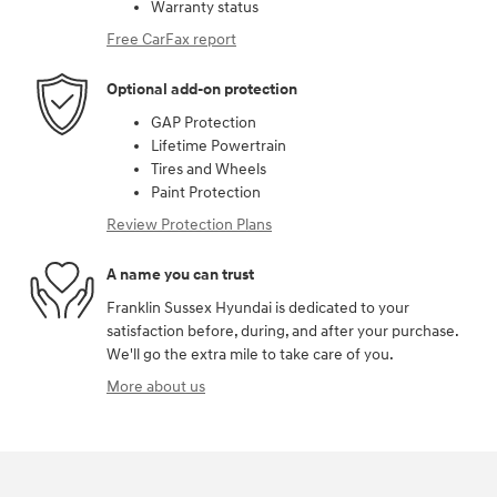
Warranty status
Free CarFax report
Optional add-on protection
GAP Protection
Lifetime Powertrain
Tires and Wheels
Paint Protection
Review Protection Plans
A name you can trust
Franklin Sussex Hyundai is dedicated to your
satisfaction before, during, and after your purchase.
We'll go the extra mile to take care of you.
More about us