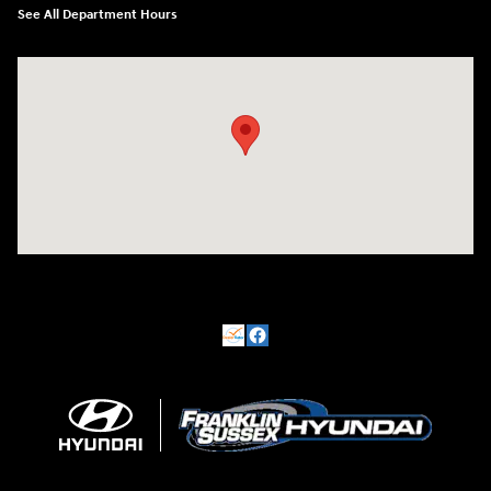
See All Department Hours
Visit us at: 500 NJ-23 Sussex, NJ 07461