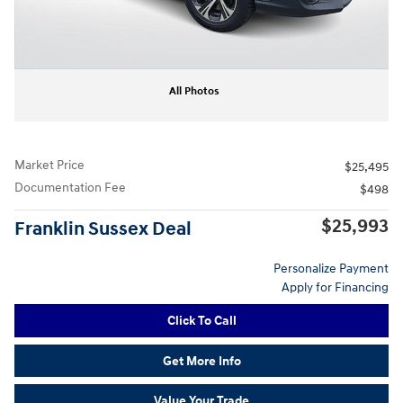
All Photos
Market Price
$25,495
Documentation Fee
$498
$25,993
Franklin Sussex Deal
Personalize Payment
Apply for Financing
Click To Call
Get More Info
Value Your Trade