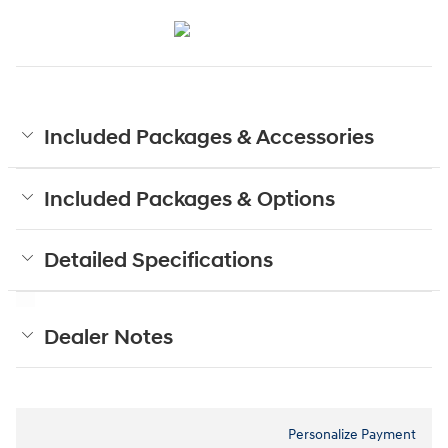
Included Packages & Accessories
Included Packages & Options
Detailed Specifications
Dealer Notes
Personalize Payment