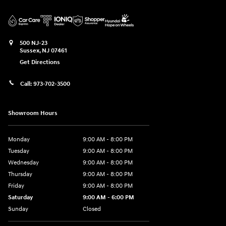
500 NJ-23
Sussex
,
NJ
07461
Get Directions
Call:
973-702-3500
Showroom Hours
Monday
9:00 AM - 8:00 PM
Tuesday
9:00 AM - 8:00 PM
Wednesday
9:00 AM - 8:00 PM
Thursday
9:00 AM - 8:00 PM
Friday
9:00 AM - 8:00 PM
Saturday
9:00 AM - 6:00 PM
Sunday
Closed