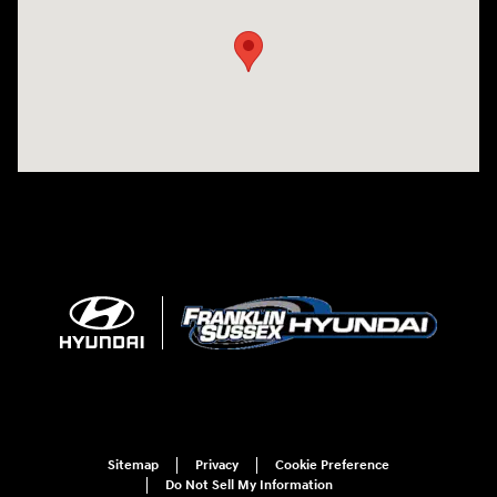
Sitemap
Privacy
Cookie Preference
Do Not Sell My Information