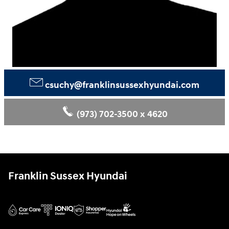
csuchy@franklinsussexhyundai.com
(973) 702‑3500 x 4620
Franklin Sussex Hyundai