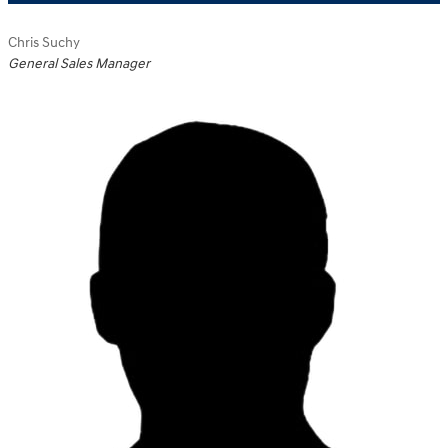
Chris Suchy
General Sales Manager