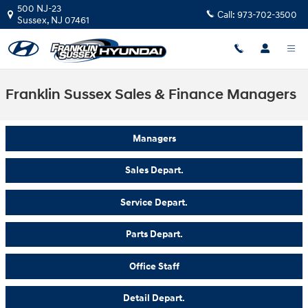
Skip to main content
500 NJ-23
Call:
973-702-3500
Sussex
,
NJ
07461
Franklin Sussex Sales & Finance Managers
Managers
Sales Depart.
Service Depart.
Parts Depart.
Office Staff
Detail Depart.