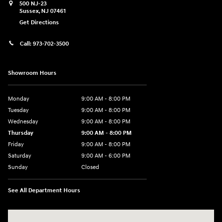
500 NJ-23
Sussex
,
NJ
07461
Get Directions
Call:
973-702-3500
Showroom Hours
Monday
9:00 AM - 8:00 PM
Tuesday
9:00 AM - 8:00 PM
Wednesday
9:00 AM - 8:00 PM
Thursday
9:00 AM - 8:00 PM
Friday
9:00 AM - 8:00 PM
Saturday
9:00 AM - 6:00 PM
Sunday
Closed
See All Department Hours
Visit us at: 500 NJ-23 Sussex, NJ 07461