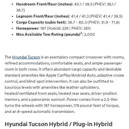
Headroom Front/Rear (inches)
: 40.1 / 39.5 (PHEV: 38.1 /
38.7)
Legroom Front/Rear (inches)
: 41.4 / 41.3 (PHEV: 41.4 / 39.5)
Cargo Capacity (cubic feet)
: 38.7 - 80.3 (PHEV: 31.9 - 71.8)
Horsepower
: 187 (Hybrid: 226 | PHEV: 261)
2
Max Available Tow Rating (pounds)
: 2,000
The
Hyundai Tucson
is an exemplary compact crossover with roomy,
refined accommodations, comfortable seats, and ample passenger
room in both rows. It offers abundant cargo capacity and desirable
standard amenities like Apple CarPlay/Android Auto, adaptive cruise
control, and blind-spot intervention. It can also be outfitted to
luxurious levels with amenities like leather upholstery,
heated/ventilated front seats, heated rear seats, driver-position
memory, and a panoramic sunroof. Power comes from a 2.5-liter
turns the wheels with 187 horsepower, 178 pound-feet of torque,
and an 8-speed automatic transmission.
Hyundai Tucson Hybrid / Plug-in Hybrid