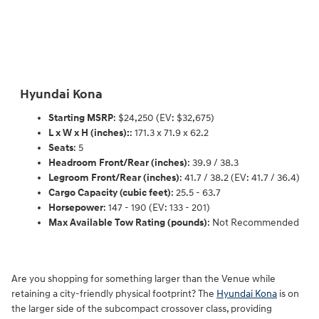
Hyundai Kona
Starting MSRP
: $24,250 (EV: $32,675)
L x W x H (inches):
: 171.3 x 71.9 x 62.2
Seats
: 5
Headroom Front/Rear (inches)
: 39.9 / 38.3
Legroom Front/Rear (inches)
: 41.7 / 38.2 (EV: 41.7 / 36.4)
Cargo Capacity (cubic feet)
: 25.5 - 63.7
Horsepower
: 147 - 190 (EV: 133 - 201)
Max Available Tow Rating (pounds)
: Not Recommended
Are you shopping for something larger than the Venue while
retaining a city-friendly physical footprint? The
Hyundai Kona
is on
the larger side of the subcompact crossover class, providing