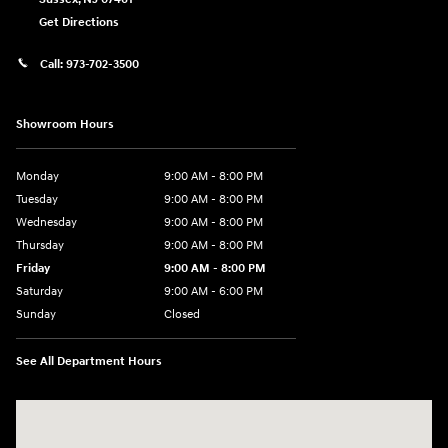
Get Directions
Call:
973-702-3500
Showroom Hours
Monday
9:00 AM - 8:00 PM
Tuesday
9:00 AM - 8:00 PM
Wednesday
9:00 AM - 8:00 PM
Thursday
9:00 AM - 8:00 PM
Friday
9:00 AM - 8:00 PM
Saturday
9:00 AM - 6:00 PM
Sunday
Closed
See All Department Hours
Visit us at: 500 NJ-23 Sussex, NJ 07461