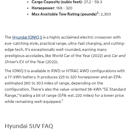
Cargo Capacity (cubic feet)
: 27.2 - 59.3
Horsepower
: 168 - 320
2
Max Available Tow Rating (pounds)
: 2,300
The
Hyundai IONIQ 5
is a highly acclaimed electric crossover with
eye-catching style, practical range, ultra-fast charging, and cutting-
edge tech. It's exceptionally well-rounded, earning many
prestigious accolades, like World Car of the Year (2022) and
Car and
Driver
's EV of the Year (2022).
The IONIQ 5 is available in RWD or HTRAC AWD configurations with
a 77-kWh battery. It produces 225 to 320 horsepower and an EPA-
estimated 260 to 303 miles of range, depending on the
configuration. There's also the value-oriented 58-kWh "SE Standard
Range," trading a bit of range (EPA-est. 220 miles) for a lower price
1
while remaining well-equipped.
Hyundai SUV FAQ