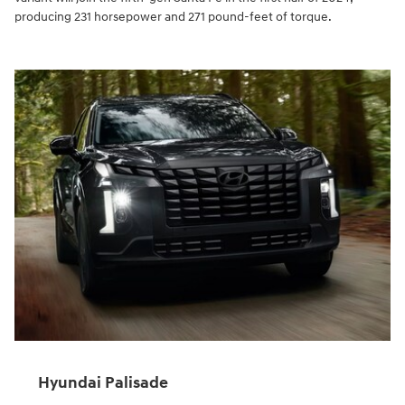
producing 231 horsepower and 271 pound-feet of torque.
Hyundai Palisade