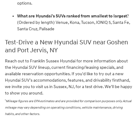
options.
What are Hyundai's SUVs ranked from smallest to largest
?
(Ordered by length) Venue, Kona, Tucson, IONIQ 5, Santa Fe,
Santa Cruz, Palisade
Test-Drive a New Hyundai SUV near Goshen
and Port Jervis, NY
Reach out to Franklin Sussex Hyundai for more information about
the Hyundai SUV lineup, current financing/leasing specials, and
available reservation opportunities. If you'd like to try out a new
Hyundai SUV's accommodations, features, and drivability firsthand,
we invite you to visit us in Sussex, NJ, for a test drive. We'll be happy
to show you around.
1
Mileage figures are EPA estimates and are provided for comparison purposes only. Actual
mileage may vary depending on operating conditions, vehicle maintenance, driving
habits, and other factors.