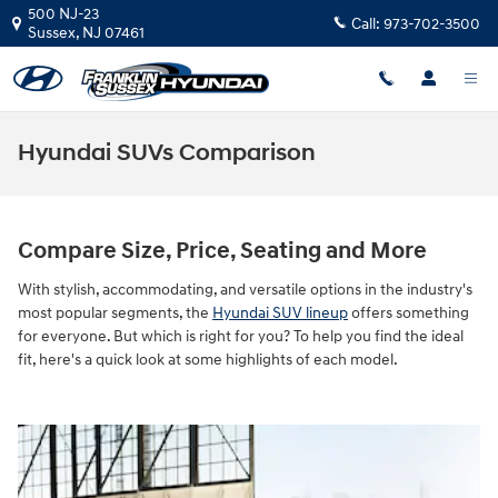
Skip to main content
500 NJ-23
Call:
973-702-3500
Sussex
,
NJ
07461
Hyundai SUVs Comparison
Compare Size, Price, Seating and More
With stylish, accommodating, and versatile options in the industry's
most popular segments, the
Hyundai SUV lineup
offers something
for everyone. But which is right for you? To help you find the ideal
fit, here's a quick look at some highlights of each model.