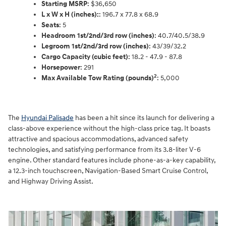
Starting MSRP
: $36,650
L x W x H (inches):
: 196.7 x 77.8 x 68.9
Seats
: 5
Headroom 1st/2nd/3rd row (inches)
: 40.7/40.5/38.9
Legroom 1st/2nd/3rd row (inches)
: 43/39/32.2
Cargo Capacity (cubic feet)
: 18.2 - 47.9 - 87.8
Horsepower
: 291
2
Max Available Tow Rating (pounds)
: 5,000
The
Hyundai Palisade
has been a hit since its launch for delivering a
class-above experience without the high-class price tag. It boasts
attractive and spacious accommodations, advanced safety
technologies, and satisfying performance from its 3.8-liter V-6
engine. Other standard features include phone-as-a-key capability,
a 12.3-inch touchscreen, Navigation-Based Smart Cruise Control,
and Highway Driving Assist.