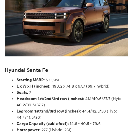
Hyundai Santa Fe
Starting MSRP
: $33,950
L x W x H (inches):
: 190.2 x 74.8 x 67.7 (69.7 hybrid)
Seats
: 7
Headroom 1st/2nd/3rd row (inches)
: 41.1/40.6/37.7 (Hyb:
40.2/39.6/37.7)
Legroom 1st/2nd/3rd row (inches)
: 44.4/42.3/30 (Hyb:
44.4/41.5/30)
Cargo Capacity (cubic feet)
: 14.6 - 40.5 - 79.6
Horsepower
: 277 (Hybrid: 231)