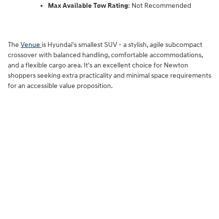
Max Available Tow Rating
: Not Recommended
The
Venue
is Hyundai's smallest SUV
-
a stylish, agile subcompact
crossover with balanced handling, comfortable accommodations,
and a flexible cargo area. It's an excellent choice for Newton
shoppers seeking extra practicality and minimal space requirements
for an accessible value proposition.