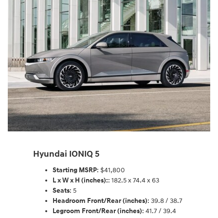
Hyundai IONIQ 5
Starting MSRP
: $41,800
L x W x H (inches):
: 182.5 x 74.4 x 63
Seats
: 5
Headroom Front/Rear (inches)
: 39.8 / 38.7
Legroom Front/Rear (inches)
: 41.7 / 39.4