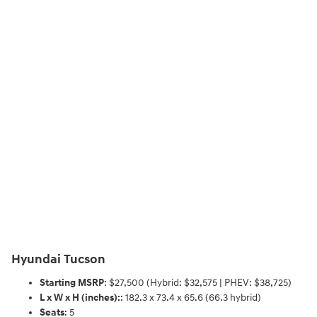
Hyundai Tucson
Starting MSRP
: $27,500 (Hybrid: $32,575 | PHEV: $38,725)
L x W x H (inches):
: 182.3 x 73.4 x 65.6 (66.3 hybrid)
Seats
: 5