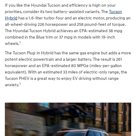
If you like the Hyundai Tucson and efficiency is high on your
priorities, consider its two battery-assisted variants. The
Tucson
Hybrid
has a 1.6-liter turbo-four and an electric motor, producing an
all-wheel-driving 226 horsepower and 258 pound-feet of torque.
The Hyundai Tucson Hybrid achieves an EPA-estimated 38 mpg
combined in the Blue trim or 37 mpg in models with 19-inch
1
wheels.
The Tucson Plug-in Hybrid has the same gas engine but adds a more
potent electric powertrain and a larger battery. The result is 261
horsepower and an EPA-estimated 80 MPGe (miles-per-gallon
equivalent). With an estimated 33 miles of electric-only range, the
Tucson PHEV is a great way to enjoy EV driving without range
1
anxiety.