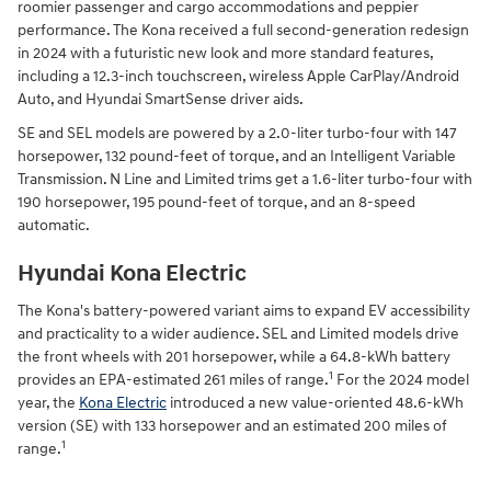
roomier passenger and cargo accommodations and peppier
performance. The Kona received a full second-generation redesign
in 2024 with a futuristic new look and more standard features,
including a 12.3-inch touchscreen, wireless Apple CarPlay/Android
Auto, and Hyundai SmartSense driver aids.
SE and SEL models are powered by a 2.0-liter turbo-four with 147
horsepower, 132 pound-feet of torque, and an Intelligent Variable
Transmission. N Line and Limited trims get a 1.6-liter turbo-four with
190 horsepower, 195 pound-feet of torque, and an 8-speed
automatic.
Hyundai Kona Electric
The Kona's battery-powered variant aims to expand EV accessibility
and practicality to a wider audience. SEL and Limited models drive
the front wheels with 201 horsepower, while a 64.8-kWh battery
1
provides an EPA-estimated 261 miles of range.
For the 2024 model
year, the
Kona Electric
introduced a new value-oriented 48.6-kWh
version (SE) with 133 horsepower and an estimated 200 miles of
1
range.