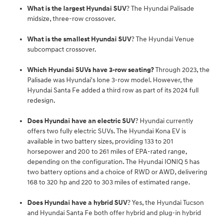
What is the largest Hyundai SUV
? The Hyundai Palisade
midsize, three-row crossover.
What is the smallest Hyundai SUV
? The Hyundai Venue
subcompact crossover.
Which Hyundai SUVs have 3-row seating?
Through 2023, the
Palisade was Hyundai's lone 3-row model. However, the
Hyundai Santa Fe added a third row as part of its 2024 full
redesign.
Does Hyundai have an electric SUV
? Hyundai currently
offers two fully electric SUVs. The Hyundai Kona EV is
available in two battery sizes, providing 133 to 201
horsepower and 200 to 261 miles of EPA-rated range,
depending on the configuration. The Hyundai IONIQ 5 has
two battery options and a choice of RWD or AWD, delivering
168 to 320 hp and 220 to 303 miles of estimated range.
Does Hyundai have a hybrid SUV
? Yes, the Hyundai Tucson
and Hyundai Santa Fe both offer hybrid and plug-in hybrid