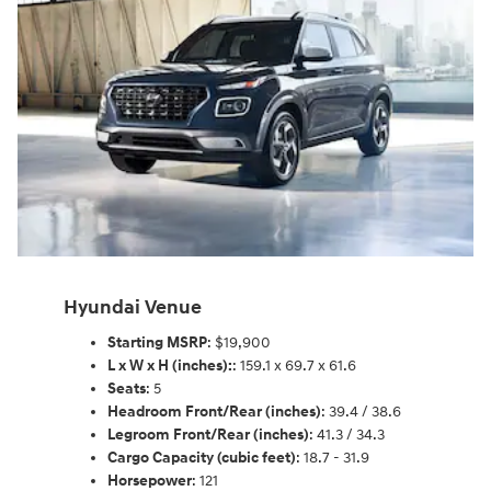
Hyundai Venue
Starting MSRP
: $19,900
L x W x H (inches):
: 159.1 x 69.7 x 61.6
Seats
: 5
Headroom Front/Rear (inches)
: 39.4 / 38.6
Legroom Front/Rear (inches)
: 41.3 / 34.3
Cargo Capacity (cubic feet)
: 18.7 - 31.9
Horsepower
: 121