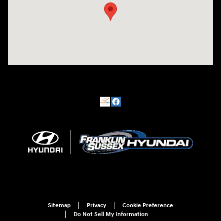
Sitemap
Privacy
Cookie Preference
Do Not Sell My Information