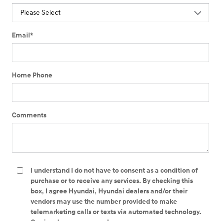
Email
*
Home Phone
Comments
I understand I do not have to consent as a condition of
purchase or to receive any services. By checking this
box, I agree Hyundai, Hyundai dealers and/or their
vendors may use the number provided to make
telemarketing calls or texts via automated technology.