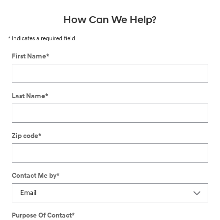
How Can We Help?
* Indicates a required field
First Name
*
Last Name
*
Zip code
*
Contact Me by
*
Purpose Of Contact
*