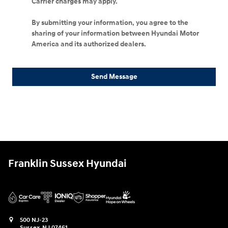
Carrier charges may apply.
By submitting your information, you agree to the
sharing of your information between Hyundai Motor
America and its authorized dealers.
Send Message
Franklin Sussex Hyundai
500 NJ-23
Sussex
,
NJ
07461