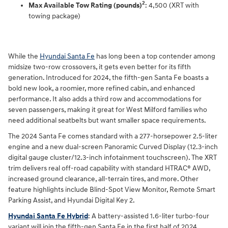
2
Max Available Tow Rating (pounds)
: 4,500 (XRT with
towing package)
While the
Hyundai Santa Fe
has long been a top contender among
midsize two-row crossovers, it gets even better for its fifth
generation. Introduced for 2024, the fifth-gen Santa Fe boasts a
bold new look, a roomier, more refined cabin, and enhanced
performance. It also adds a third row and accommodations for
seven passengers, making it great for West Milford families who
need additional seatbelts but want smaller space requirements.
The 2024 Santa Fe comes standard with a 277-horsepower 2.5-liter
engine and a new dual-screen Panoramic Curved Display (12.3-inch
digital gauge cluster/12.3-inch infotainment touchscreen). The XRT
trim delivers real off-road capability with standard HTRAC® AWD,
increased ground clearance, all-terrain tires, and more. Other
feature highlights include Blind-Spot View Monitor, Remote Smart
Parking Assist, and Hyundai Digital Key 2.
Hyundai Santa Fe Hybrid
: A battery-assisted 1.6-liter turbo-four
variant will join the fifth-gen Santa Fe in the first half of 2024,